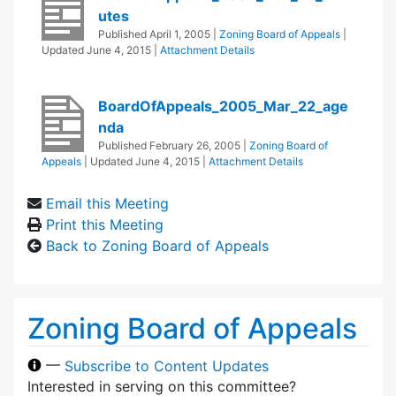
utes
Published
April 1, 2005
|
Zoning Board of Appeals
|
Updated
June 4, 2015
|
Attachment Details
BoardOfAppeals_2005_Mar_22_age
nda
Published
February 26, 2005
|
Zoning Board of
Appeals
| Updated
June 4, 2015
|
Attachment Details
Email this Meeting
Print this Meeting
Back to Zoning Board of Appeals
Zoning Board of Appeals
—
Subscribe to Content Updates
Interested in serving on this committee?