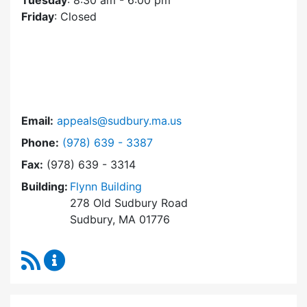
Tuesday
: 8:30 am - 6:00 pm
Friday
: Closed
Email:
appeals@sudbury.ma.us
Dial Zoning Board of Appeals at
Phone:
(978) 639 - 3387
Fax:
(978) 639 - 3314
Building:
Flynn Building
278 Old Sudbury Road
Sudbury, MA 01776
RSS Feed
Zoning Board of Appeals Content Updates