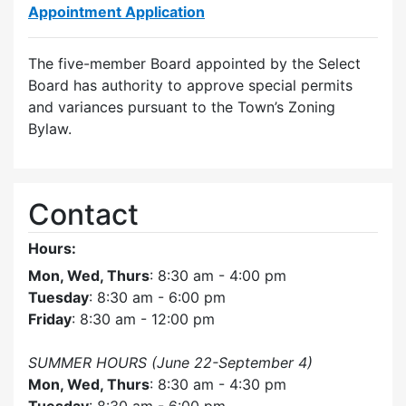
Appointment Application
The five-member Board appointed by the Select
Board has authority to approve special permits
and variances pursuant to the Town’s Zoning
Bylaw.
Contact
Hours:
Mon, Wed, Thurs
: 8:30 am - 4:00 pm
Tuesday
: 8:30 am - 6:00 pm
Friday
: 8:30 am - 12:00 pm
SUMMER HOURS (June 22-September 4)
Mon, Wed, Thurs
: 8:30 am - 4:30 pm