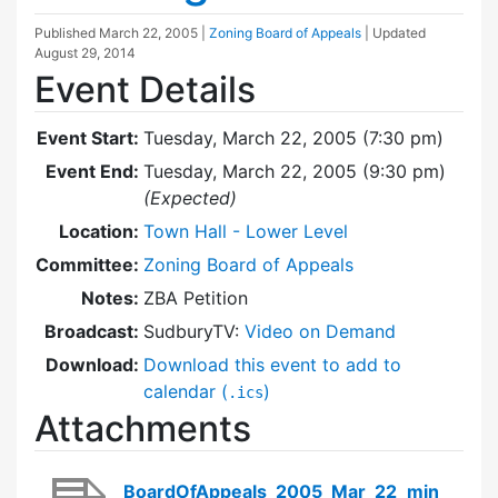
Published
March 22, 2005
|
Zoning Board of Appeals
| Updated
August 29, 2014
Event Details
Event Start:
Tuesday, March 22, 2005 (7:30 pm)
Event End:
Tuesday, March 22, 2005 (9:30 pm)
(Expected)
Location:
Town Hall - Lower Level
Committee:
Zoning Board of Appeals
Notes:
ZBA Petition
Broadcast:
SudburyTV:
Video on Demand
Download:
Download this event to add to
calendar (
)
.ics
Attachments
BoardOfAppeals_2005_Mar_22_min