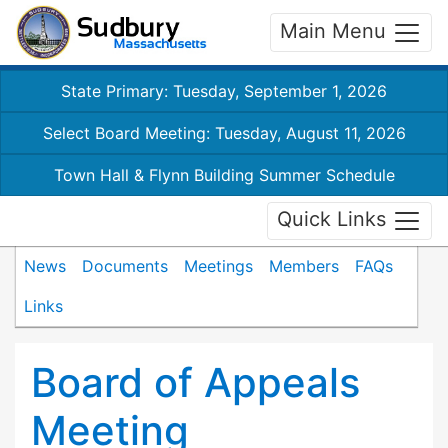
Main Menu
State Primary: Tuesday, September 1, 2026
Select Board Meeting: Tuesday, August 11, 2026
Town Hall & Flynn Building Summer Schedule
Quick Links
News
Documents
Meetings
Members
FAQs
Links
Board of Appeals
Meeting