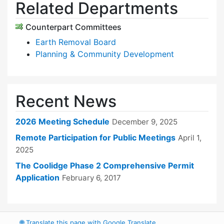
Related Departments
Counterpart Committees
Earth Removal Board
Planning & Community Development
Recent News
2026 Meeting Schedule
December 9, 2025
Remote Participation for Public Meetings
April 1,
2025
The Coolidge Phase 2 Comprehensive Permit
Application
February 6, 2017
🌐
Translate this page with Google Translate