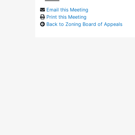
Email this Meeting
Print this Meeting
Back to Zoning Board of Appeals