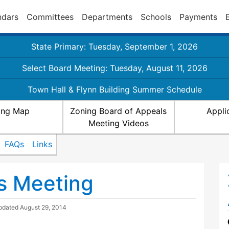
ndars
Committees
Departments
Schools
Payments
State Primary: Tuesday, September 1, 2026
Select Board Meeting: Tuesday, August 11, 2026
Town Hall & Flynn Building Summer Schedule
ing Map
Zoning Board of Appeals
Appli
Meeting Videos
FAQs
Links
s Meeting
Updated
August 29, 2014