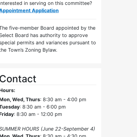
Interested in serving on this committee?
Appointment Application
The five-member Board appointed by the
Select Board has authority to approve
special permits and variances pursuant to
the Town’s Zoning Bylaw.
Contact
Hours:
Mon, Wed, Thurs
: 8:30 am - 4:00 pm
Tuesday
: 8:30 am - 6:00 pm
Friday
: 8:30 am - 12:00 pm
SUMMER HOURS (June 22-September 4)
Mon, Wed, Thurs
: 8:30 am - 4:30 pm