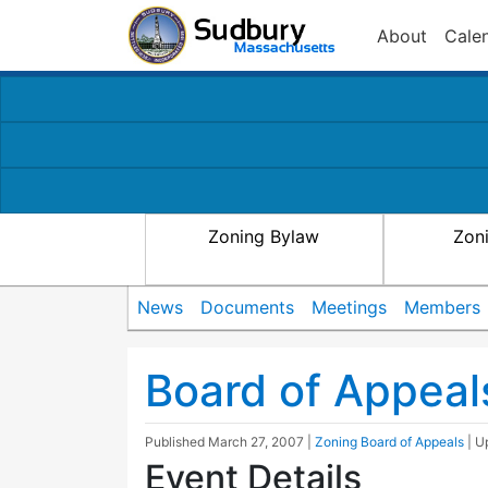
About
Cale
Zoning Bylaw
Zon
News
Documents
Meetings
Members
Board of Appeal
Published
March 27, 2007
|
Zoning Board of Appeals
| 
Event Details