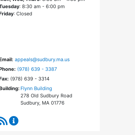
Tuesday
: 8:30 am - 6:00 pm
Friday
: Closed
Email:
appeals@sudbury.ma.us
Dial Zoning Board of Appeals at
Phone:
(978) 639 - 3387
Fax:
(978) 639 - 3314
Building:
Flynn Building
278 Old Sudbury Road
Sudbury, MA 01776
RSS Feed
Zoning Board of Appeals Content Updates