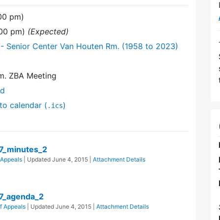
:00 pm)
:00 pm)
(Expected)
- Senior Center Van Houten Rm. (1958 to 2023)
m. ZBA Meeting
nd
to calendar (
)
.ics
7_minutes_2
 Appeals
| Updated
June 4, 2015
|
Attachment Details
7_agenda_2
f Appeals
| Updated
June 4, 2015
|
Attachment Details