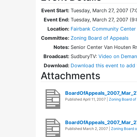
Event Start:
Tuesday, March 27, 2007 (7
Event End:
Tuesday, March 27, 2007 (9
Location:
Fairbank Community Center 
Committee:
Zoning Board of Appeals
Notes:
Senior Center Van Houten R
Broadcast:
SudburyTV:
Video on Dema
Download:
Download this event to add 
Attachments
BoardOfAppeals_2007_Mar_2
Published
April 11, 2007
|
Zoning Board of
BoardOfAppeals_2007_Mar_2
Published
March 2, 2007
|
Zoning Board o