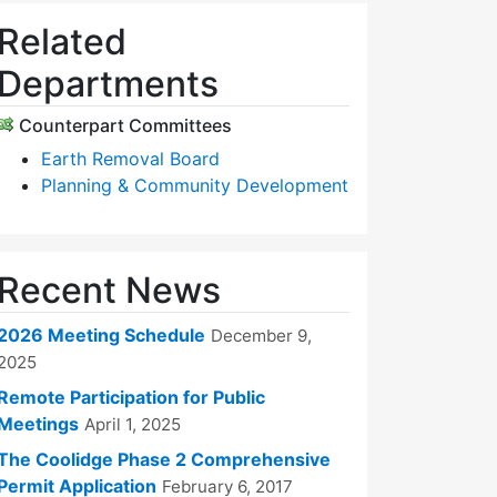
Related
Departments
Counterpart Committees
Earth Removal Board
Planning & Community Development
Recent News
2026 Meeting Schedule
December 9,
2025
Remote Participation for Public
Meetings
April 1, 2025
The Coolidge Phase 2 Comprehensive
Permit Application
February 6, 2017