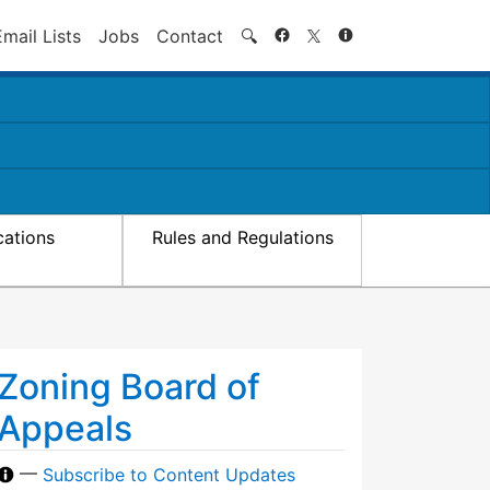
Search
Email Lists
Jobs
Contact
🔍
cations
Rules and Regulations
Zoning Board of
Appeals
—
Subscribe to Content Updates