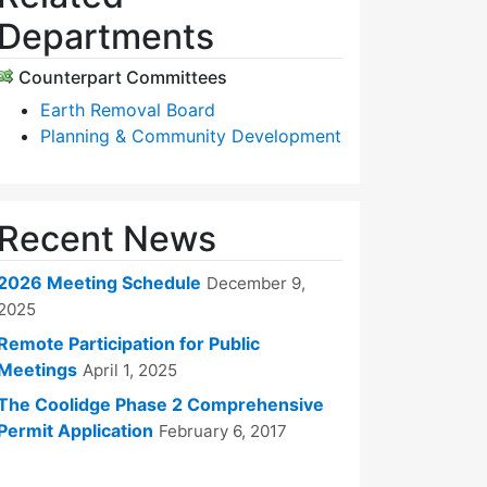
Departments
Counterpart Committees
Earth Removal Board
Planning & Community Development
Recent News
2026 Meeting Schedule
December 9,
2025
Remote Participation for Public
Meetings
April 1, 2025
The Coolidge Phase 2 Comprehensive
Permit Application
February 6, 2017