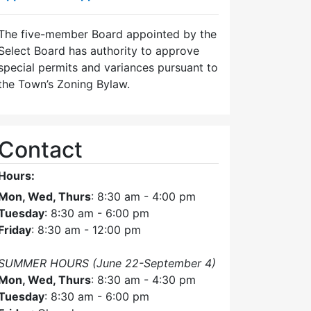
The five-member Board appointed by the
Select Board has authority to approve
special permits and variances pursuant to
the Town’s Zoning Bylaw.
Contact
Hours:
Mon, Wed, Thurs
: 8:30 am - 4:00 pm
Tuesday
: 8:30 am - 6:00 pm
Friday
: 8:30 am - 12:00 pm
SUMMER HOURS (June 22-September 4)
Mon, Wed, Thurs
: 8:30 am - 4:30 pm
Tuesday
: 8:30 am - 6:00 pm