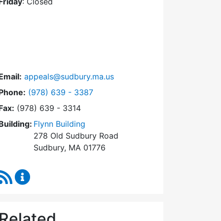
Friday
: Closed
Email:
appeals@sudbury.ma.us
Dial Zoning Board of Appeals at
Phone:
(978) 639 - 3387
Fax:
(978) 639 - 3314
Building:
Flynn Building
278 Old Sudbury Road
Sudbury, MA 01776
RSS Feed
Zoning Board of Appeals Content Updates
Related