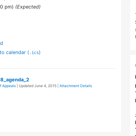
30 pm)
(Expected)
nd
to calendar (
)
.ics
08_agenda_2
f Appeals
| Updated
June 4, 2015
|
Attachment Details