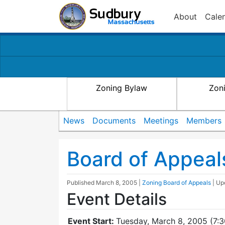
About
Cale
Zoning Bylaw
Zon
News
Documents
Meetings
Members
Board of Appeal
Published
March 8, 2005
|
Zoning Board of Appeals
| U
Event Details
Event Start:
Tuesday, March 8, 2005 (7: