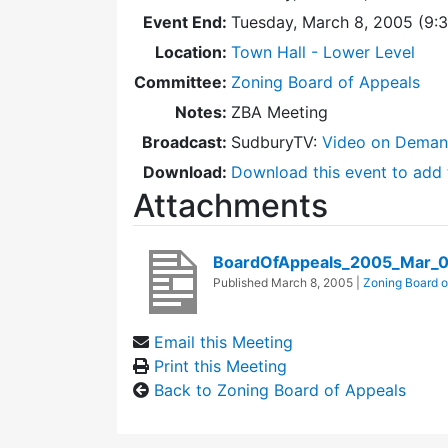
Event End:
Tuesday, March 8, 2005 (9:
Location:
Town Hall - Lower Level
Committee:
Zoning Board of Appeals
Notes:
ZBA Meeting
Broadcast:
SudburyTV:
Video on Dema
Download:
Download this event to add 
Attachments
BoardOfAppeals_2005_Mar_
Published
March 8, 2005
|
Zoning Board o
Email this Meeting
Print this Meeting
Back to Zoning Board of Appeals