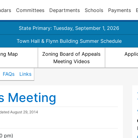
ndars
Committees
Departments
Schools
Payments
State Primary: Tuesday, September 1, 2026
Town Hall & Flynn Building Summer Schedule
ing Map
Zoning Board of Appeals
Appli
Meeting Videos
FAQs
Links
s Meeting
pdated
August 29, 2014
30 pm)