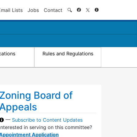
Search
Email Lists
Jobs
Contact
🔍
cations
Rules and Regulations
Zoning Board of
Appeals
—
Subscribe to Content Updates
Interested in serving on this committee?
Appointment Application