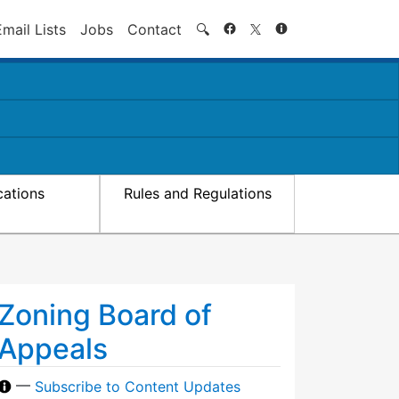
Search
Email Lists
Jobs
Contact
🔍
cations
Rules and Regulations
Zoning Board of
Appeals
—
Subscribe to Content Updates