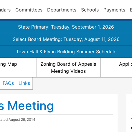
ndars
Committees
Departments
Schools
Payments
State Primary: Tuesday, September 1, 2026
Select Board Meeting: Tuesday, August 11, 2026
Town Hall & Flynn Building Summer Schedule
ing Map
Zoning Board of Appeals
Appli
Meeting Videos
FAQs
Links
s Meeting
dated
August 29, 2014