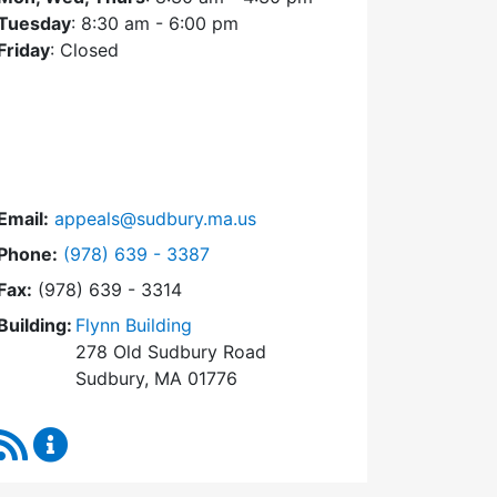
Tuesday
: 8:30 am - 6:00 pm
Friday
: Closed
Email:
appeals@sudbury.ma.us
Dial Zoning Board of Appeals at
Phone:
(978) 639 - 3387
Fax:
(978) 639 - 3314
Building:
Flynn Building
278 Old Sudbury Road
Sudbury, MA 01776
RSS Feed
Zoning Board of Appeals Content Updates