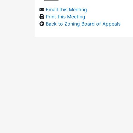
Email this Meeting
Print this Meeting
Back to Zoning Board of Appeals