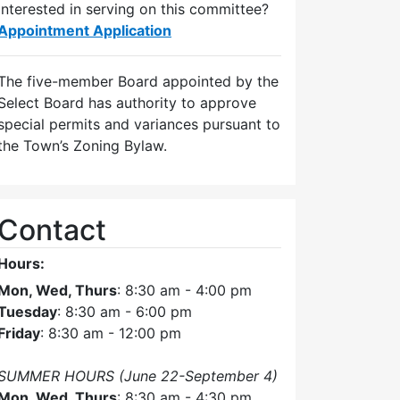
Interested in serving on this committee?
Appointment Application
The five-member Board appointed by the
Select Board has authority to approve
special permits and variances pursuant to
the Town’s Zoning Bylaw.
Contact
Hours:
Mon, Wed, Thurs
: 8:30 am - 4:00 pm
Tuesday
: 8:30 am - 6:00 pm
Friday
: 8:30 am - 12:00 pm
SUMMER HOURS (June 22-September 4)
Mon, Wed, Thurs
: 8:30 am - 4:30 pm