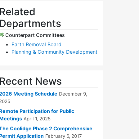
Related
Departments
Counterpart Committees
Earth Removal Board
Planning & Community Development
Recent News
2026 Meeting Schedule
December 9,
2025
Remote Participation for Public
Meetings
April 1, 2025
The Coolidge Phase 2 Comprehensive
Permit Application
February 6, 2017