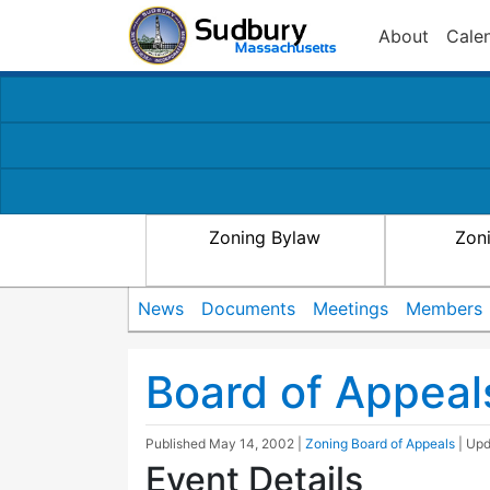
About
Cale
Zoning Bylaw
Zon
News
Documents
Meetings
Members
Board of Appeal
Published
May 14, 2002
|
Zoning Board of Appeals
| Up
Event Details