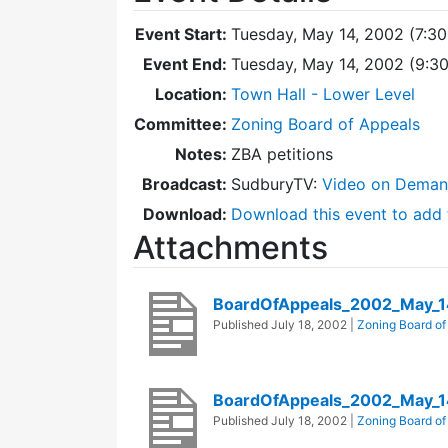
Event Start:
Tuesday, May 14, 2002 (7:3
Event End:
Tuesday, May 14, 2002 (9:3
Location:
Town Hall - Lower Level
Committee:
Zoning Board of Appeals
Notes:
ZBA petitions
Broadcast:
SudburyTV:
Video on Dema
Download:
Download this event to add 
Attachments
BoardOfAppeals_2002_May_1
Published
July 18, 2002
|
Zoning Board of
BoardOfAppeals_2002_May_1
Published
July 18, 2002
|
Zoning Board of