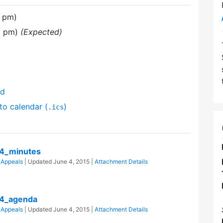
0 pm)
0 pm)
(Expected)
nd
to calendar (
)
.ics
4_minutes
 Appeals
| Updated
June 4, 2015
|
Attachment Details
4_agenda
 Appeals
| Updated
June 4, 2015
|
Attachment Details