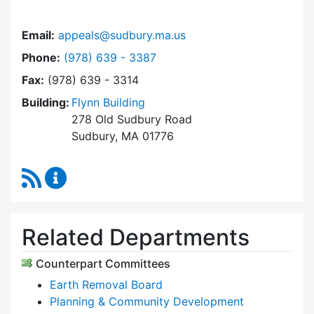
Email:
appeals@sudbury.ma.us
Dial Zoning Board of Appeals at
Phone:
(978) 639 - 3387
Fax:
(978) 639 - 3314
Building:
Flynn Building
278 Old Sudbury Road
Sudbury, MA 01776
RSS Feed
Zoning Board of Appeals Content Updates
Related Departments
Counterpart Committees
Earth Removal Board
Planning & Community Development