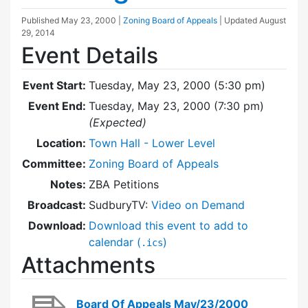
Published
May 23, 2000
|
Zoning Board of Appeals
| Updated
August
29, 2014
Event Details
Event Start:
Tuesday, May 23, 2000 (5:30 pm)
Event End:
Tuesday, May 23, 2000 (7:30 pm)
(Expected)
Location:
Town Hall - Lower Level
Committee:
Zoning Board of Appeals
Notes:
ZBA Petitions
Broadcast:
SudburyTV:
Video on Demand
Download:
Download this event to add to
calendar (
)
.ics
Attachments
Board Of Appeals May/23/2000