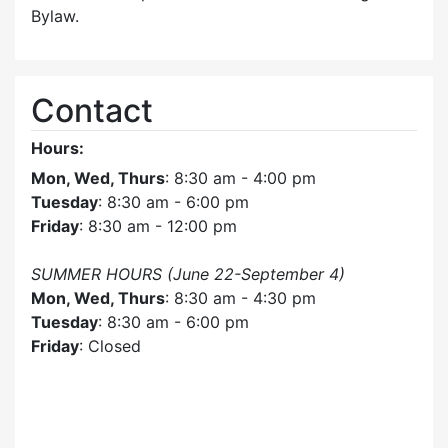
Bylaw.
Contact
Hours:
Mon, Wed, Thurs
: 8:30 am - 4:00 pm
Tuesday
: 8:30 am - 6:00 pm
Friday
: 8:30 am - 12:00 pm
SUMMER HOURS (June 22-September 4)
Mon, Wed, Thurs
: 8:30 am - 4:30 pm
Tuesday
: 8:30 am - 6:00 pm
Friday
: Closed