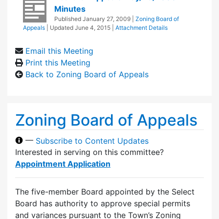
Minutes
Published
January 27, 2009
|
Zoning Board of
Appeals
| Updated
June 4, 2015
|
Attachment Details
Email this Meeting
Print this Meeting
Back to Zoning Board of Appeals
Zoning Board of Appeals
—
Subscribe to Content Updates
Interested in serving on this committee?
Appointment Application
The five-member Board appointed by the Select
Board has authority to approve special permits
and variances pursuant to the Town’s Zoning