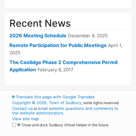
Recent News
2026 Meeting Schedule
December 9, 2025
Remote Participation for Public Meetings
April 1,
2025
The Coolidge Phase 2 Comprehensive Permit
Application
February 6, 2017
🌐
Translate this page with Google Translate
Copyright © 2026, Town of Sudbury
, some rights reserved.
Contact us
email website questions and comments to
or
the website administrators
.
View site map
💬 Close and dock Sudbury Virtual Helper in the future
WordPress