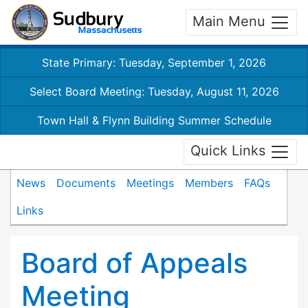
Main Menu
State Primary: Tuesday, September 1, 2026
Select Board Meeting: Tuesday, August 11, 2026
Town Hall & Flynn Building Summer Schedule
Quick Links
News
Documents
Meetings
Members
FAQs
Links
Board of Appeals
Meeting