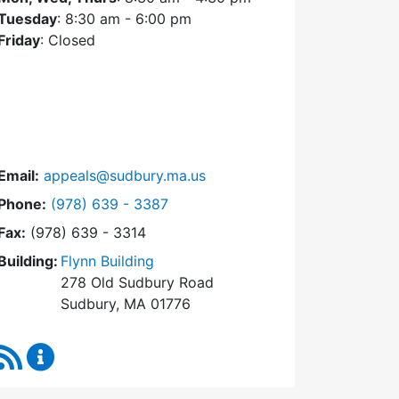
Tuesday
: 8:30 am - 6:00 pm
Friday
: Closed
Email:
appeals@sudbury.ma.us
Dial Zoning Board of Appeals at
Phone:
(978) 639 - 3387
Fax:
(978) 639 - 3314
Building:
Flynn Building
278 Old Sudbury Road
Sudbury, MA 01776
RSS Feed
Zoning Board of Appeals Content Updates