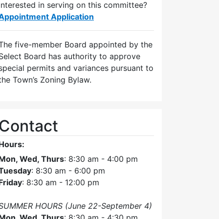
Interested in serving on this committee?
Appointment Application
The five-member Board appointed by the
Select Board has authority to approve
special permits and variances pursuant to
the Town’s Zoning Bylaw.
Contact
Hours:
Mon, Wed, Thurs
: 8:30 am - 4:00 pm
Tuesday
: 8:30 am - 6:00 pm
Friday
: 8:30 am - 12:00 pm
SUMMER HOURS (June 22-September 4)
Mon, Wed, Thurs
: 8:30 am - 4:30 pm