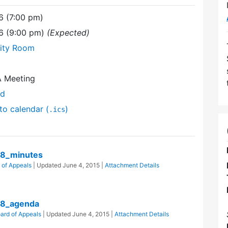
6 (7:00 pm)
6 (9:00 pm)
(Expected)
ity Room
A Meeting
nd
to calendar (
)
.ics
8_minutes
 of Appeals
| Updated
June 4, 2015
|
Attachment Details
28_agenda
ard of Appeals
| Updated
June 4, 2015
|
Attachment Details