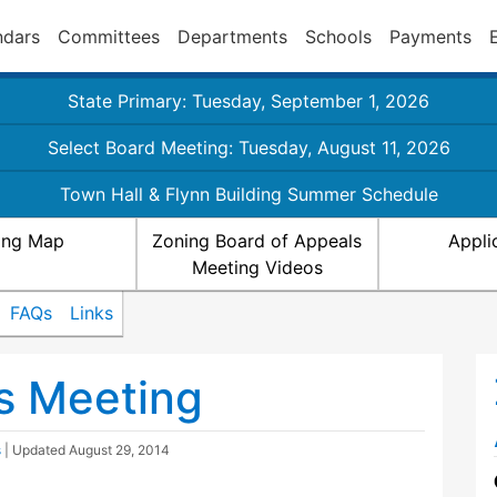
ndars
Committees
Departments
Schools
Payments
State Primary: Tuesday, September 1, 2026
Select Board Meeting: Tuesday, August 11, 2026
Town Hall & Flynn Building Summer Schedule
ing Map
Zoning Board of Appeals
Appli
Meeting Videos
FAQs
Links
s Meeting
s
| Updated
August 29, 2014