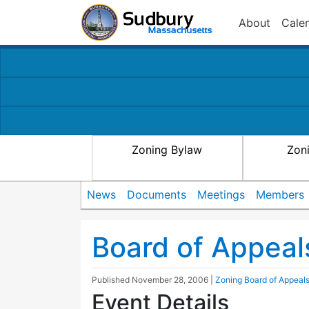
About
Cale
Zoning Bylaw
Zon
News
Documents
Meetings
Members
Board of Appeal
Published
November 28, 2006
|
Zoning Board of Appeal
Event Details