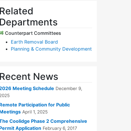
Related
Departments
Counterpart Committees
Earth Removal Board
Planning & Community Development
Recent News
2026 Meeting Schedule
December 9,
2025
Remote Participation for Public
Meetings
April 1, 2025
The Coolidge Phase 2 Comprehensive
Permit Application
February 6, 2017