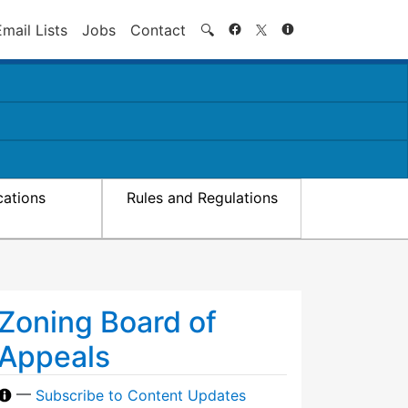
Search
Email Lists
Jobs
Contact
🔍
cations
Rules and Regulations
Zoning Board of
Appeals
—
Subscribe to Content Updates