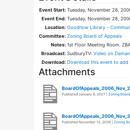
Event Start:
Tuesday, November 28, 200
Event End:
Tuesday, November 28, 200
Location:
Goodnow Library - Commun
Committee:
Zoning Board of Appeals
Notes:
1st Floor Meeting Room. ZB
Broadcast:
SudburyTV:
Video on Dema
Download:
Download this event to add 
Attachments
BoardOfAppeals_2006_Nov_2
Published
January 8, 2007
|
Zoning Board
BoardOfAppeals_2006_Nov_
Published
November 13, 2006
|
Zoning Bo