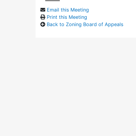
Email this Meeting
Print this Meeting
Back to Zoning Board of Appeals