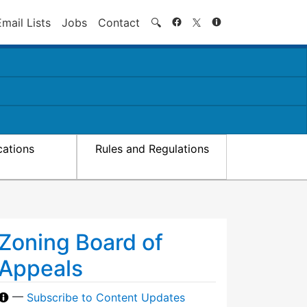
Search
Email Lists
Jobs
Contact
🔍
cations
Rules and Regulations
Zoning Board of
Appeals
—
Subscribe to Content Updates