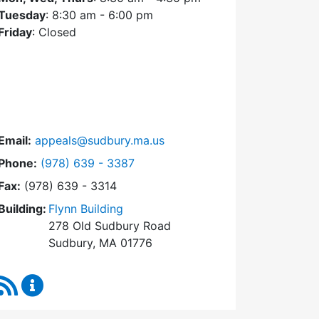
Tuesday
: 8:30 am - 6:00 pm
Friday
: Closed
Email:
appeals@sudbury.ma.us
Dial Zoning Board of Appeals at
Phone:
(978) 639 - 3387
Fax:
(978) 639 - 3314
Building:
Flynn Building
278 Old Sudbury Road
Sudbury, MA 01776
RSS Feed
Zoning Board of Appeals Content Updates