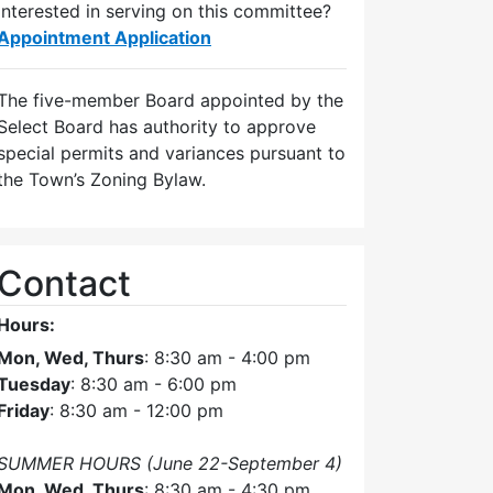
Interested in serving on this committee?
Appointment Application
The five-member Board appointed by the
Select Board has authority to approve
special permits and variances pursuant to
the Town’s Zoning Bylaw.
Contact
Hours:
Mon, Wed, Thurs
: 8:30 am - 4:00 pm
Tuesday
: 8:30 am - 6:00 pm
Friday
: 8:30 am - 12:00 pm
SUMMER HOURS (June 22-September 4)
Mon, Wed, Thurs
: 8:30 am - 4:30 pm