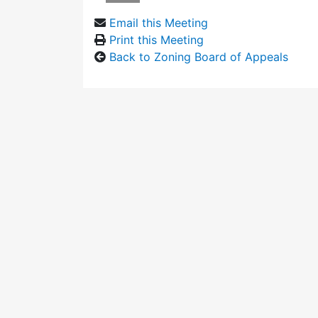
Email this Meeting
Print this Meeting
Back to Zoning Board of Appeals