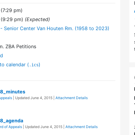
(7:29 pm)
 (9:29 pm)
(Expected)
- Senior Center Van Houten Rm. (1958 to 2023)
. ZBA Petitions
nd
to calendar (
)
.ics
8_minutes
Appeals
| Updated
June 4, 2015
|
Attachment Details
08_agenda
rd of Appeals
| Updated
June 4, 2015
|
Attachment Details