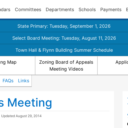
ndars
Committees
Departments
Schools
Payments
State Primary: Tuesday, September 1, 2026
Select Board Meeting: Tuesday, August 11, 2026
Town Hall & Flynn Building Summer Schedule
ing Map
Zoning Board of Appeals
Appli
Meeting Videos
FAQs
Links
s Meeting
| Updated
August 29, 2014