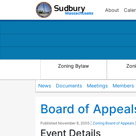
About
Cale
Zoning Bylaw
Zon
News
Documents
Meetings
Members
Board of Appeal
Published
November 8, 2005
|
Zoning Board of Appeals
Event Details