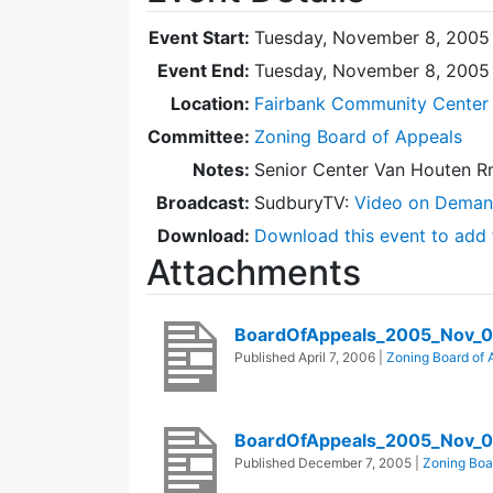
Event Start:
Tuesday, November 8, 2005 
Event End:
Tuesday, November 8, 2005
Location:
Fairbank Community Center 
Committee:
Zoning Board of Appeals
Notes:
Senior Center Van Houten Rm
Broadcast:
SudburyTV:
Video on Dema
Download:
Download this event to add 
Attachments
BoardOfAppeals_2005_Nov_0
Published
April 7, 2006
|
Zoning Board of 
BoardOfAppeals_2005_Nov_
Published
December 7, 2005
|
Zoning Boa