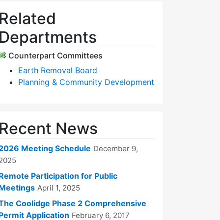
Related
Departments
Counterpart Committees
Earth Removal Board
Planning & Community Development
Recent News
2026 Meeting Schedule
December 9,
2025
Remote Participation for Public
Meetings
April 1, 2025
The Coolidge Phase 2 Comprehensive
Permit Application
February 6, 2017