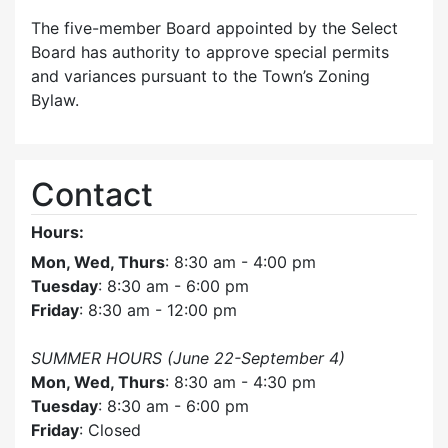
The five-member Board appointed by the Select
Board has authority to approve special permits
and variances pursuant to the Town’s Zoning
Bylaw.
Contact
Hours:
Mon, Wed, Thurs
: 8:30 am - 4:00 pm
Tuesday
: 8:30 am - 6:00 pm
Friday
: 8:30 am - 12:00 pm
SUMMER HOURS (June 22-September 4)
Mon, Wed, Thurs
: 8:30 am - 4:30 pm
Tuesday
: 8:30 am - 6:00 pm
Friday
: Closed