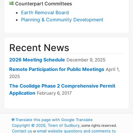
Counterpart Committees
Earth Removal Board
Planning & Community Development
Recent News
2026 Meeting Schedule
December 9, 2025
Remote Participation for Public Meetings
April 1,
2025
The Coolidge Phase 2 Comprehensive Permit
Application
February 6, 2017
🌐
Translate this page with Google Translate
Copyright © 2026, Town of Sudbury
, some rights reserved.
Contact us
email website questions and comments to
or