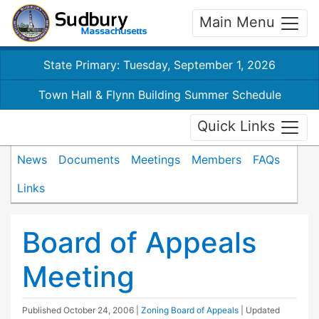
Main Menu
State Primary: Tuesday, September 1, 2026
Town Hall & Flynn Building Summer Schedule
Quick Links
News
Documents
Meetings
Members
FAQs
Links
Board of Appeals
Meeting
Published
October 24, 2006
|
Zoning Board of Appeals
| Updated