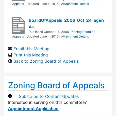
Appeals
| Updated
June 4, 2015
|
Attachment Details
BoardOfAppeals_2006_Oct_24_agen
da
Published
October 16, 2006
|
Zoning Board of
Appeals
| Updated
June 4, 2015
|
Attachment Details
Email this Meeting
Print this Meeting
Back to Zoning Board of Appeals
Zoning Board of Appeals
—
Subscribe to Content Updates
Interested in serving on this committee?
Appointment Application