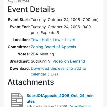
August 29, 2014
Event Details
Event Start:
Tuesday, October 24, 2006 (7:00 pm)
Event End:
Tuesday, October 24, 2006 (9:00
pm)
(Expected)
Location:
Town Hall - Lower Level
Committee:
Zoning Board of Appeals
Notes:
ZBA Meeting
Broadcast:
SudburyTV:
Video on Demand
Download:
Download this event to add to
calendar (
)
.ics
Attachments
BoardOfAppeals_2006_Oct_24_min
utes
Published
November 13, 2006
|
Zoning Board of