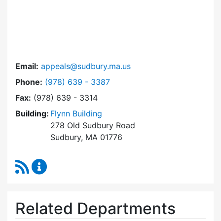
Email:
appeals@sudbury.ma.us
Dial Zoning Board of Appeals at
Phone:
(978) 639 - 3387
Fax:
(978) 639 - 3314
Building:
Flynn Building
278 Old Sudbury Road
Sudbury, MA 01776
RSS Feed
Zoning Board of Appeals Content Updates
Related Departments