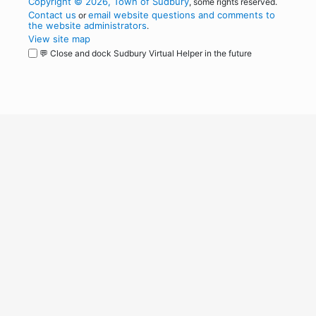
Copyright © 2026, Town of Sudbury
, some rights reserved.
Contact us
email website questions and comments to
or
the website administrators
.
View site map
💬 Close and dock Sudbury Virtual Helper in the future
WordPress
Operational