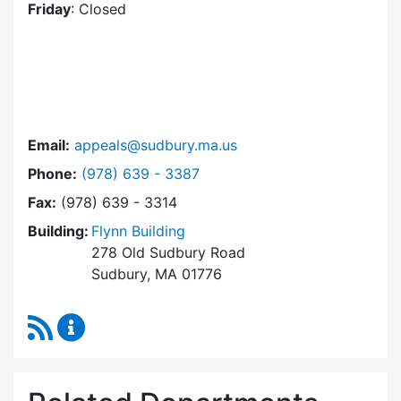
Friday
: Closed
Email:
appeals@sudbury.ma.us
Dial Zoning Board of Appeals at
Phone:
(978) 639 - 3387
Fax:
(978) 639 - 3314
Building:
Flynn Building
278 Old Sudbury Road
Sudbury, MA 01776
RSS Feed
Zoning Board of Appeals Content Updates