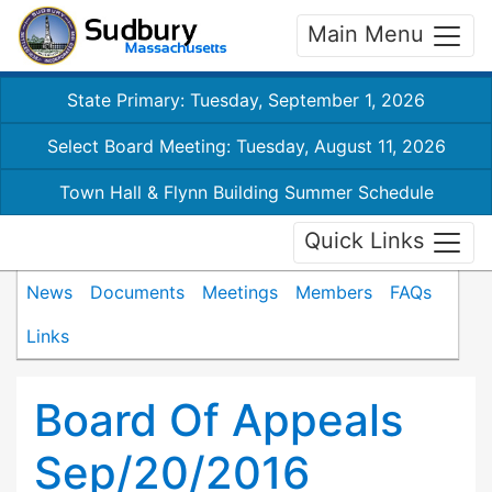
Main Menu
State Primary: Tuesday, September 1, 2026
Select Board Meeting: Tuesday, August 11, 2026
Town Hall & Flynn Building Summer Schedule
Quick Links
News
Documents
Meetings
Members
FAQs
Links
Board Of Appeals
Sep/20/2016