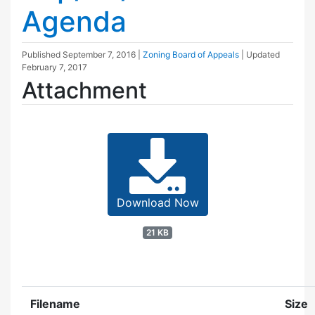
Agenda
Published
September 7, 2016
|
Zoning Board of Appeals
| Updated
February 7, 2017
Attachment
Download Now
21 KB
Filename
Size