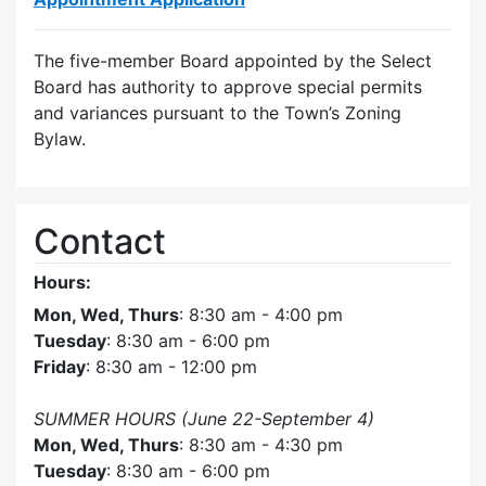
The five-member Board appointed by the Select
Board has authority to approve special permits
and variances pursuant to the Town’s Zoning
Bylaw.
Contact
Hours:
Mon, Wed, Thurs
: 8:30 am - 4:00 pm
Tuesday
: 8:30 am - 6:00 pm
Friday
: 8:30 am - 12:00 pm
SUMMER HOURS (June 22-September 4)
Mon, Wed, Thurs
: 8:30 am - 4:30 pm
Tuesday
: 8:30 am - 6:00 pm