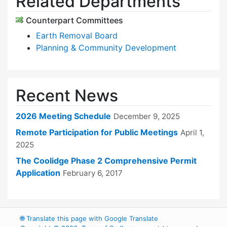
Related Departments
Counterpart Committees
Earth Removal Board
Planning & Community Development
Recent News
2026 Meeting Schedule
December 9, 2025
Remote Participation for Public Meetings
April 1,
2025
The Coolidge Phase 2 Comprehensive Permit
Application
February 6, 2017
🌐
Translate this page with Google Translate