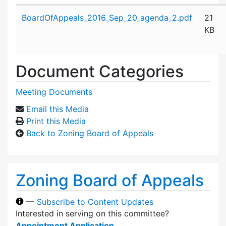
Attachment details
BoardOfAppeals_2016_Sep_20_agenda_2.pdf
21
KB
Document Categories
Meeting Documents
Email this Media
Print this Media
Back to Zoning Board of Appeals
Zoning Board of Appeals
—
Subscribe to Content Updates
Interested in serving on this committee?
Appointment Application