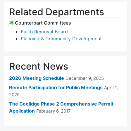
Related Departments
Counterpart Committees
Earth Removal Board
Planning & Community Development
Recent News
2026 Meeting Schedule
December 9, 2025
Remote Participation for Public Meetings
April 1,
2025
The Coolidge Phase 2 Comprehensive Permit
Application
February 6, 2017