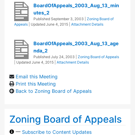
BoardOfAppeals_2003_Aug_13_min
utes_2
Published
September 3, 2003
|
Zoning Board of
Appeals
| Updated
June 4, 2015
|
Attachment Details
BoardOfAppeals_2003_Aug_13_age
nda_2
Published
July 24, 2003
|
Zoning Board of Appeals
| Updated
June 4, 2015
|
Attachment Details
Email this Meeting
Print this Meeting
Back to Zoning Board of Appeals
Zoning Board of Appeals
—
Subscribe to Content Updates