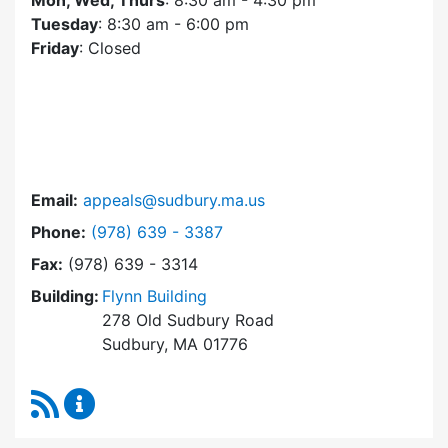
Mon, Wed, Thurs
: 8:30 am - 4:30 pm
Tuesday
: 8:30 am - 6:00 pm
Friday
: Closed
Email:
appeals@sudbury.ma.us
Dial Zoning Board of Appeals at
Phone:
(978) 639 - 3387
Fax:
(978) 639 - 3314
Building:
Flynn Building
278 Old Sudbury Road
Sudbury, MA 01776
RSS Feed
Zoning Board of Appeals Content Updates