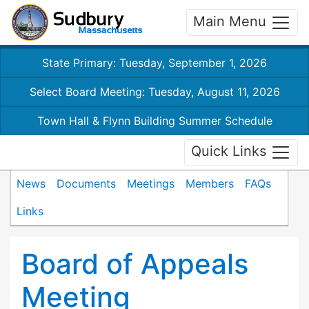
Main Menu
State Primary: Tuesday, September 1, 2026
Select Board Meeting: Tuesday, August 11, 2026
Town Hall & Flynn Building Summer Schedule
Quick Links
News
Documents
Meetings
Members
FAQs
Links
Board of Appeals
Meeting