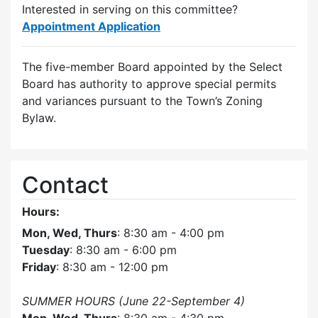
Interested in serving on this committee?
Appointment Application
The five-member Board appointed by the Select
Board has authority to approve special permits
and variances pursuant to the Town’s Zoning
Bylaw.
Contact
Hours:
Mon, Wed, Thurs
: 8:30 am - 4:00 pm
Tuesday
: 8:30 am - 6:00 pm
Friday
: 8:30 am - 12:00 pm
SUMMER HOURS (June 22-September 4)