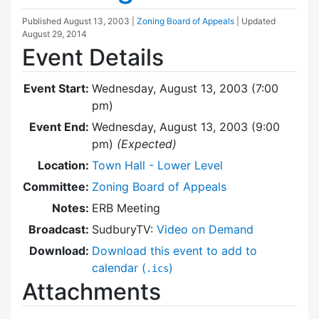
Published
August 13, 2003
|
Zoning Board of Appeals
| Updated
August 29, 2014
Event Details
Event Start:
Wednesday, August 13, 2003 (7:00
pm)
Event End:
Wednesday, August 13, 2003 (9:00
pm)
(Expected)
Location:
Town Hall - Lower Level
Committee:
Zoning Board of Appeals
Notes:
ERB Meeting
Broadcast:
SudburyTV:
Video on Demand
Download:
Download this event to add to
calendar (
)
.ics
Attachments