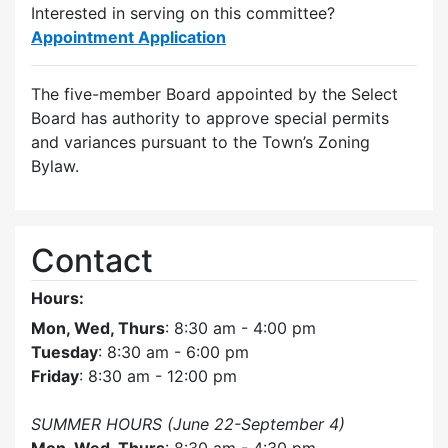
Interested in serving on this committee?
Appointment Application
The five-member Board appointed by the Select
Board has authority to approve special permits
and variances pursuant to the Town’s Zoning
Bylaw.
Contact
Hours:
Mon, Wed, Thurs
: 8:30 am - 4:00 pm
Tuesday
: 8:30 am - 6:00 pm
Friday
: 8:30 am - 12:00 pm
SUMMER HOURS (June 22-September 4)