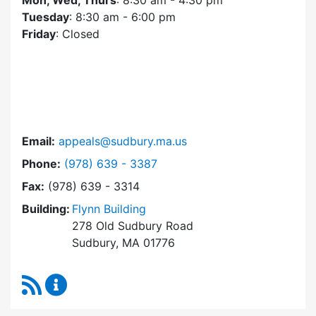
Mon, Wed, Thurs
: 8:30 am - 4:30 pm
Tuesday
: 8:30 am - 6:00 pm
Friday
: Closed
Email:
appeals@sudbury.ma.us
Dial Zoning Board of Appeals at
Phone:
(978) 639 - 3387
Fax:
(978) 639 - 3314
Building:
Flynn Building
278 Old Sudbury Road
Sudbury, MA 01776
RSS Feed
Zoning Board of Appeals Content Updates