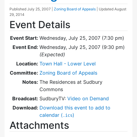
Published
July 25, 2007
|
Zoning Board of Appeals
| Updated
August
29, 2014
Event Details
Event Start:
Wednesday, July 25, 2007 (7:30 pm)
Event End:
Wednesday, July 25, 2007 (9:30 pm)
(Expected)
Location:
Town Hall - Lower Level
Committee:
Zoning Board of Appeals
Notes:
The Residences at Sudbury
Commons
Broadcast:
SudburyTV:
Video on Demand
Download:
Download this event to add to
calendar (
)
.ics
Attachments