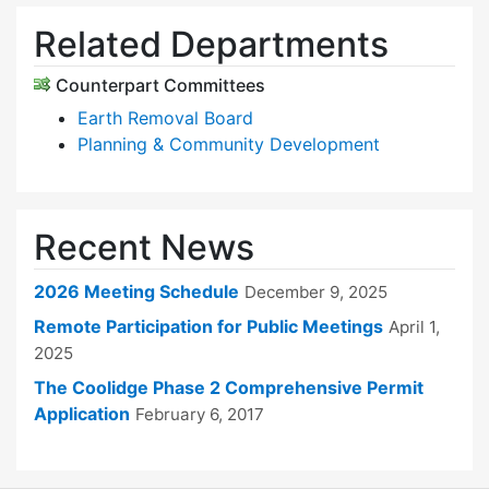
Related Departments
Counterpart Committees
Earth Removal Board
Planning & Community Development
Recent News
2026 Meeting Schedule
December 9, 2025
Remote Participation for Public Meetings
April 1,
2025
The Coolidge Phase 2 Comprehensive Permit
Application
February 6, 2017