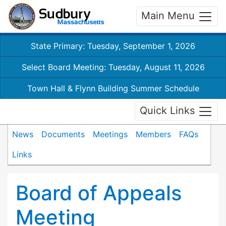
Main Menu
State Primary: Tuesday, September 1, 2026
Select Board Meeting: Tuesday, August 11, 2026
Town Hall & Flynn Building Summer Schedule
Quick Links
News
Documents
Meetings
Members
FAQs
Links
Board of Appeals
Meeting