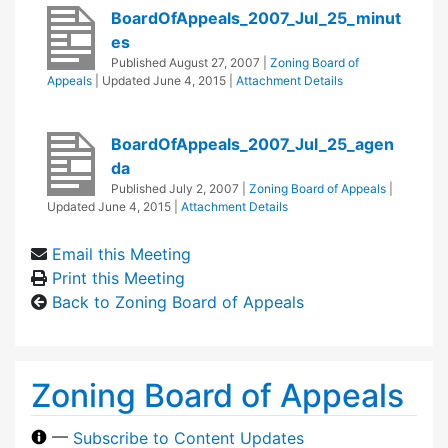
BoardOfAppeals_2007_Jul_25_minut
es
Published
August 27, 2007
|
Zoning Board of
Appeals
| Updated
June 4, 2015
|
Attachment Details
BoardOfAppeals_2007_Jul_25_agen
da
Published
July 2, 2007
|
Zoning Board of Appeals
|
Updated
June 4, 2015
|
Attachment Details
Email this Meeting
Print this Meeting
Back to Zoning Board of Appeals
Zoning Board of Appeals
—
Subscribe to Content Updates