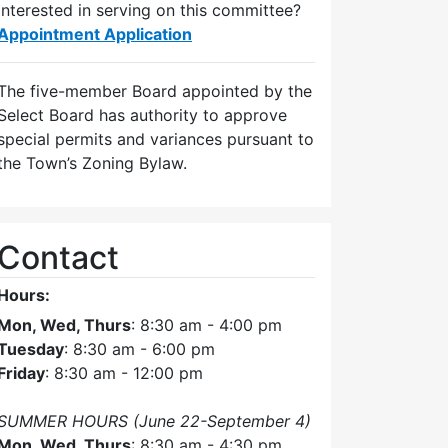
Interested in serving on this committee?
Appointment Application
The five-member Board appointed by the
Select Board has authority to approve
special permits and variances pursuant to
the Town’s Zoning Bylaw.
Contact
Hours:
Mon, Wed, Thurs
: 8:30 am - 4:00 pm
Tuesday
: 8:30 am - 6:00 pm
Friday
: 8:30 am - 12:00 pm
SUMMER HOURS (June 22-September 4)
Mon, Wed, Thurs
: 8:30 am - 4:30 pm