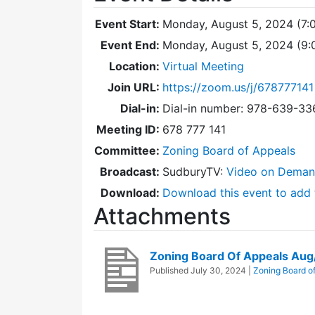
Event Start:
Monday, August 5, 2024 (7:
Event End:
Monday, August 5, 2024 (9
Location:
Virtual Meeting
Join URL:
https://zoom.us/j/678777141
Dial-in:
Dial-in number: 978-639-3
Meeting ID:
678 777 141
Committee:
Zoning Board of Appeals
Broadcast:
SudburyTV:
Video on Dema
Download:
Download this event to add 
Attachments
Zoning Board Of Appeals Au
Published
July 30, 2024
|
Zoning Board o