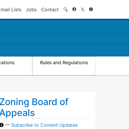
Search
Email Lists
Jobs
Contact
🔍
cations
Rules and Regulations
Zoning Board of
Appeals
—
Subscribe to Content Updates