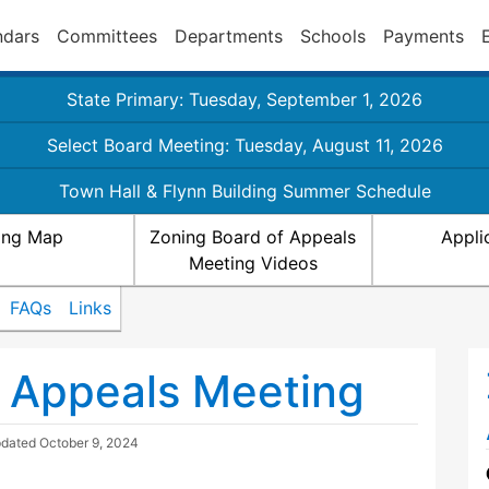
ndars
Committees
Departments
Schools
Payments
State Primary: Tuesday, September 1, 2026
Select Board Meeting: Tuesday, August 11, 2026
Town Hall & Flynn Building Summer Schedule
ing Map
Zoning Board of Appeals
Appli
Meeting Videos
FAQs
Links
 Appeals Meeting
pdated
October 9, 2024