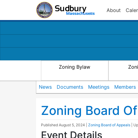
About
Cale
Zoning Bylaw
Zon
News
Documents
Meetings
Members
Zoning Board Of
Published
August 5, 2024
|
Zoning Board of Appeals
| U
Event Details