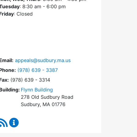
Tuesday
: 8:30 am - 6:00 pm
Friday
: Closed
Email:
appeals@sudbury.ma.us
Dial Zoning Board of Appeals at
Phone:
(978) 639 - 3387
Fax:
(978) 639 - 3314
Building:
Flynn Building
278 Old Sudbury Road
Sudbury, MA 01776
RSS Feed
Zoning Board of Appeals Content Updates