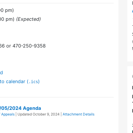
00 pm)
:00 pm)
(Expected)
366 or 470-250-9358
nd
to calendar (
)
.ics
g/05/2024 Agenda
f Appeals
| Updated
October 9, 2024
|
Attachment Details