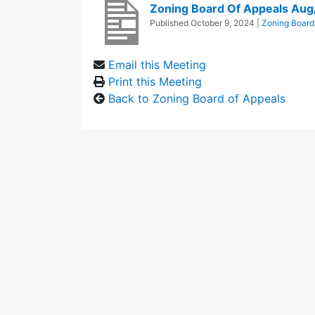
Zoning Board Of Appeals Au
Published
October 9, 2024
|
Zoning Board
Email this Meeting
Print this Meeting
Back to Zoning Board of Appeals