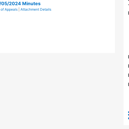
g/05/2024 Minutes
 of Appeals
|
Attachment Details