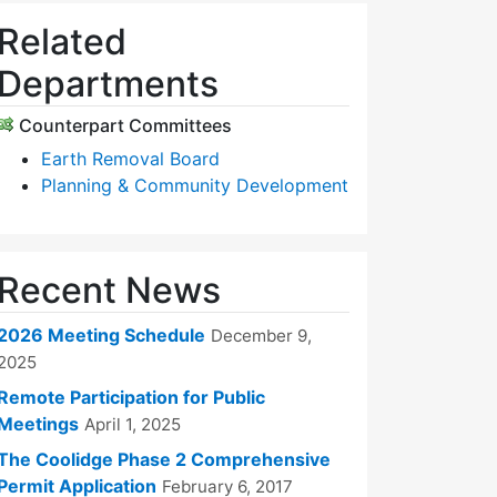
Related
Departments
Counterpart Committees
Earth Removal Board
Planning & Community Development
Recent News
2026 Meeting Schedule
December 9,
2025
Remote Participation for Public
Meetings
April 1, 2025
The Coolidge Phase 2 Comprehensive
Permit Application
February 6, 2017