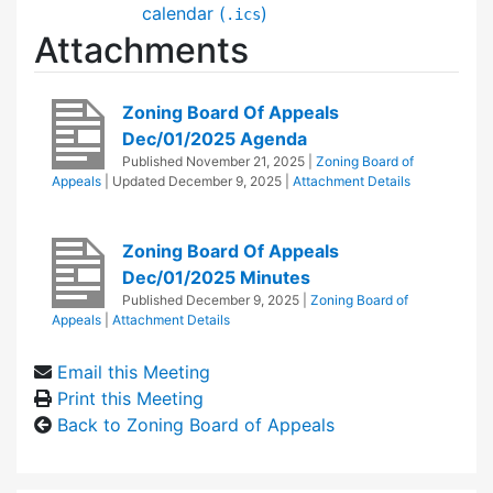
calendar (
)
.ics
Attachments
Zoning Board Of Appeals
Dec/01/2025 Agenda
Published
November 21, 2025
|
Zoning Board of
Appeals
| Updated
December 9, 2025
|
Attachment Details
Zoning Board Of Appeals
Dec/01/2025 Minutes
Published
December 9, 2025
|
Zoning Board of
Appeals
|
Attachment Details
Email this Meeting
Print this Meeting
Back to Zoning Board of Appeals