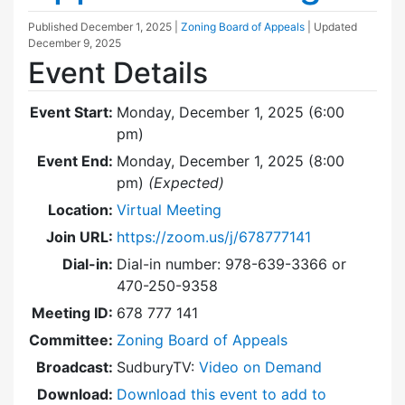
Published
December 1, 2025
|
Zoning Board of Appeals
| Updated
December 9, 2025
Event Details
Event Start:
Monday, December 1, 2025 (6:00
pm)
Event End:
Monday, December 1, 2025 (8:00
pm)
(Expected)
Location:
Virtual Meeting
Join URL:
https://zoom.us/j/678777141
Dial-in:
Dial-in number: 978-639-3366 or
470-250-9358
Meeting ID:
678 777 141
Committee:
Zoning Board of Appeals
Broadcast:
SudburyTV:
Video on Demand
Download:
Download this event to add to