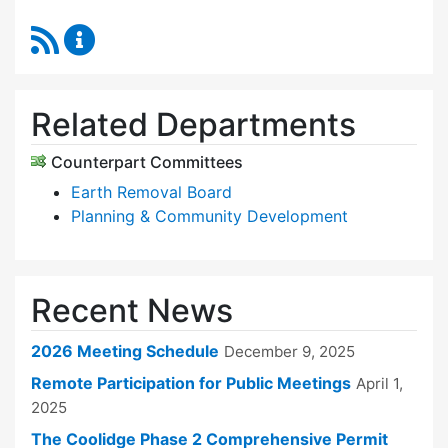
RSS Feed
Zoning Board of Appeals Content Updates
Related Departments
Counterpart Committees
Earth Removal Board
Planning & Community Development
Recent News
2026 Meeting Schedule
December 9, 2025
Remote Participation for Public Meetings
April 1,
2025
The Coolidge Phase 2 Comprehensive Permit