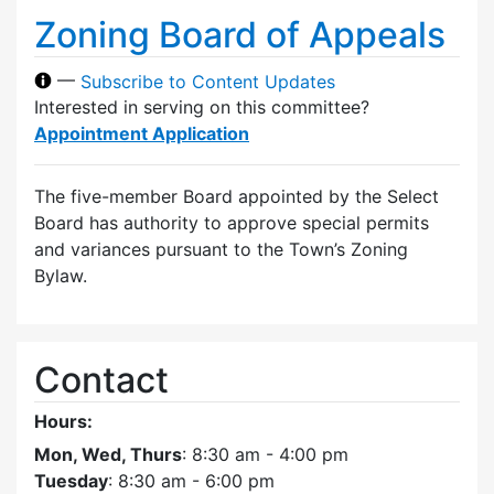
Zoning Board of Appeals
—
Subscribe to Content Updates
Interested in serving on this committee?
Appointment Application
The five-member Board appointed by the Select
Board has authority to approve special permits
and variances pursuant to the Town’s Zoning
Bylaw.
Contact
Hours:
Mon, Wed, Thurs
: 8:30 am - 4:00 pm
Tuesday
: 8:30 am - 6:00 pm