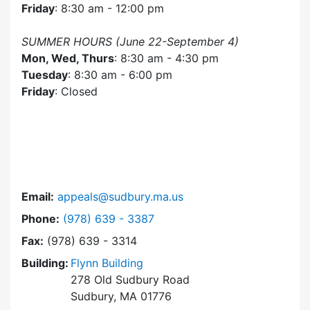
Friday
: 8:30 am - 12:00 pm
SUMMER HOURS (June 22-September 4)
Mon, Wed, Thurs
: 8:30 am - 4:30 pm
Tuesday
: 8:30 am - 6:00 pm
Friday
: Closed
Email:
appeals@sudbury.ma.us
Dial Zoning Board of Appeals at
Phone:
(978) 639 - 3387
Fax:
(978) 639 - 3314
Building:
Flynn Building
278 Old Sudbury Road
Sudbury, MA 01776