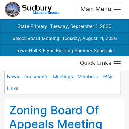
Main Menu
State Primary: Tuesday, September 1, 2026
Select Board Meeting: Tuesday, August 11, 2026
Town Hall & Flynn Building Summer Schedule
Quick Links
News
Documents
Meetings
Members
FAQs
Links
Zoning Board Of
Appeals Meeting