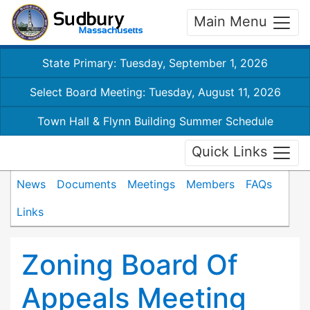
Main Menu
State Primary: Tuesday, September 1, 2026
Select Board Meeting: Tuesday, August 11, 2026
Town Hall & Flynn Building Summer Schedule
Quick Links
News
Documents
Meetings
Members
FAQs
Links
Zoning Board Of
Appeals Meeting