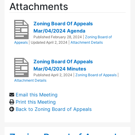
Attachments
Zoning Board Of Appeals
Mar/04/2024 Agenda
Published
February 28, 2024
|
Zoning Board of
Appeals
| Updated
April 2, 2024
|
Attachment Details
Zoning Board Of Appeals
Mar/04/2024 Minutes
Published
April 2, 2024
|
Zoning Board of Appeals
|
Attachment Details
Email this Meeting
Print this Meeting
Back to Zoning Board of Appeals