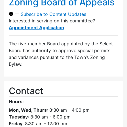
Zoning Board of Appeals
—
Subscribe to Content Updates
Interested in serving on this committee?
Appointment Application
The five-member Board appointed by the Select
Board has authority to approve special permits
and variances pursuant to the Town’s Zoning
Bylaw.
Contact
Hours:
Mon, Wed, Thurs
: 8:30 am - 4:00 pm
Tuesday
: 8:30 am - 6:00 pm
Friday
: 8:30 am - 12:00 pm