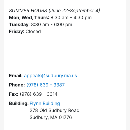
SUMMER HOURS (June 22-September 4)
Mon, Wed, Thurs
: 8:30 am - 4:30 pm
Tuesday
: 8:30 am - 6:00 pm
Friday
: Closed
Email:
appeals@sudbury.ma.us
Dial Zoning Board of Appeals at
Phone:
(978) 639 - 3387
Fax:
(978) 639 - 3314
Building:
Flynn Building
278 Old Sudbury Road
Sudbury, MA 01776