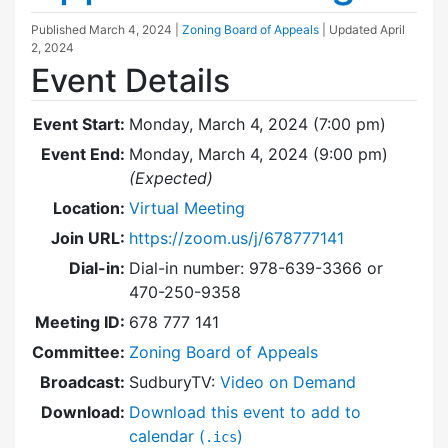
Published
March 4, 2024
|
Zoning Board of Appeals
| Updated
April
2, 2024
Event Details
Event Start:
Monday, March 4, 2024 (7:00 pm)
Event End:
Monday, March 4, 2024 (9:00 pm)
(Expected)
Location:
Virtual Meeting
Join URL:
https://zoom.us/j/678777141
Dial-in:
Dial-in number: 978-639-3366 or
470-250-9358
Meeting ID:
678 777 141
Committee:
Zoning Board of Appeals
Broadcast:
SudburyTV:
Video on Demand
Download:
Download this event to add to
calendar (
)
.ics