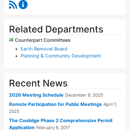
RSS Feed
Zoning Board of Appeals Content Updates
Related Departments
Counterpart Committees
Earth Removal Board
Planning & Community Development
Recent News
2026 Meeting Schedule
December 9, 2025
Remote Participation for Public Meetings
April 1,
2025
The Coolidge Phase 2 Comprehensive Permit
Application
February 6, 2017