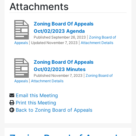
Attachments
Zoning Board Of Appeals
Oct/02/2023 Agenda
Published
September 26, 2023
|
Zoning Board of
Appeals
| Updated
November 7, 2023
|
Attachment Details
Zoning Board Of Appeals
Oct/02/2023 Minutes
Published
November 7, 2023
|
Zoning Board of
Appeals
|
Attachment Details
Email this Meeting
Print this Meeting
Back to Zoning Board of Appeals