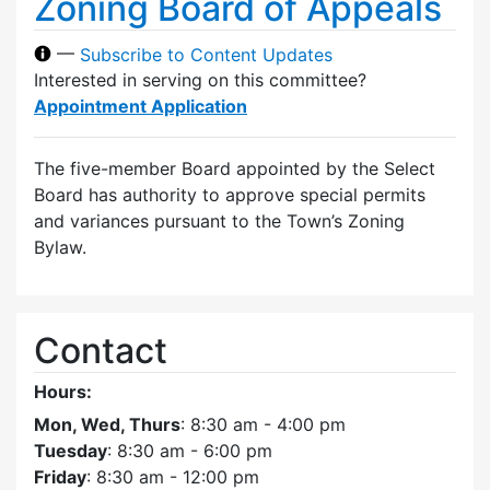
Zoning Board of Appeals
—
Subscribe to Content Updates
Interested in serving on this committee?
Appointment Application
The five-member Board appointed by the Select
Board has authority to approve special permits
and variances pursuant to the Town’s Zoning
Bylaw.
Contact
Hours:
Mon, Wed, Thurs
: 8:30 am - 4:00 pm
Tuesday
: 8:30 am - 6:00 pm
Friday
: 8:30 am - 12:00 pm