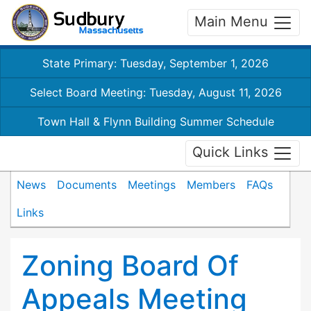
Main Menu
State Primary: Tuesday, September 1, 2026
Select Board Meeting: Tuesday, August 11, 2026
Town Hall & Flynn Building Summer Schedule
Quick Links
News
Documents
Meetings
Members
FAQs
Links
Zoning Board Of
Appeals Meeting