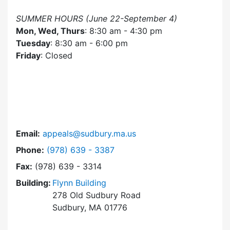
SUMMER HOURS (June 22-September 4)
Mon, Wed, Thurs
: 8:30 am - 4:30 pm
Tuesday
: 8:30 am - 6:00 pm
Friday
: Closed
Email:
appeals@sudbury.ma.us
Dial Zoning Board of Appeals at
Phone:
(978) 639 - 3387
Fax:
(978) 639 - 3314
Building:
Flynn Building
278 Old Sudbury Road
Sudbury, MA 01776