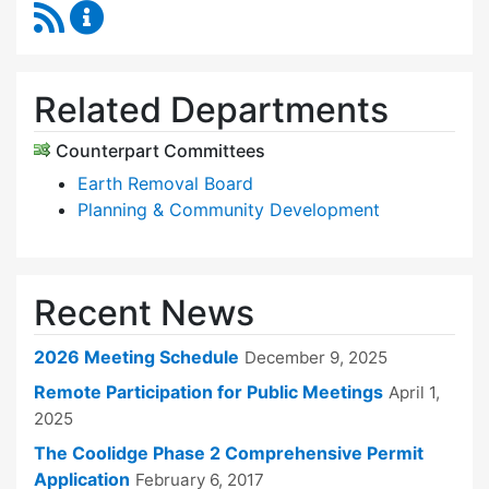
RSS Feed
Zoning Board of Appeals Content Updates
Related Departments
Counterpart Committees
Earth Removal Board
Planning & Community Development
Recent News
2026 Meeting Schedule
December 9, 2025
Remote Participation for Public Meetings
April 1,
2025
The Coolidge Phase 2 Comprehensive Permit
Application
February 6, 2017