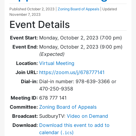
Published
October 2, 2023
|
Zoning Board of Appeals
| Updated
November 7, 2023
Event Details
Event Start:
Monday, October 2, 2023 (7:00 pm)
Event End:
Monday, October 2, 2023 (9:00 pm)
(Expected)
Location:
Virtual Meeting
Join URL:
https://zoom.us/j/678777141
Dial-in:
Dial-in number: 978-639-3366 or
470-250-9358
Meeting ID:
678 777 141
Committee:
Zoning Board of Appeals
Broadcast:
SudburyTV:
Video on Demand
Download:
Download this event to add to
calendar (
)
.ics