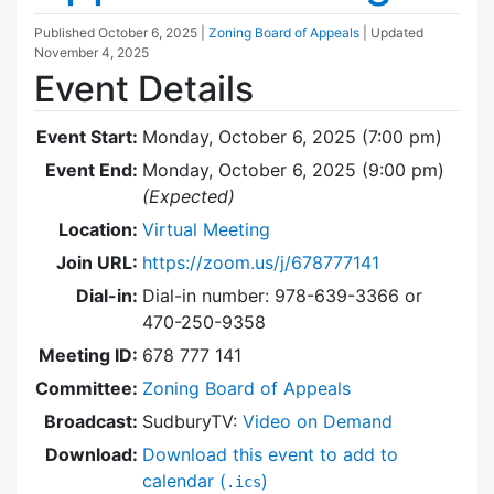
Published
October 6, 2025
|
Zoning Board of Appeals
| Updated
November 4, 2025
Event Details
Event Start:
Monday, October 6, 2025 (7:00 pm)
Event End:
Monday, October 6, 2025 (9:00 pm)
(Expected)
Location:
Virtual Meeting
Join URL:
https://zoom.us/j/678777141
Dial-in:
Dial-in number: 978-639-3366 or
470-250-9358
Meeting ID:
678 777 141
Committee:
Zoning Board of Appeals
Broadcast:
SudburyTV:
Video on Demand
Download:
Download this event to add to
calendar (
)
.ics