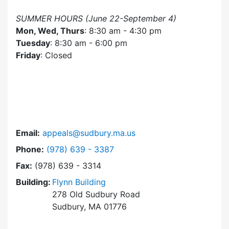
SUMMER HOURS (June 22-September 4)
Mon, Wed, Thurs
: 8:30 am - 4:30 pm
Tuesday
: 8:30 am - 6:00 pm
Friday
: Closed
Email:
appeals@sudbury.ma.us
Dial Zoning Board of Appeals at
Phone:
(978) 639 - 3387
Fax:
(978) 639 - 3314
Building:
Flynn Building
278 Old Sudbury Road
Sudbury, MA 01776