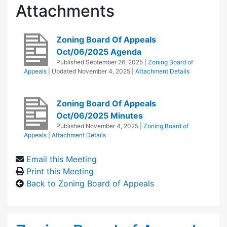
Attachments
Zoning Board Of Appeals
Oct/06/2025 Agenda
Published
September 26, 2025
|
Zoning Board of
Appeals
| Updated
November 4, 2025
|
Attachment Details
Zoning Board Of Appeals
Oct/06/2025 Minutes
Published
November 4, 2025
|
Zoning Board of
Appeals
|
Attachment Details
Email this Meeting
Print this Meeting
Back to Zoning Board of Appeals