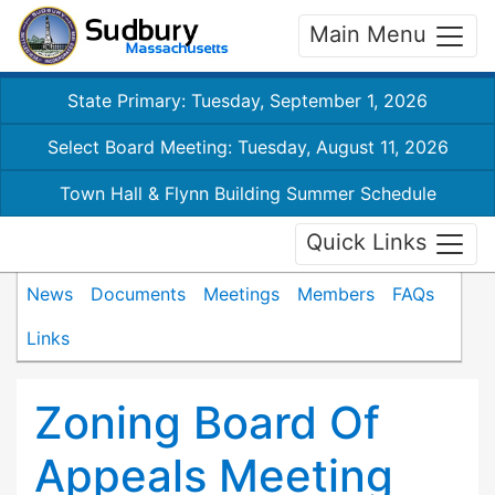
Main Menu
State Primary: Tuesday, September 1, 2026
Select Board Meeting: Tuesday, August 11, 2026
Town Hall & Flynn Building Summer Schedule
Quick Links
News
Documents
Meetings
Members
FAQs
Links
Zoning Board Of
Appeals Meeting