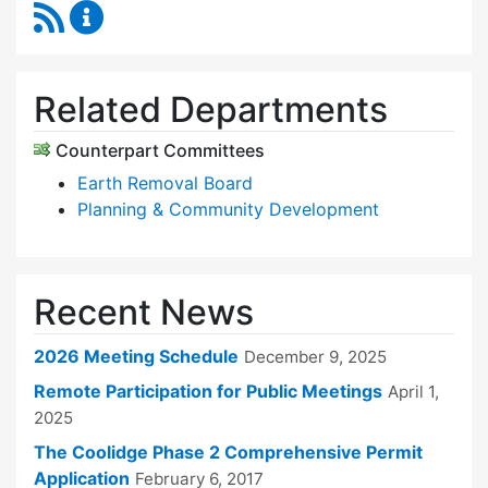
RSS Feed
Zoning Board of Appeals Content Updates
Related Departments
Counterpart Committees
Earth Removal Board
Planning & Community Development
Recent News
2026 Meeting Schedule
December 9, 2025
Remote Participation for Public Meetings
April 1,
2025
The Coolidge Phase 2 Comprehensive Permit
Application
February 6, 2017