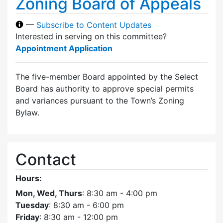
Zoning Board of Appeals
—
Subscribe to Content Updates
Interested in serving on this committee?
Appointment Application
The five-member Board appointed by the Select
Board has authority to approve special permits
and variances pursuant to the Town’s Zoning
Bylaw.
Contact
Hours:
Mon, Wed, Thurs
: 8:30 am - 4:00 pm
Tuesday
: 8:30 am - 6:00 pm
Friday
: 8:30 am - 12:00 pm