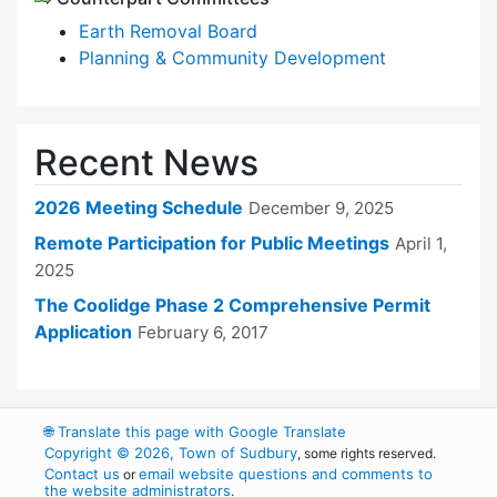
Earth Removal Board
Planning & Community Development
Recent News
2026 Meeting Schedule
December 9, 2025
Remote Participation for Public Meetings
April 1,
2025
The Coolidge Phase 2 Comprehensive Permit
Application
February 6, 2017
🌐
Translate this page with Google Translate
Copyright © 2026, Town of Sudbury
, some rights reserved.
Contact us
email website questions and comments to
or
the website administrators
.