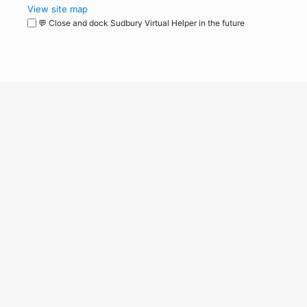
View site map
💬 Close and dock Sudbury Virtual Helper in the future
WordPress
Operational