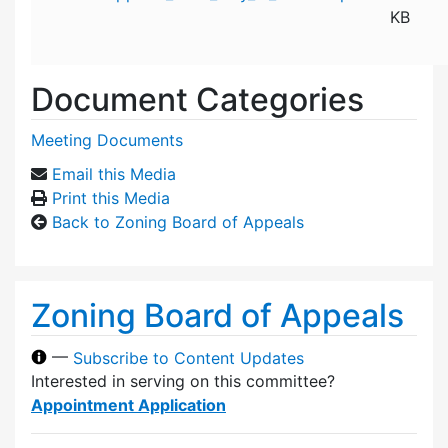
KB
Document Categories
Meeting Documents
Email this Media
Print this Media
Back to Zoning Board of Appeals
Zoning Board of Appeals
—
Subscribe to Content Updates
Interested in serving on this committee?
Appointment Application