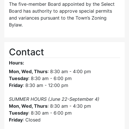
The five-member Board appointed by the Select
Board has authority to approve special permits
and variances pursuant to the Town’s Zoning
Bylaw.
Contact
Hours:
Mon, Wed, Thurs
: 8:30 am - 4:00 pm
Tuesday
: 8:30 am - 6:00 pm
Friday
: 8:30 am - 12:00 pm
SUMMER HOURS (June 22-September 4)
Mon, Wed, Thurs
: 8:30 am - 4:30 pm
Tuesday
: 8:30 am - 6:00 pm
Friday
: Closed