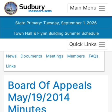
Main Menu
State Primary: Tuesday, September 1, 2026
Town Hall & Flynn Building Summer Schedule
Quick Links
News
Documents
Meetings
Members
FAQs
Links
Board Of Appeals
May/19/2014
Minutes