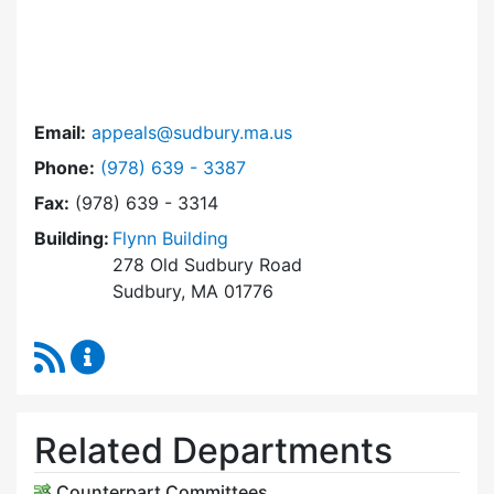
Email:
appeals@sudbury.ma.us
Dial Zoning Board of Appeals at
Phone:
(978) 639 - 3387
Fax:
(978) 639 - 3314
Building:
Flynn Building
278 Old Sudbury Road
Sudbury, MA 01776
RSS Feed
Zoning Board of Appeals Content Updates
Related Departments
Counterpart Committees