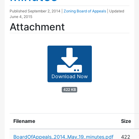
Published
September 2, 2014
|
Zoning Board of Appeals
| Updated
June 4, 2015
Attachment
Download Now
422 KB
Filename
Size
Attachment details
BoardOfAppeals_2014_May_19_minutes.pdf
422