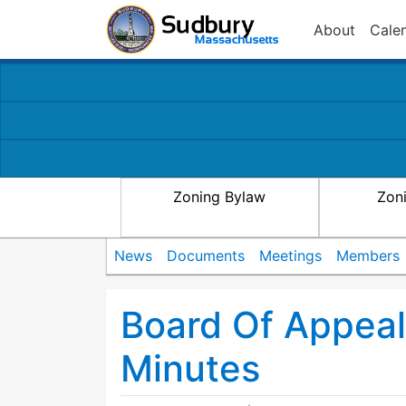
About
Cale
Zoning Bylaw
Zon
News
Documents
Meetings
Members
Board Of Appea
Minutes