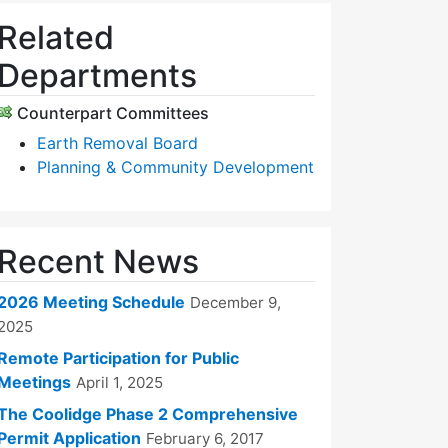
Related
Departments
Counterpart Committees
Earth Removal Board
Planning & Community Development
Recent News
2026 Meeting Schedule
December 9,
2025
Remote Participation for Public
Meetings
April 1, 2025
The Coolidge Phase 2 Comprehensive
Permit Application
February 6, 2017