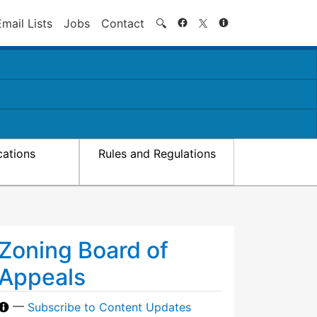
Search
Email Lists
Jobs
Contact
🔍
cations
Rules and Regulations
Zoning Board of
Appeals
—
Subscribe to Content Updates