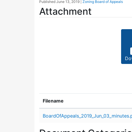
Published
June 13, 2019
|
Zoning Board of Appeals
Attachment
Do
Filename
Attachment details
BoardOfAppeals_2019_Jun_03_minutes.