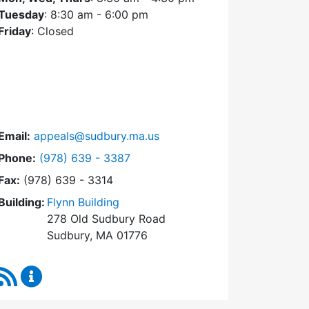
Tuesday
: 8:30 am - 6:00 pm
Friday
: Closed
Email:
appeals@sudbury.ma.us
Dial Zoning Board of Appeals at
Phone:
(978) 639 - 3387
Fax:
(978) 639 - 3314
Building:
Flynn Building
278 Old Sudbury Road
Sudbury, MA 01776
RSS Feed
Zoning Board of Appeals Content Updates