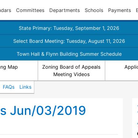
ndars
Committees
Departments
Schools
Payments
State Primary: Tuesday, September 1, 2026
Select Board Meeting: Tuesday, August 11, 2026
Town Hall & Flynn Building Summer Schedule
ing Map
Zoning Board of Appeals
Appli
Meeting Videos
FAQs
Links
ls Jun/03/2019