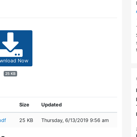
wnload Now
25 KB
Size
Updated
pdf
25 KB
Thursday, 6/13/2019 9:56 am