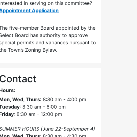
Interested in serving on this committee?
Appointment Application
The five-member Board appointed by the
Select Board has authority to approve
special permits and variances pursuant to
the Town’s Zoning Bylaw.
Contact
Hours:
Mon, Wed, Thurs
: 8:30 am - 4:00 pm
Tuesday
: 8:30 am - 6:00 pm
Friday
: 8:30 am - 12:00 pm
SUMMER HOURS (June 22-September 4)
Mon, Wed, Thurs
: 8:30 am - 4:30 pm