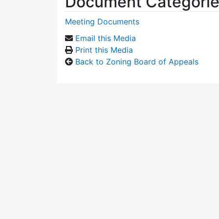
Document Categori
Meeting Documents
Email this Media
Print this Media
Back to Zoning Board of Appeals