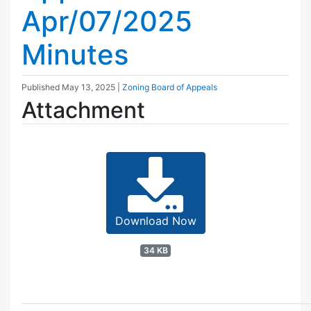
Apr/07/2025
Minutes
Published
May 13, 2025
|
Zoning Board of Appeals
Attachment
Download Now
34 KB