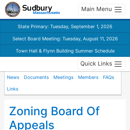
Main Menu
State Primary: Tuesday, September 1, 2026
Select Board Meeting: Tuesday, August 11, 2026
Town Hall & Flynn Building Summer Schedule
Quick Links
News
Documents
Meetings
Members
FAQs
Links
Zoning Board Of
Appeals