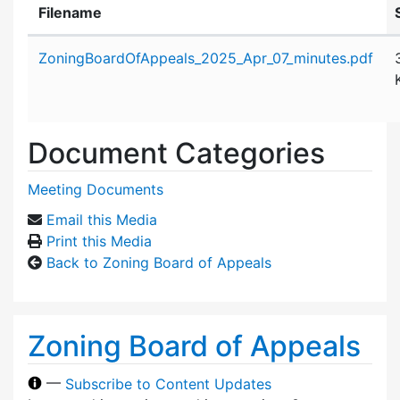
Filename
Attachment details
ZoningBoardOfAppeals_2025_Apr_07_minutes.pdf
Document Categories
Meeting Documents
Email this Media
Print this Media
Back to Zoning Board of Appeals
Zoning Board of Appeals
—
Subscribe to Content Updates