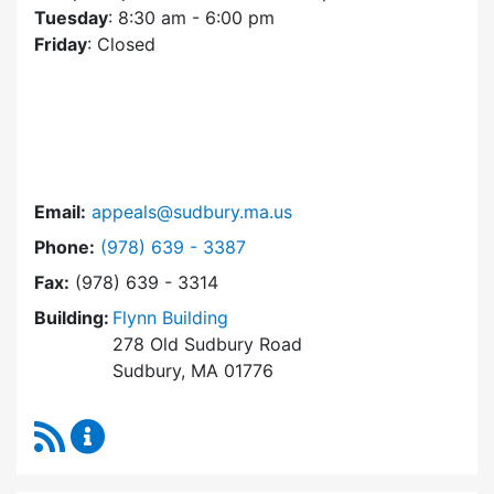
Tuesday
: 8:30 am - 6:00 pm
Friday
: Closed
Email:
appeals@sudbury.ma.us
Dial Zoning Board of Appeals at
Phone:
(978) 639 - 3387
Fax:
(978) 639 - 3314
Building:
Flynn Building
278 Old Sudbury Road
Sudbury, MA 01776
RSS Feed
Zoning Board of Appeals Content Updates