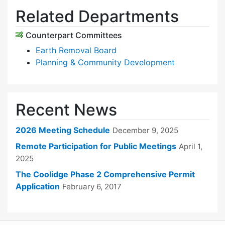
Related Departments
Counterpart Committees
Earth Removal Board
Planning & Community Development
Recent News
2026 Meeting Schedule
December 9, 2025
Remote Participation for Public Meetings
April 1,
2025
The Coolidge Phase 2 Comprehensive Permit
Application
February 6, 2017