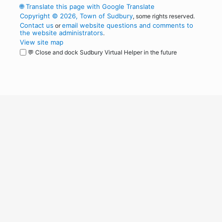
🌐
Translate this page with Google Translate
Copyright © 2026, Town of Sudbury
, some rights reserved.
Contact us
email website questions and comments to
or
the website administrators
.
View site map
💬 Close and dock Sudbury Virtual Helper in the future
WordPress
Operational