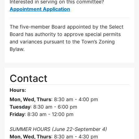
Interested in serving on this committee?
Appointment Application
The five-member Board appointed by the Select
Board has authority to approve special permits
and variances pursuant to the Town’s Zoning
Bylaw.
Contact
Hours:
Mon, Wed, Thurs
: 8:30 am - 4:00 pm
Tuesday
: 8:30 am - 6:00 pm
Friday
: 8:30 am - 12:00 pm
SUMMER HOURS (June 22-September 4)
Mon, Wed, Thurs
: 8:30 am - 4:30 pm