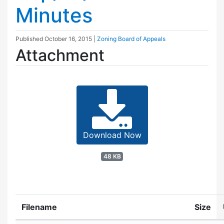
Minutes
Published
October 16, 2015
|
Zoning Board of Appeals
Attachment
Download Now
48 KB
Filename
Size