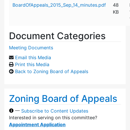
Attachment details
BoardOfAppeals_2015_Sep_14_minutes.pdf
48
KB
Document Categories
Meeting Documents
Email this Media
Print this Media
Back to Zoning Board of Appeals
Zoning Board of Appeals
—
Subscribe to Content Updates
Interested in serving on this committee?
Appointment Application