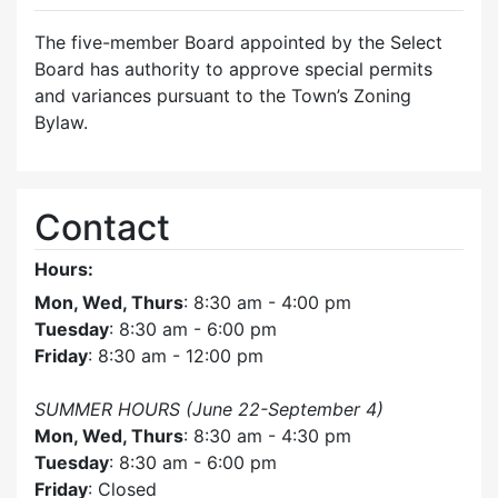
The five-member Board appointed by the Select
Board has authority to approve special permits
and variances pursuant to the Town’s Zoning
Bylaw.
Contact
Hours:
Mon, Wed, Thurs
: 8:30 am - 4:00 pm
Tuesday
: 8:30 am - 6:00 pm
Friday
: 8:30 am - 12:00 pm
SUMMER HOURS (June 22-September 4)
Mon, Wed, Thurs
: 8:30 am - 4:30 pm
Tuesday
: 8:30 am - 6:00 pm
Friday
: Closed