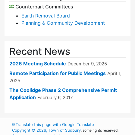
Counterpart Committees
Earth Removal Board
Planning & Community Development
Recent News
2026 Meeting Schedule
December 9, 2025
Remote Participation for Public Meetings
April 1,
2025
The Coolidge Phase 2 Comprehensive Permit
Application
February 6, 2017
🌐
Translate this page with Google Translate
Copyright © 2026, Town of Sudbury
, some rights reserved.