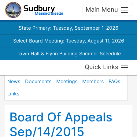
Main Menu
State Primary: Tuesday, September 1, 2026
Select Board Meeting: Tuesday, August 11, 2026
Town Hall & Flynn Building Summer Schedule
Quick Links
News
Documents
Meetings
Members
FAQs
Links
Board Of Appeals
Sep/14/2015