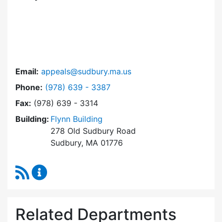
Email:
appeals@sudbury.ma.us
Dial Zoning Board of Appeals at
Phone:
(978) 639 - 3387
Fax:
(978) 639 - 3314
Building:
Flynn Building
278 Old Sudbury Road
Sudbury, MA 01776
RSS Feed
Zoning Board of Appeals Content Updates
Related Departments