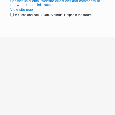
Contact us
email website questions and comments to
or
the website administrators
.
View site map
💬 Close and dock Sudbury Virtual Helper in the future
WordPress
Operational