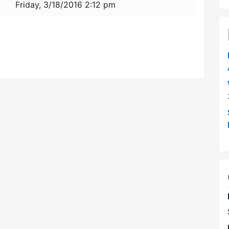
Friday, 3/18/2016 2:12 pm