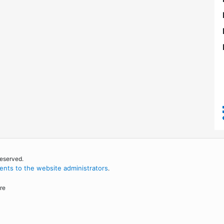
reserved.
nts to the website administrators
.
re