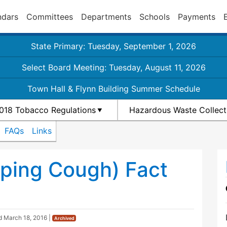
ndars
Committees
Departments
Schools
Payments
State Primary: Tuesday, September 1, 2026
Select Board Meeting: Tuesday, August 11, 2026
Town Hall & Flynn Building Summer Schedule
018 Tobacco Regulations
Hazardous Waste Collect
FAQs
Links
ping Cough) Fact
ed
March 18, 2016
|
Archived