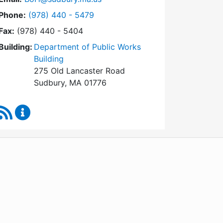
Dial Board of Health at
Phone:
(978) 440 - 5479
Fax:
(978) 440 - 5404
Building:
Department of Public Works
Building
275 Old Lancaster Road
Sudbury, MA 01776
RSS Feed
Board of Health Content Updates
WordPress
Operational