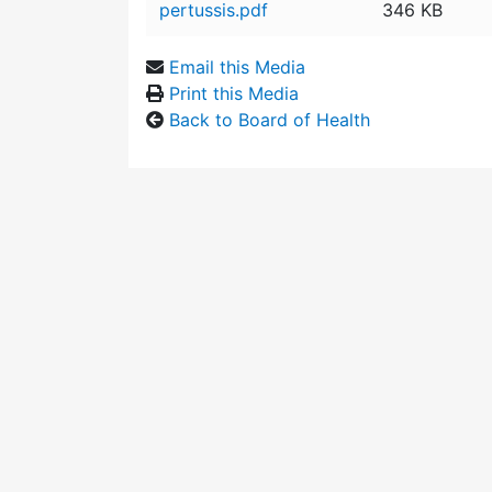
pertussis.pdf
346 KB
Email this Media
Print this Media
Back to Board of Health