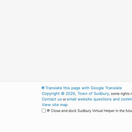
🌐
Translate this page with Google Translate
Copyright © 2026, Town of Sudbury
, some rights 
Contact us
email website questions and comme
or
View site map
💬 Close and dock Sudbury Virtual Helper in the futu