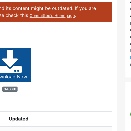
d its content might be outdated. If you are
ase check this
.
Committee's Homepage
wnload Now
346 KB
Updated