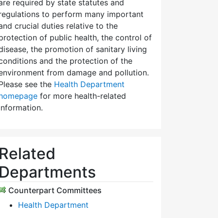
are required by state statutes and
regulations to perform many important
and crucial duties relative to the
protection of public health, the control of
disease, the promotion of sanitary living
conditions and the protection of the
environment from damage and pollution.
Please see the
Health Department
homepage
for more health-related
information.
Related
Departments
Counterpart Committees
Health Department