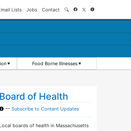
Search
Email Lists
Jobs
Contact
🔍
ion
Food Borne Illnesses
Board of Health
—
Subscribe to Content Updates
Local boards of health in Massachusetts