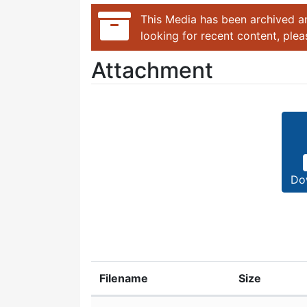
This Media has been archived an
looking for recent content, ple
Attachment
Do
Filename
Size
Attachment details