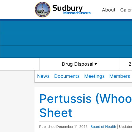
About
Cale
Drug Disposal
2
News
Documents
Meetings
Members
Pertussis (Whoo
Sheet
Published
December 11, 2015
|
Board of Health
| Updat