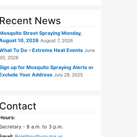
Recent News
Mosquito Street Spraying Monday,
August 10, 2026
August 7, 2026
What To Do – Extreme Heat Events
June
30, 2026
Sign up for Mosquito Spraying Alerts or
Exclude Your Address
July 29, 2025
Contact
Hours:
Secretary - 8 a.m. to 3 p.m.
Email:
BoH@sudbury.ma.us