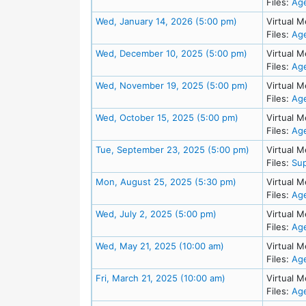
Files:
Ag
Meeting Details
Wed, January 14, 2026 (5:00 pm)
Virtual M
Files:
Ag
Meeting Detai
Wed, December 10, 2025 (5:00 pm)
Virtual M
Files:
Ag
Meeting Detai
Wed, November 19, 2025 (5:00 pm)
Virtual M
Files:
Ag
Meeting Details
Wed, October 15, 2025 (5:00 pm)
Virtual M
Files:
Ag
Meeting Deta
Tue, September 23, 2025 (5:00 pm)
Virtual M
Files:
Sup
Meeting Details
Mon, August 25, 2025 (5:30 pm)
Virtual M
Files:
Ag
Meeting Details
Wed, July 2, 2025 (5:00 pm)
Virtual M
Files:
Ag
Meeting Details
Wed, May 21, 2025 (10:00 am)
Virtual M
Files:
Ag
Meeting Details
Fri, March 21, 2025 (10:00 am)
Virtual M
Files:
Ag