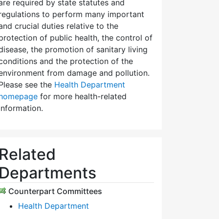
are required by state statutes and
regulations to perform many important
and crucial duties relative to the
protection of public health, the control of
disease, the promotion of sanitary living
conditions and the protection of the
environment from damage and pollution.
Please see the
Health Department
homepage
for more health-related
information.
Related
Departments
Counterpart Committees
Health Department