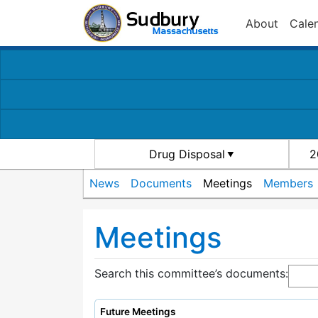
About
Cale
Drug Disposal
2
News
Documents
Meetings
Members
Meetings
Search this committee’s documents:
Future Meetings