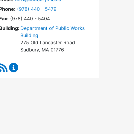
Dial Board of Health at
Phone:
(978) 440 - 5479
Fax:
(978) 440 - 5404
Building:
Department of Public Works
Building
275 Old Lancaster Road
Sudbury, MA 01776
RSS Feed
Board of Health Content Updates
0 am)
2024 (11:00 am)
:30 pm)
1, 2024 (3:30 pm)