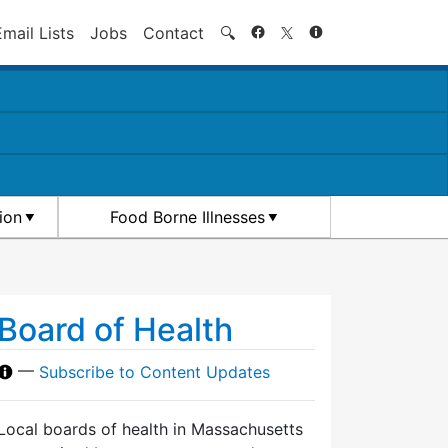
Search
Email Lists
Jobs
Contact
🔍
ion
Food Borne Illnesses
Board of Health
—
Subscribe to Content Updates
Local boards of health in Massachusetts