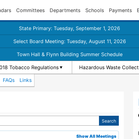
ndars
Committees
Departments
Schools
Payments
State Primary: Tuesday, September 1, 2026
Select Board Meeting: Tuesday, August 11, 2026
Town Hall & Flynn Building Summer Schedule
018 Tobacco Regulations
Hazardous Waste Collect
FAQs
Links
Show All Meetings