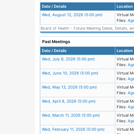
Date / Details
Location
Meeting Details
Wed, August 12, 2026 (5:00 pm)
Virtual M
Files:
Ag
Board of Health - Future Meeting Dates, Details, a
Past Meetings
Date / Details
Location
Meeting Details
Wed, July 8, 2026 (5:00 pm)
Virtual M
Files:
Ag
Meeting Details
Wed, June 10, 2026 (5:00 pm)
Virtual M
Files:
Ag
Meeting Details
Wed, May 13, 2026 (5:00 pm)
Virtual M
Files:
Ag
Meeting Details
Wed, April 8, 2026 (5:00 pm)
Virtual M
Files:
Ag
Meeting Details
Wed, March 11, 2026 (5:00 pm)
Virtual M
Files:
Ag
Meeting Details
Wed, February 11, 2026 (5:00 pm)
Virtual M