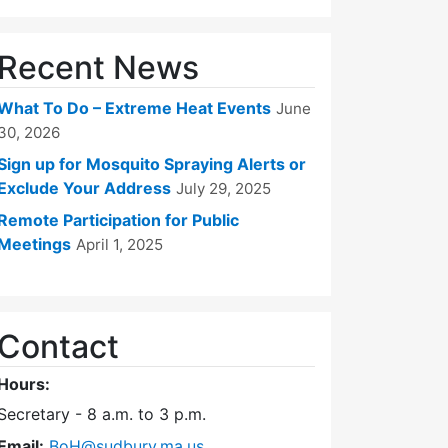
Recent News
What To Do – Extreme Heat Events
June
30, 2026
Sign up for Mosquito Spraying Alerts or
Exclude Your Address
July 29, 2025
Remote Participation for Public
m)
5 (5:00 pm)
er 23, 2025 (5:00 pm)
Meetings
April 1, 2025
Contact
Hours:
Secretary - 8 a.m. to 3 p.m.
Email:
BoH@sudbury.ma.us