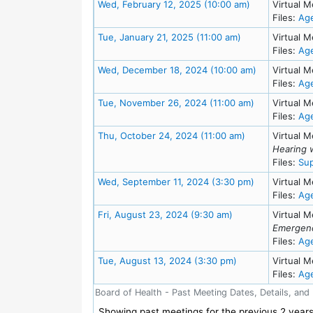
Meeting Detai
Wed, February 12, 2025 (10:00 am)
Virtual M
Files:
Ag
Meeting Details
Tue, January 21, 2025 (11:00 am)
Virtual M
Files:
Ag
Meeting Deta
Wed, December 18, 2024 (10:00 am)
Virtual M
Files:
Ag
Meeting Detai
Tue, November 26, 2024 (11:00 am)
Virtual M
Files:
Ag
Meeting Details
Thu, October 24, 2024 (11:00 am)
Virtual M
Hearing 
Files:
Sup
Meeting Detai
Wed, September 11, 2024 (3:30 pm)
Virtual M
Files:
Ag
Meeting Details
Fri, August 23, 2024 (9:30 am)
Virtual M
Emergenc
Files:
Ag
Meeting Details
Tue, August 13, 2024 (3:30 pm)
Virtual M
Files:
Ag
Board of Health - Past Meeting Dates, Details, and
Showing past meetings for the previous 2 years