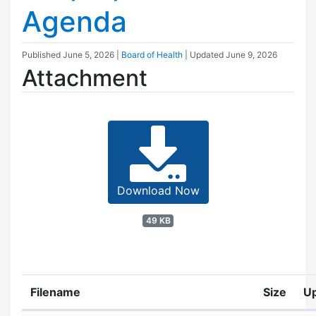
Agenda
Published
June 5, 2026
|
Board of Health
| Updated
June 9, 2026
Attachment
Download Now
49 KB
Filename
Size
U