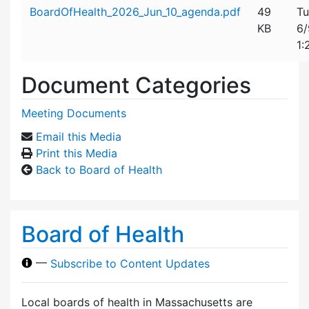
Attachment details
BoardOfHealth_2026_Jun_10_agenda.pdf
49
Tu
KB
6/
1:
Document Categories
Meeting Documents
Email this Media
Print this Media
Back to Board of Health
Board of Health
—
Subscribe to Content Updates
Local boards of health in Massachusetts are