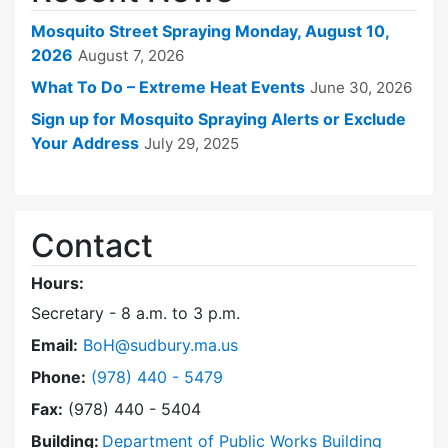
Mosquito Street Spraying Monday, August 10,
2026
August 7, 2026
What To Do – Extreme Heat Events
June 30, 2026
Sign up for Mosquito Spraying Alerts or Exclude
Your Address
July 29, 2025
Contact
Hours:
Secretary - 8 a.m. to 3 p.m.
Email:
BoH@sudbury.ma.us
Dial Board of Health at
Phone:
(978) 440 - 5479
Fax:
(978) 440 - 5404
Building:
Department of Public Works Building