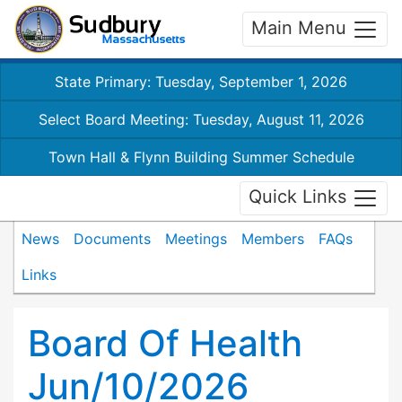
Main Menu
State Primary: Tuesday, September 1, 2026
Select Board Meeting: Tuesday, August 11, 2026
Town Hall & Flynn Building Summer Schedule
Quick Links
News
Documents
Meetings
Members
FAQs
Links
Board Of Health
Jun/10/2026