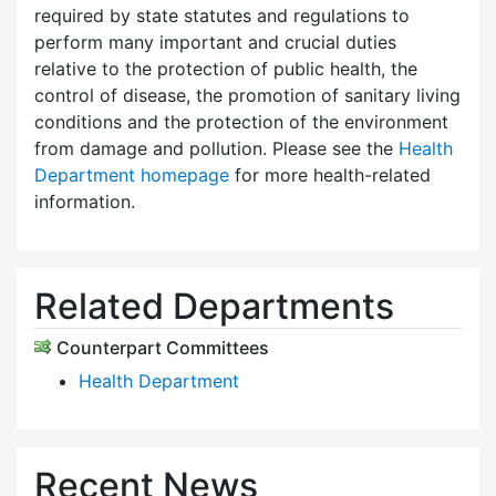
required by state statutes and regulations to
perform many important and crucial duties
relative to the protection of public health, the
control of disease, the promotion of sanitary living
conditions and the protection of the environment
from damage and pollution. Please see the
Health
Department homepage
for more health-related
information.
Related Departments
Counterpart Committees
Health Department
Recent News