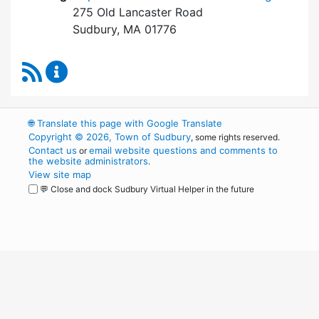
275 Old Lancaster Road
Sudbury, MA 01776
RSS Feed
Board of Health Content Updates
🌐
Translate this page with Google Translate
Copyright © 2026, Town of Sudbury
, some rights reserved.
Contact us
email website questions and comments to
or
the website administrators
.
View site map
💬 Close and dock Sudbury Virtual Helper in the future
WordPress
Operational