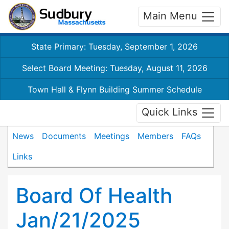
Main Menu
State Primary: Tuesday, September 1, 2026
Select Board Meeting: Tuesday, August 11, 2026
Town Hall & Flynn Building Summer Schedule
Quick Links
News
Documents
Meetings
Members
FAQs
Links
Board Of Health
Jan/21/2025