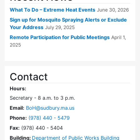
What To Do – Extreme Heat Events
June 30, 2026
Sign up for Mosquito Spraying Alerts or Exclude
Your Address
July 29, 2025
Remote Participation for Public Meetings
April 1,
2025
Contact
Hours:
Secretary - 8 a.m. to 3 p.m.
Email:
BoH@sudbury.ma.us
Dial Board of Health at
Phone:
(978) 440 - 5479
Fax:
(978) 440 - 5404
Building:
Department of Public Works Building