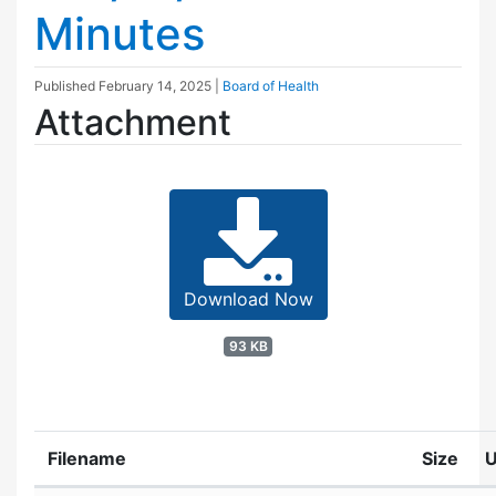
Minutes
Published
February 14, 2025
|
Board of Health
Attachment
Download Now
93 KB
Filename
Size
U