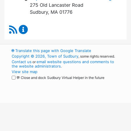
275 Old Lancaster Road
Sudbury, MA 01776
RSS Feed
Board of Health Content Updates
🌐
Translate this page with Google Translate
Copyright © 2026, Town of Sudbury
, some rights reserved.
Contact us
email website questions and comments to
or
the website administrators
.
View site map
💬 Close and dock Sudbury Virtual Helper in the future
WordPress
Operational