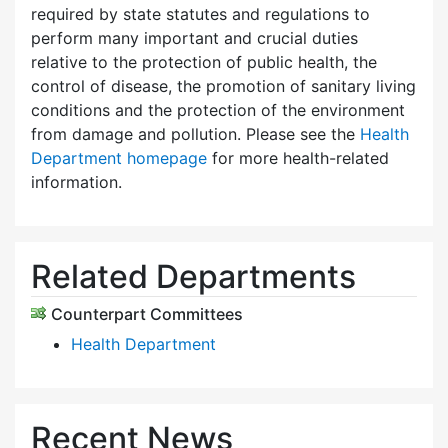
required by state statutes and regulations to
perform many important and crucial duties
relative to the protection of public health, the
control of disease, the promotion of sanitary living
conditions and the protection of the environment
from damage and pollution. Please see the
Health
Department homepage
for more health-related
information.
Related Departments
Counterpart Committees
Health Department
Recent News