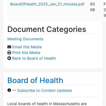
Attachment details
BoardOfHealth_2025_Jan_21_minutes.pdf
93
F
KB
2
9
Document Categories
Meeting Documents
Email this Media
Print this Media
Back to Board of Health
Board of Health
—
Subscribe to Content Updates
Local boards of health in Massachusetts are