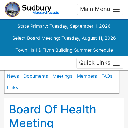
Main Menu
State Primary: Tuesday, September 1, 2026
Select Board Meeting: Tuesday, August 11, 2026
Town Hall & Flynn Building Summer Schedule
Quick Links
News
Documents
Meetings
Members
FAQs
Links
Board Of Health
Meeting