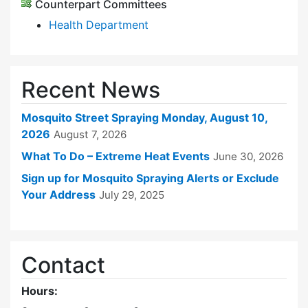
Counterpart Committees
Health Department
Recent News
Mosquito Street Spraying Monday, August 10,
2026
August 7, 2026
What To Do – Extreme Heat Events
June 30, 2026
Sign up for Mosquito Spraying Alerts or Exclude
Your Address
July 29, 2025
Contact
Hours: