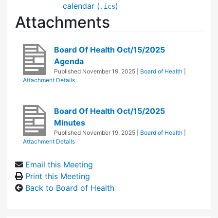
calendar (
)
.ics
Attachments
Board Of Health Oct/15/2025
Agenda
Published
November 19, 2025
|
Board of Health
|
Attachment Details
Board Of Health Oct/15/2025
Minutes
Published
November 19, 2025
|
Board of Health
|
Attachment Details
Email this Meeting
Print this Meeting
Back to Board of Health