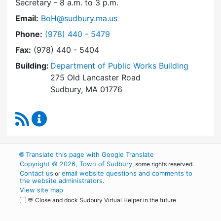
Secretary - 8 a.m. to 3 p.m.
Email:
BoH@sudbury.ma.us
Dial Board of Health at
Phone:
(978) 440 - 5479
Fax:
(978) 440 - 5404
Building:
Department of Public Works Building
275 Old Lancaster Road
Sudbury, MA 01776
RSS Feed
Board of Health Content Updates
🌐
Translate this page with Google Translate
Copyright © 2026, Town of Sudbury
, some rights reserved.
Contact us
email website questions and comments to
or
the website administrators
.
View site map
💬 Close and dock Sudbury Virtual Helper in the future
WordPress