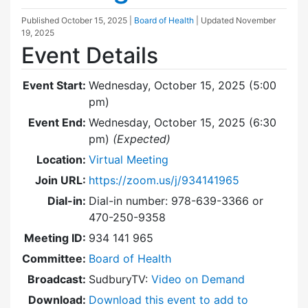
Published
October 15, 2025
|
Board of Health
| Updated
November
19, 2025
Event Details
Event Start:
Wednesday, October 15, 2025 (5:00
pm)
Event End:
Wednesday, October 15, 2025 (6:30
pm)
(Expected)
Location:
Virtual Meeting
Join URL:
https://zoom.us/j/934141965
Dial-in:
Dial-in number: 978-639-3366 or
470-250-9358
Meeting ID:
934 141 965
Committee:
Board of Health
Broadcast:
SudburyTV:
Video on Demand
Download:
Download this event to add to