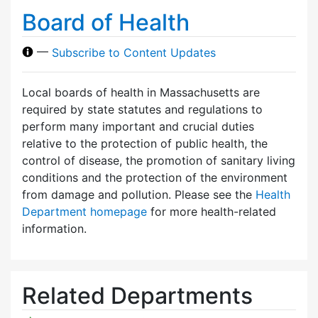
Board of Health
—
Subscribe to Content Updates
Local boards of health in Massachusetts are
required by state statutes and regulations to
perform many important and crucial duties
relative to the protection of public health, the
control of disease, the promotion of sanitary living
conditions and the protection of the environment
from damage and pollution. Please see the
Health
Department homepage
for more health-related
information.
Related Departments