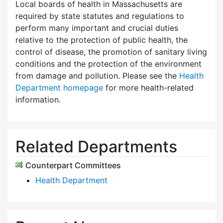
Local boards of health in Massachusetts are
required by state statutes and regulations to
perform many important and crucial duties
relative to the protection of public health, the
control of disease, the promotion of sanitary living
conditions and the protection of the environment
from damage and pollution. Please see the
Health
Department homepage
for more health-related
information.
Related Departments
Counterpart Committees
Health Department