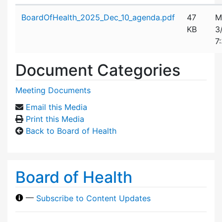
Attachment details
BoardOfHealth_2025_Dec_10_agenda.pdf
47
M
KB
3
7
Document Categories
Meeting Documents
Email this Media
Print this Media
Back to Board of Health
Board of Health
—
Subscribe to Content Updates