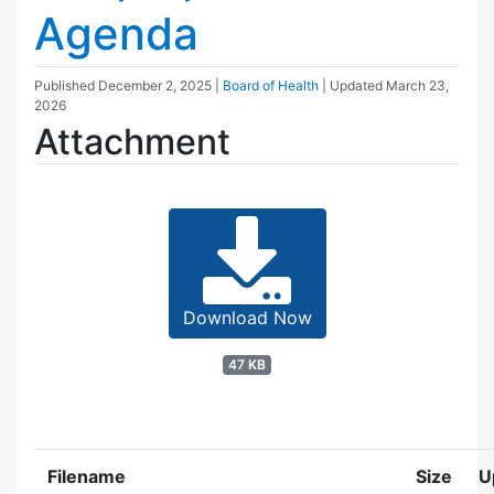
Agenda
Published
December 2, 2025
|
Board of Health
| Updated
March 23,
2026
Attachment
Download Now
47 KB
Filename
Size
U