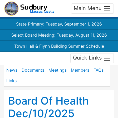
Main Menu
State Primary: Tuesday, September 1, 2026
Select Board Meeting: Tuesday, August 11, 2026
Town Hall & Flynn Building Summer Schedule
Quick Links
News
Documents
Meetings
Members
FAQs
Links
Board Of Health
Dec/10/2025