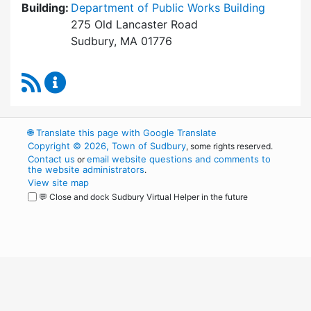
Building:
Department of Public Works Building
275 Old Lancaster Road
Sudbury, MA 01776
RSS Feed
Board of Health Content Updates
🌐
Translate this page with Google Translate
Copyright © 2026, Town of Sudbury
, some rights reserved.
Contact us
email website questions and comments to
or
the website administrators
.
View site map
💬 Close and dock Sudbury Virtual Helper in the future
WordPress
Operational