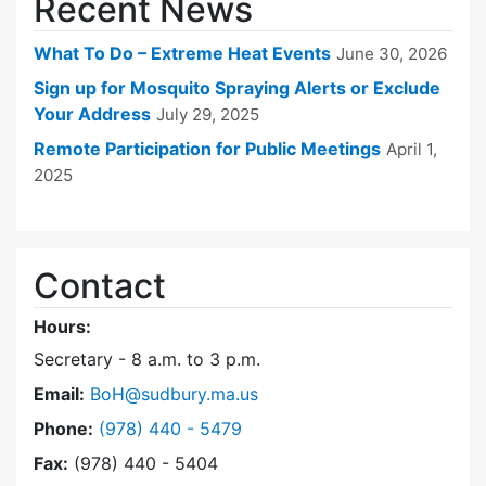
Recent News
What To Do – Extreme Heat Events
June 30, 2026
Sign up for Mosquito Spraying Alerts or Exclude
Your Address
July 29, 2025
Remote Participation for Public Meetings
April 1,
2025
Contact
Hours:
Secretary - 8 a.m. to 3 p.m.
Email:
BoH@sudbury.ma.us
Dial Board of Health at
Phone:
(978) 440 - 5479
Fax:
(978) 440 - 5404