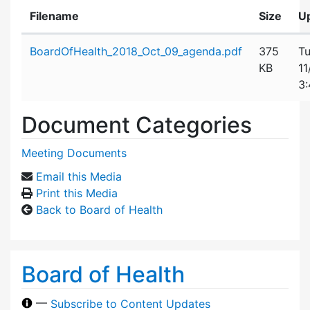
Filename
Size
U
Attachment details
BoardOfHealth_2018_Oct_09_agenda.pdf
375
Tu
KB
11
3
Document Categories
Meeting Documents
Email this Media
Print this Media
Back to Board of Health
Board of Health
—
Subscribe to Content Updates