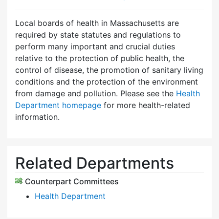
Local boards of health in Massachusetts are
required by state statutes and regulations to
perform many important and crucial duties
relative to the protection of public health, the
control of disease, the promotion of sanitary living
conditions and the protection of the environment
from damage and pollution. Please see the
Health
Department homepage
for more health-related
information.
Related Departments
Counterpart Committees
Health Department