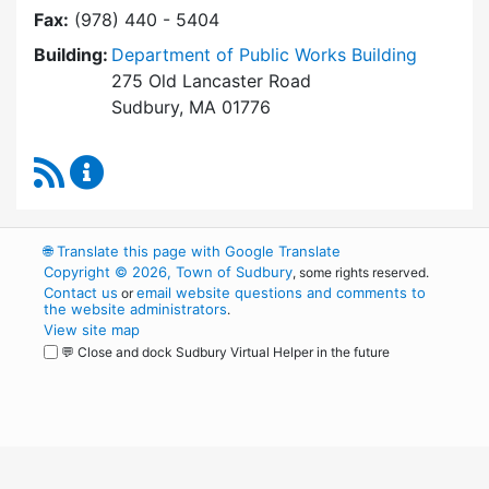
Fax:
(978) 440 - 5404
Building:
Department of Public Works Building
275 Old Lancaster Road
Sudbury, MA 01776
RSS Feed
Board of Health Content Updates
🌐
Translate this page with Google Translate
Copyright © 2026, Town of Sudbury
, some rights reserved.
Contact us
email website questions and comments to
or
the website administrators
.
View site map
💬 Close and dock Sudbury Virtual Helper in the future
WordPress
Operational