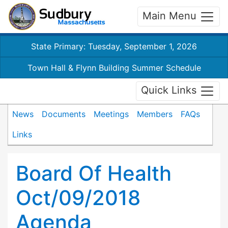
Main Menu
State Primary: Tuesday, September 1, 2026
Town Hall & Flynn Building Summer Schedule
Quick Links
News
Documents
Meetings
Members
FAQs
Links
Board Of Health
Oct/09/2018
Agenda