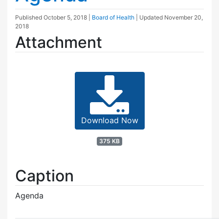
Published
October 5, 2018
|
Board of Health
| Updated
November 20,
2018
Attachment
Download Now
375 KB
Caption
Agenda