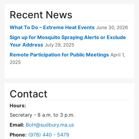
Recent News
What To Do – Extreme Heat Events
June 30, 2026
Sign up for Mosquito Spraying Alerts or Exclude
Your Address
July 29, 2025
Remote Participation for Public Meetings
April 1,
2025
Contact
Hours:
Secretary - 8 a.m. to 3 p.m.
Email:
BoH@sudbury.ma.us
Dial Board of Health at
Phone:
(978) 440 - 5479