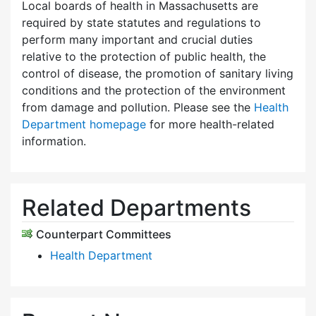
Local boards of health in Massachusetts are
required by state statutes and regulations to
perform many important and crucial duties
relative to the protection of public health, the
control of disease, the promotion of sanitary living
conditions and the protection of the environment
from damage and pollution. Please see the
Health
Department homepage
for more health-related
information.
Related Departments
Counterpart Committees
Health Department