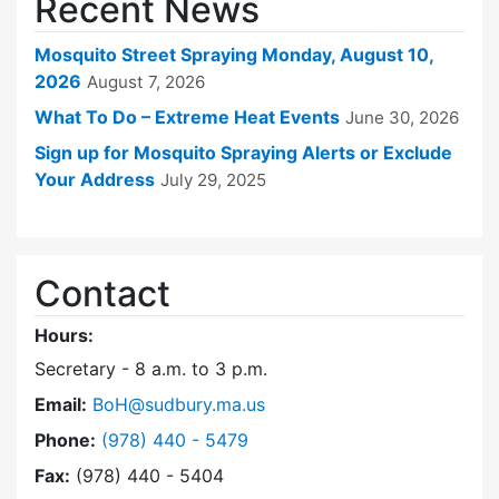
Recent News
Mosquito Street Spraying Monday, August 10,
2026
August 7, 2026
What To Do – Extreme Heat Events
June 30, 2026
Sign up for Mosquito Spraying Alerts or Exclude
Your Address
July 29, 2025
Contact
Hours:
Secretary - 8 a.m. to 3 p.m.
Email:
BoH@sudbury.ma.us
Dial Board of Health at
Phone:
(978) 440 - 5479
Fax:
(978) 440 - 5404