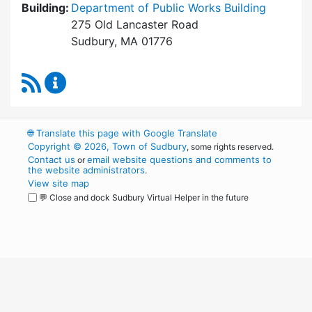
Building:
Department of Public Works Building
275 Old Lancaster Road
Sudbury, MA 01776
RSS Feed
Board of Health Content Updates
🌐
Translate this page with Google Translate
Copyright © 2026, Town of Sudbury
, some rights reserved.
Contact us
email website questions and comments to
or
the website administrators
.
View site map
💬 Close and dock Sudbury Virtual Helper in the future
WordPress
Operational