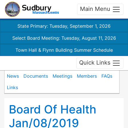
Main Menu
State Primary: Tuesday, September 1, 2026
Select Board Meeting: Tuesday, August 11, 2026
Town Hall & Flynn Building Summer Schedule
Quick Links
News
Documents
Meetings
Members
FAQs
Links
Board Of Health
Jan/08/2019