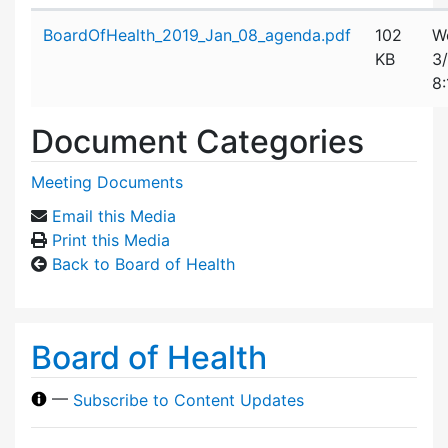
Attachment details
BoardOfHealth_2019_Jan_08_agenda.pdf
102
W
KB
3
8
Document Categories
Meeting Documents
Email this Media
Print this Media
Back to Board of Health
Board of Health
—
Subscribe to Content Updates