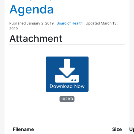
Agenda
Published
January 2, 2019
|
Board of Health
| Updated
March 13,
2019
Attachment
Download Now
102 KB
Filename
Size
U