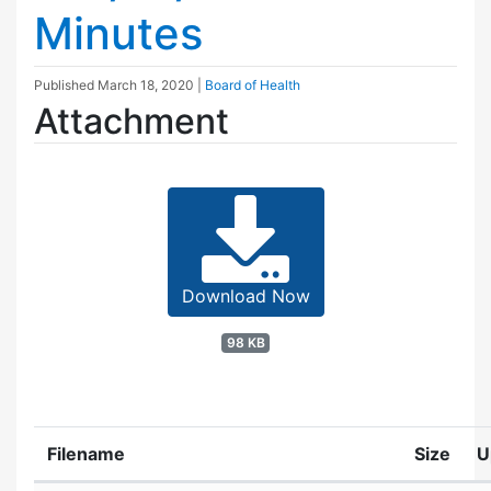
Minutes
Published
March 18, 2020
|
Board of Health
Attachment
Download Now
98 KB
Filename
Size
U