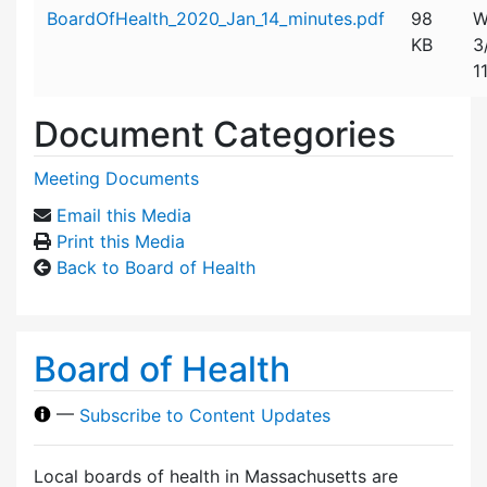
Attachment details
BoardOfHealth_2020_Jan_14_minutes.pdf
98
W
KB
3
1
Document Categories
Meeting Documents
Email this Media
Print this Media
Back to Board of Health
Board of Health
—
Subscribe to Content Updates
Local boards of health in Massachusetts are