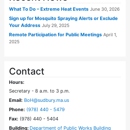
What To Do – Extreme Heat Events
June 30, 2026
Sign up for Mosquito Spraying Alerts or Exclude
Your Address
July 29, 2025
Remote Participation for Public Meetings
April 1,
2025
Contact
Hours:
Secretary - 8 a.m. to 3 p.m.
Email:
BoH@sudbury.ma.us
Dial Board of Health at
Phone:
(978) 440 - 5479
Fax:
(978) 440 - 5404
Building:
Department of Public Works Building