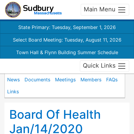
Main Menu
State Primary: Tuesday, September 1, 2026
Select Board Meeting: Tuesday, August 11, 2026
Town Hall & Flynn Building Summer Schedule
Quick Links
News
Documents
Meetings
Members
FAQs
Links
Board Of Health
Jan/14/2020