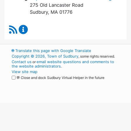
275 Old Lancaster Road
Sudbury, MA 01776
RSS Feed
Board of Health Content Updates
🌐
Translate this page with Google Translate
Copyright © 2026, Town of Sudbury
, some rights reserved.
Contact us
email website questions and comments to
or
the website administrators
.
View site map
💬 Close and dock Sudbury Virtual Helper in the future
WordPress
Operational