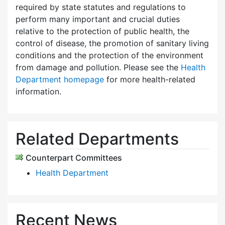
required by state statutes and regulations to
perform many important and crucial duties
relative to the protection of public health, the
control of disease, the promotion of sanitary living
conditions and the protection of the environment
from damage and pollution. Please see the
Health
Department homepage
for more health-related
information.
Related Departments
Counterpart Committees
Health Department
Recent News