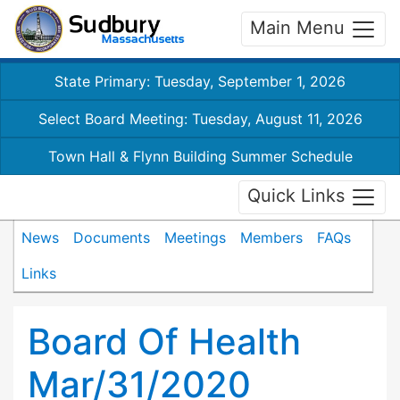
Main Menu
State Primary: Tuesday, September 1, 2026
Select Board Meeting: Tuesday, August 11, 2026
Town Hall & Flynn Building Summer Schedule
Quick Links
News
Documents
Meetings
Members
FAQs
Links
Board Of Health
Mar/31/2020