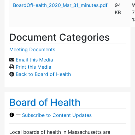
Attachment details
BoardOfHealth_2020_Mar_31_minutes.pdf
94
W
KB
7
1
Document Categories
Meeting Documents
Email this Media
Print this Media
Back to Board of Health
Board of Health
—
Subscribe to Content Updates
Local boards of health in Massachusetts are