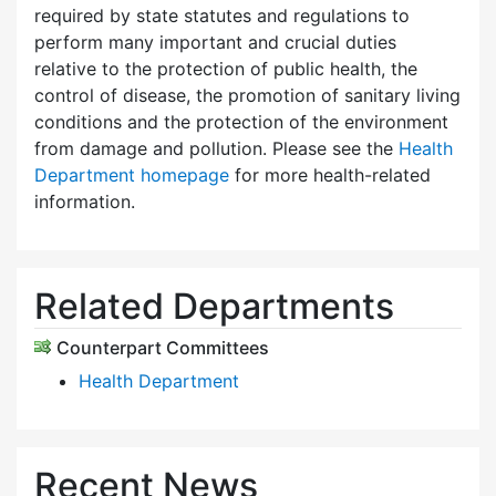
required by state statutes and regulations to
perform many important and crucial duties
relative to the protection of public health, the
control of disease, the promotion of sanitary living
conditions and the protection of the environment
from damage and pollution. Please see the
Health
Department homepage
for more health-related
information.
Related Departments
Counterpart Committees
Health Department
Recent News