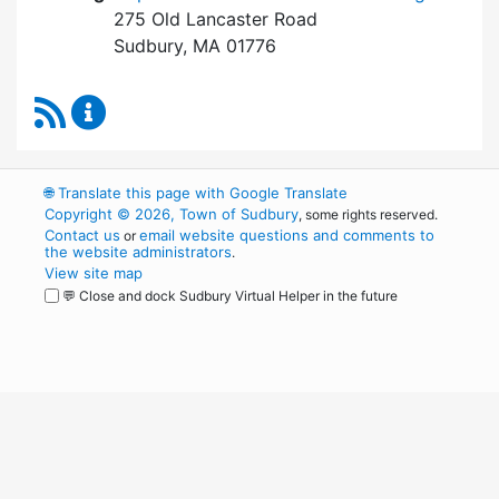
275 Old Lancaster Road
Sudbury, MA 01776
RSS Feed
Board of Health Content Updates
🌐
Translate this page with Google Translate
Copyright © 2026, Town of Sudbury
, some rights reserved.
Contact us
email website questions and comments to
or
the website administrators
.
View site map
💬 Close and dock Sudbury Virtual Helper in the future
WordPress
Operational