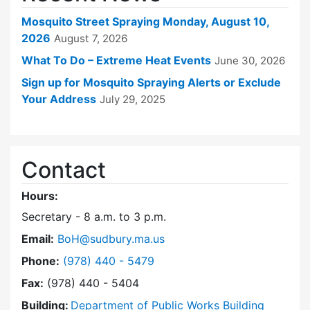
Mosquito Street Spraying Monday, August 10,
2026
August 7, 2026
What To Do – Extreme Heat Events
June 30, 2026
Sign up for Mosquito Spraying Alerts or Exclude
Your Address
July 29, 2025
Contact
Hours:
Secretary - 8 a.m. to 3 p.m.
Email:
BoH@sudbury.ma.us
Dial Board of Health at
Phone:
(978) 440 - 5479
Fax:
(978) 440 - 5404
Building:
Department of Public Works Building