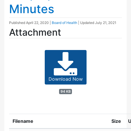
Minutes
Published
April 22, 2020
|
Board of Health
| Updated
July 21, 2021
Attachment
Download Now
94 KB
Filename
Size
U