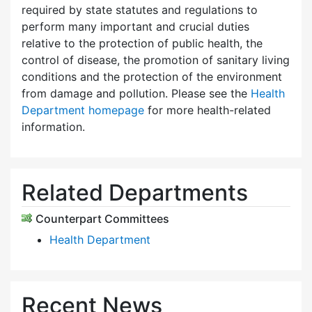
required by state statutes and regulations to
perform many important and crucial duties
relative to the protection of public health, the
control of disease, the promotion of sanitary living
conditions and the protection of the environment
from damage and pollution. Please see the
Health
Department homepage
for more health-related
information.
Related Departments
Counterpart Committees
Health Department
Recent News