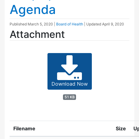
Agenda
Published
March 5, 2020
|
Board of Health
| Updated
April 9, 2020
Attachment
Download Now
51 KB
Filename
Size
U