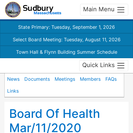
Main Menu
State Primary: Tuesday, September 1, 2026
Select Board Meeting: Tuesday, August 11, 2026
Town Hall & Flynn Building Summer Schedule
Quick Links
News
Documents
Meetings
Members
FAQs
Links
Board Of Health
Mar/11/2020