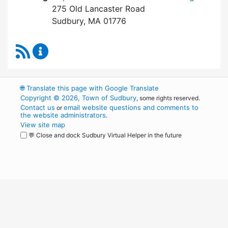
275 Old Lancaster Road
Sudbury, MA 01776
RSS Feed
Board of Health Content Updates
🌐
Translate this page with Google Translate
Copyright © 2026, Town of Sudbury
, some rights reserved.
Contact us
email website questions and comments to
or
the website administrators
.
View site map
💬 Close and dock Sudbury Virtual Helper in the future
WordPress
Operational