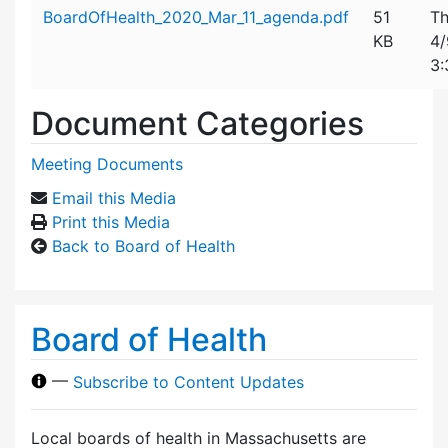
Attachment details
BoardOfHealth_2020_Mar_11_agenda.pdf
51
Th
KB
4/
3:
Document Categories
Meeting Documents
Email this Media
Print this Media
Back to Board of Health
Board of Health
—
Subscribe to Content Updates
Local boards of health in Massachusetts are