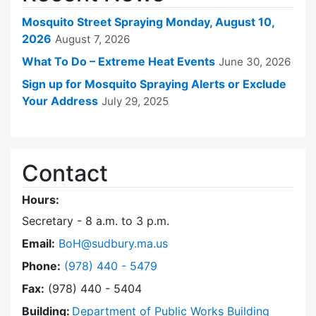
Mosquito Street Spraying Monday, August 10,
2026
August 7, 2026
What To Do – Extreme Heat Events
June 30, 2026
Sign up for Mosquito Spraying Alerts or Exclude
Your Address
July 29, 2025
Contact
Hours:
Secretary - 8 a.m. to 3 p.m.
Email:
BoH@sudbury.ma.us
Dial Board of Health at
Phone:
(978) 440 - 5479
Fax:
(978) 440 - 5404
Building:
Department of Public Works Building