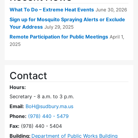
What To Do – Extreme Heat Events
June 30, 2026
Sign up for Mosquito Spraying Alerts or Exclude
Your Address
July 29, 2025
Remote Participation for Public Meetings
April 1,
2025
Contact
Hours:
Secretary - 8 a.m. to 3 p.m.
Email:
BoH@sudbury.ma.us
Dial Board of Health at
Phone:
(978) 440 - 5479
Fax:
(978) 440 - 5404
Building:
Department of Public Works Building