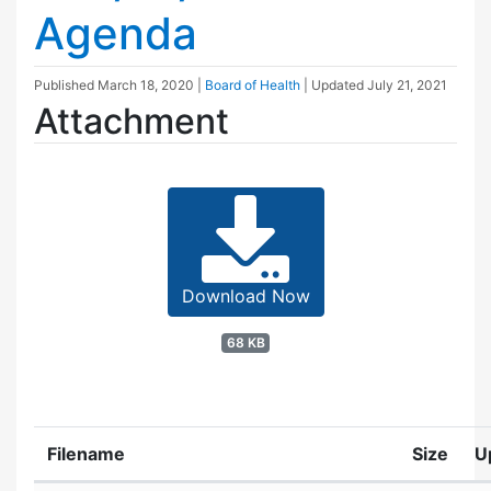
Agenda
Published
March 18, 2020
|
Board of Health
| Updated
July 21, 2021
Attachment
Download Now
68 KB
Filename
Size
U