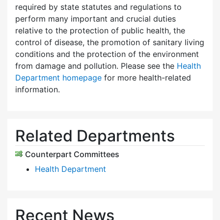
required by state statutes and regulations to
perform many important and crucial duties
relative to the protection of public health, the
control of disease, the promotion of sanitary living
conditions and the protection of the environment
from damage and pollution. Please see the
Health
Department homepage
for more health-related
information.
Related Departments
Counterpart Committees
Health Department
Recent News