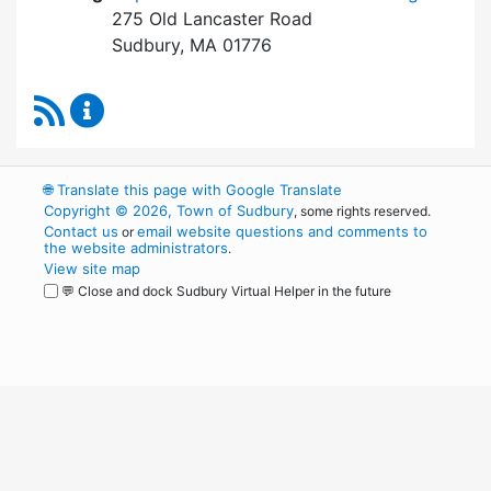
275 Old Lancaster Road
Sudbury, MA 01776
RSS Feed
Board of Health Content Updates
🌐
Translate this page with Google Translate
Copyright © 2026, Town of Sudbury
, some rights reserved.
Contact us
email website questions and comments to
or
the website administrators
.
View site map
💬 Close and dock Sudbury Virtual Helper in the future
WordPress
Operational