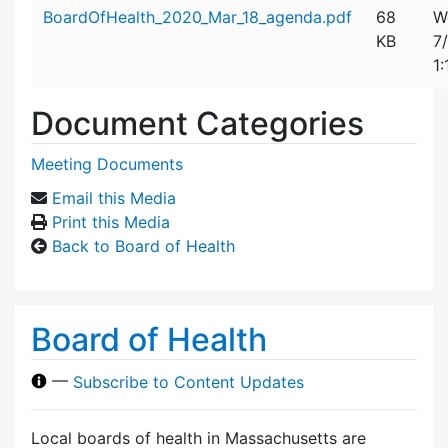
Attachment details
BoardOfHealth_2020_Mar_18_agenda.pdf
68
W
KB
7
1
Document Categories
Meeting Documents
Email this Media
Print this Media
Back to Board of Health
Board of Health
—
Subscribe to Content Updates
Local boards of health in Massachusetts are