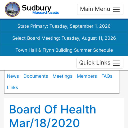
Main Menu
State Primary: Tuesday, September 1, 2026
Select Board Meeting: Tuesday, August 11, 2026
Town Hall & Flynn Building Summer Schedule
Quick Links
News
Documents
Meetings
Members
FAQs
Links
Board Of Health
Mar/18/2020