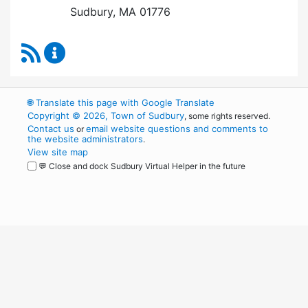
Sudbury, MA 01776
RSS Feed
Board of Health Content Updates
🌐
Translate this page with Google Translate
Copyright © 2026, Town of Sudbury
, some rights reserved.
Contact us
email website questions and comments to
or
the website administrators
.
View site map
💬 Close and dock Sudbury Virtual Helper in the future
WordPress
Operational