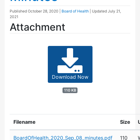
Published
October 28, 2020
|
Board of Health
| Updated
July 21,
2021
Attachment
Download Now
110 KB
Filename
Size
Attachment details
BoardOfHealth_2020_Sep_08_minutes.pdf
110