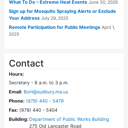
What To Do – Extreme Heat Events
June 30, 2026
Sign up for Mosquito Spraying Alerts or Exclude
Your Address
July 29, 2025
Remote Participation for Public Meetings
April 1,
2025
Contact
Hours:
Secretary - 8 a.m. to 3 p.m.
Email:
BoH@sudbury.ma.us
Dial Board of Health at
Phone:
(978) 440 - 5479
Fax:
(978) 440 - 5404
Building:
Department of Public Works Building
275 Old Lancaster Road