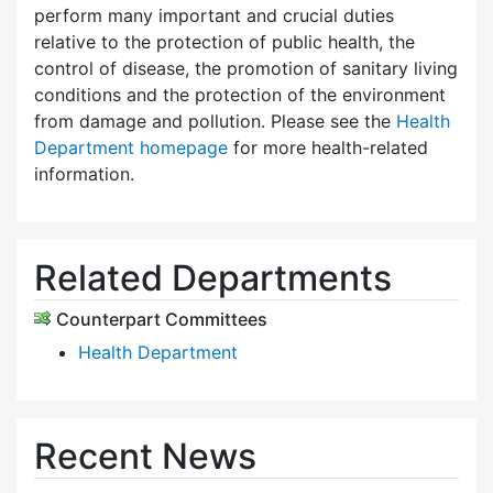
perform many important and crucial duties
relative to the protection of public health, the
control of disease, the promotion of sanitary living
conditions and the protection of the environment
from damage and pollution. Please see the
Health
Department homepage
for more health-related
information.
Related Departments
Counterpart Committees
Health Department
Recent News