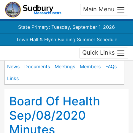
Main Menu
State Primary: Tuesday, September 1, 2026
Town Hall & Flynn Building Summer Schedule
Quick Links
News
Documents
Meetings
Members
FAQs
Links
Board Of Health
Sep/08/2020
Minutes