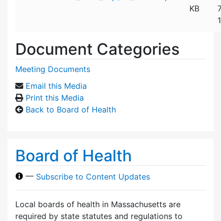
KB
Document Categories
Meeting Documents
Email this Media
Print this Media
Back to Board of Health
Board of Health
—
Subscribe to Content Updates
Local boards of health in Massachusetts are
required by state statutes and regulations to