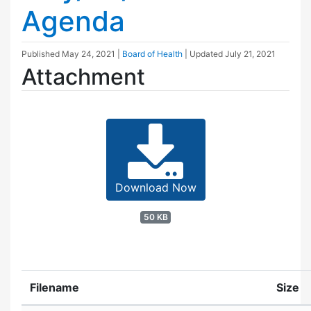
Agenda
Published
May 24, 2021
|
Board of Health
| Updated
July 21, 2021
Attachment
Download Now
50 KB
Filename
Size