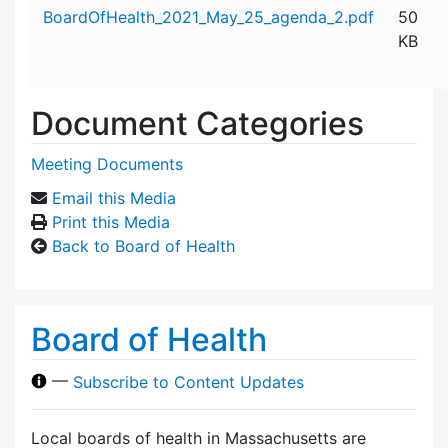
Attachment details
BoardOfHealth_2021_May_25_agenda_2.pdf
50
KB
Document Categories
Meeting Documents
Email this Media
Print this Media
Back to Board of Health
Board of Health
—
Subscribe to Content Updates
Local boards of health in Massachusetts are