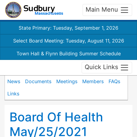
Main Menu
State Primary: Tuesday, September 1, 2026
Select Board Meeting: Tuesday, August 11, 2026
Town Hall & Flynn Building Summer Schedule
Quick Links
News
Documents
Meetings
Members
FAQs
Links
Board Of Health
May/25/2021