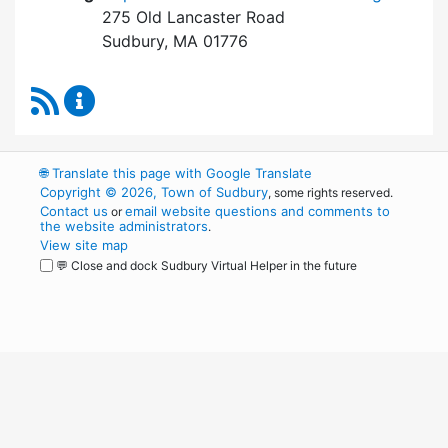
275 Old Lancaster Road
Sudbury, MA 01776
RSS Feed
Board of Health Content Updates
🌐
Translate this page with Google Translate
Copyright © 2026, Town of Sudbury
, some rights reserved.
Contact us
email website questions and comments to
or
the website administrators
.
View site map
💬 Close and dock Sudbury Virtual Helper in the future
WordPress
Operational