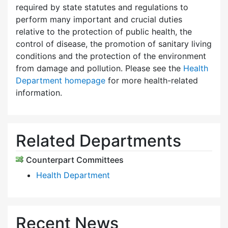
required by state statutes and regulations to
perform many important and crucial duties
relative to the protection of public health, the
control of disease, the promotion of sanitary living
conditions and the protection of the environment
from damage and pollution. Please see the
Health
Department homepage
for more health-related
information.
Related Departments
Counterpart Committees
Health Department
Recent News