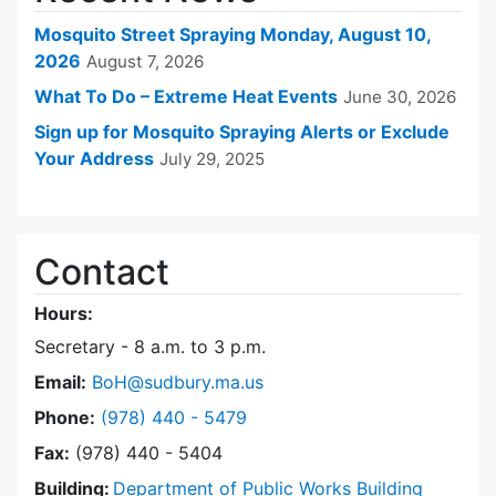
Mosquito Street Spraying Monday, August 10,
2026
August 7, 2026
What To Do – Extreme Heat Events
June 30, 2026
Sign up for Mosquito Spraying Alerts or Exclude
Your Address
July 29, 2025
Contact
Hours:
Secretary - 8 a.m. to 3 p.m.
Email:
BoH@sudbury.ma.us
Dial Board of Health at
Phone:
(978) 440 - 5479
Fax:
(978) 440 - 5404
Building:
Department of Public Works Building