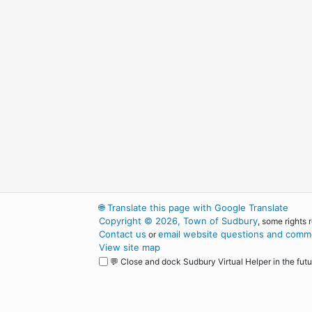
🌐
Translate this page with Google Translate
Copyright © 2026, Town of Sudbury
, some rights 
Contact us
email website questions and comme
or
View site map
💬 Close and dock Sudbury Virtual Helper in the futu