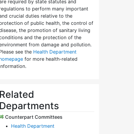
are required by state statutes and
regulations to perform many important
and crucial duties relative to the
protection of public health, the control of
disease, the promotion of sanitary living
conditions and the protection of the
environment from damage and pollution.
Please see the
Health Department
homepage
for more health-related
information.
Related
Departments
Counterpart Committees
Health Department