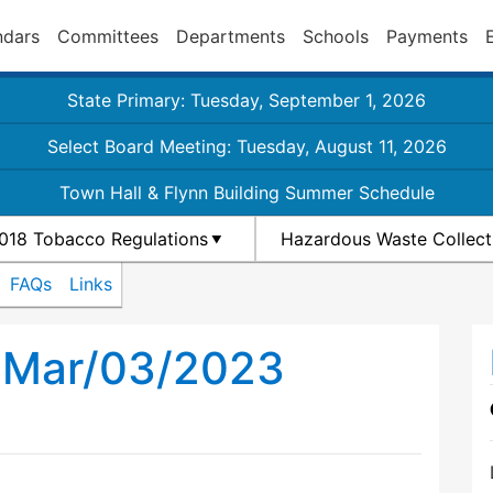
ndars
Committees
Departments
Schools
Payments
State Primary: Tuesday, September 1, 2026
Select Board Meeting: Tuesday, August 11, 2026
Town Hall & Flynn Building Summer Schedule
018 Tobacco Regulations
Hazardous Waste Collect
FAQs
Links
h Mar/03/2023