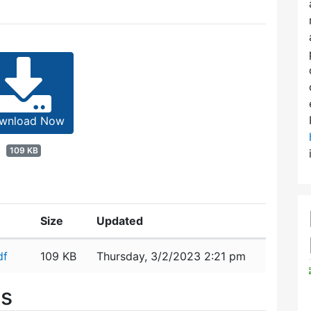
wnload Now
109 KB
Size
Updated
df
109 KB
Thursday, 3/2/2023 2:21 pm
es