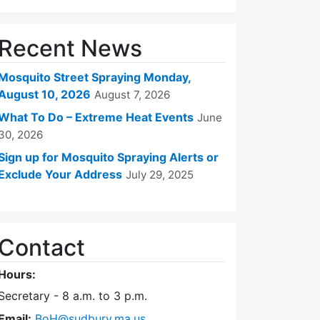
Recent News
Mosquito Street Spraying Monday,
August 10, 2026
August 7, 2026
What To Do – Extreme Heat Events
June
30, 2026
Sign up for Mosquito Spraying Alerts or
Exclude Your Address
July 29, 2025
Contact
Hours:
Secretary - 8 a.m. to 3 p.m.
Email:
BoH@sudbury.ma.us