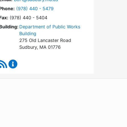
Dial Board of Health at
Phone:
(978) 440 - 5479
Fax:
(978) 440 - 5404
Building:
Department of Public Works
Building
275 Old Lancaster Road
Sudbury, MA 01776
RSS Feed
Board of Health Content Updates
WordPress
Operational