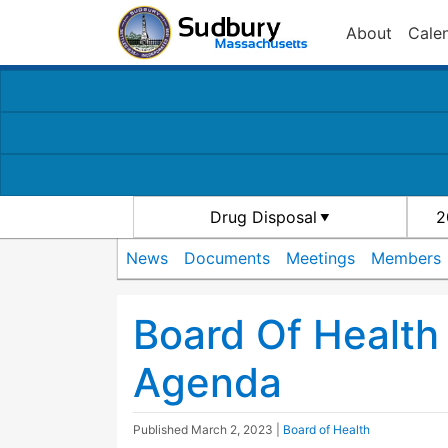
About
Cale
Drug Disposal
2
News
Documents
Meetings
Members
Board Of Healt
Agenda
Published
March 2, 2023
|
Board of Health