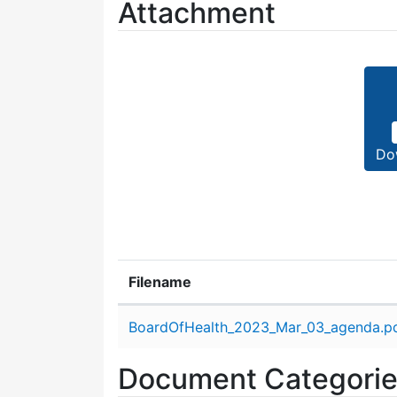
Attachment
Do
Filename
Attachment details
BoardOfHealth_2023_Mar_03_agenda.p
Document Categori