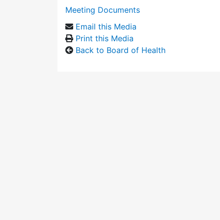
Meeting Documents
Email this Media
Print this Media
Back to Board of Health