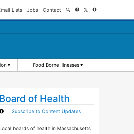
Search
Email Lists
Jobs
Contact
🔍
ion
Food Borne Illnesses
Board of Health
—
Subscribe to Content Updates
Local boards of health in Massachusetts