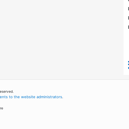
reserved.
nts to the website administrators
.
re