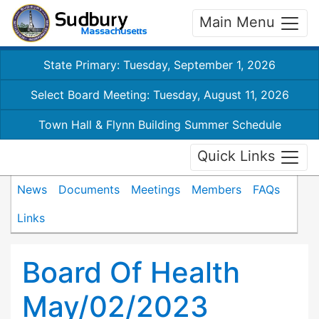
Main Menu
State Primary: Tuesday, September 1, 2026
Select Board Meeting: Tuesday, August 11, 2026
Town Hall & Flynn Building Summer Schedule
Quick Links
News
Documents
Meetings
Members
FAQs
Links
Board Of Health
May/02/2023