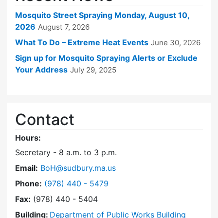
Mosquito Street Spraying Monday, August 10,
2026
August 7, 2026
What To Do – Extreme Heat Events
June 30, 2026
Sign up for Mosquito Spraying Alerts or Exclude
Your Address
July 29, 2025
Contact
Hours:
Secretary - 8 a.m. to 3 p.m.
Email:
BoH@sudbury.ma.us
Dial Board of Health at
Phone:
(978) 440 - 5479
Fax:
(978) 440 - 5404
Building:
Department of Public Works Building