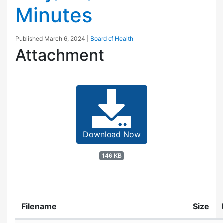
Minutes
Published
March 6, 2024
|
Board of Health
Attachment
Download Now
146 KB
Filename
Size