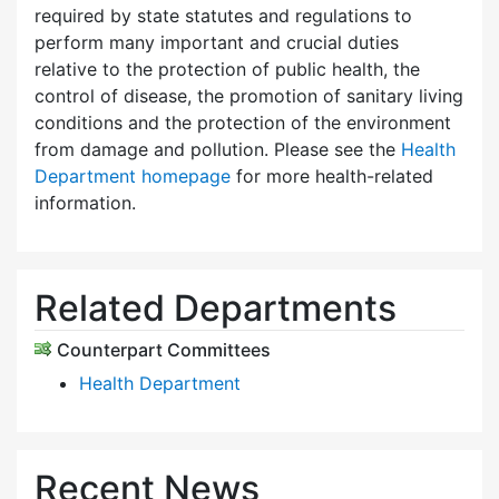
required by state statutes and regulations to
perform many important and crucial duties
relative to the protection of public health, the
control of disease, the promotion of sanitary living
conditions and the protection of the environment
from damage and pollution. Please see the
Health
Department homepage
for more health-related
information.
Related Departments
Counterpart Committees
Health Department
Recent News