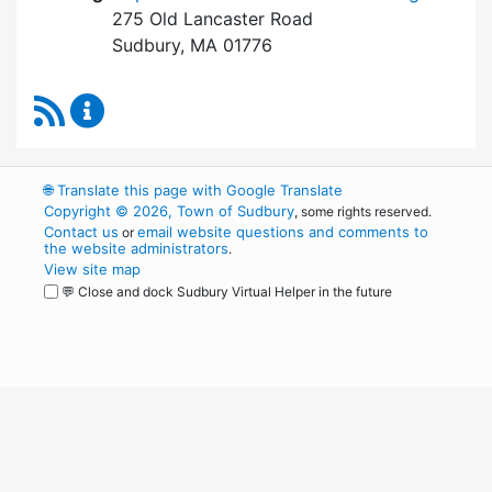
275 Old Lancaster Road
Sudbury, MA 01776
RSS Feed
Board of Health Content Updates
🌐
Translate this page with Google Translate
Copyright © 2026, Town of Sudbury
, some rights reserved.
Contact us
email website questions and comments to
or
the website administrators
.
View site map
💬 Close and dock Sudbury Virtual Helper in the future
WordPress
Operational