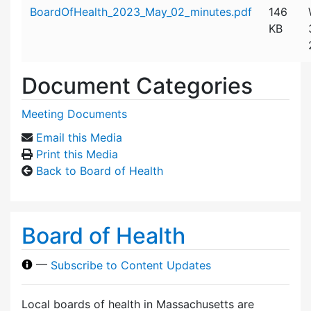
Attachment details
BoardOfHealth_2023_May_02_minutes.pdf
146
KB
Document Categories
Meeting Documents
Email this Media
Print this Media
Back to Board of Health
Board of Health
—
Subscribe to Content Updates
Local boards of health in Massachusetts are