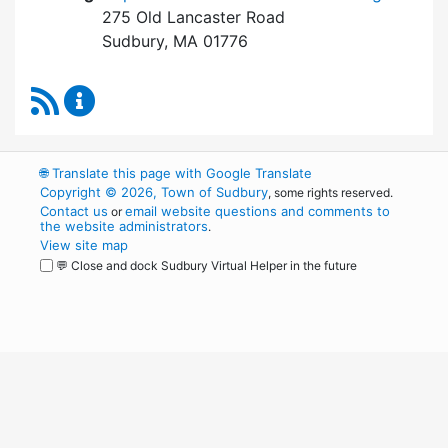
275 Old Lancaster Road
Sudbury, MA 01776
RSS Feed
Board of Health Content Updates
🌐
Translate this page with Google Translate
Copyright © 2026, Town of Sudbury
, some rights reserved.
Contact us
email website questions and comments to
or
the website administrators
.
View site map
💬 Close and dock Sudbury Virtual Helper in the future
WordPress
Operational