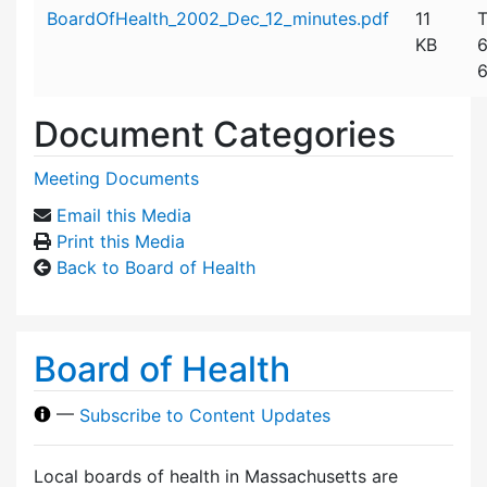
Attachment details
BoardOfHealth_2002_Dec_12_minutes.pdf
11
T
KB
6
6
Document Categories
Meeting Documents
Email this Media
Print this Media
Back to Board of Health
Board of Health
—
Subscribe to Content Updates
Local boards of health in Massachusetts are