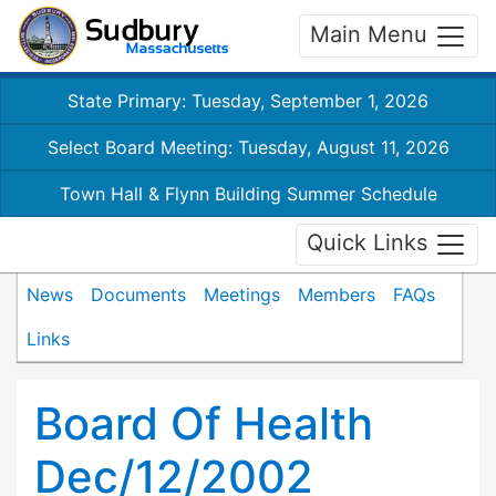
Main Menu
State Primary: Tuesday, September 1, 2026
Select Board Meeting: Tuesday, August 11, 2026
Town Hall & Flynn Building Summer Schedule
Quick Links
News
Documents
Meetings
Members
FAQs
Links
Board Of Health
Dec/12/2002