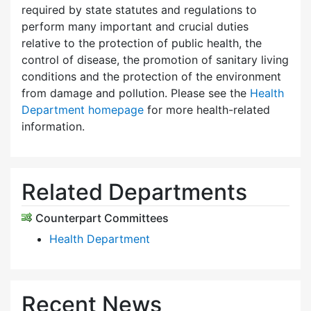
required by state statutes and regulations to
perform many important and crucial duties
relative to the protection of public health, the
control of disease, the promotion of sanitary living
conditions and the protection of the environment
from damage and pollution. Please see the
Health
Department homepage
for more health-related
information.
Related Departments
Counterpart Committees
Health Department
Recent News