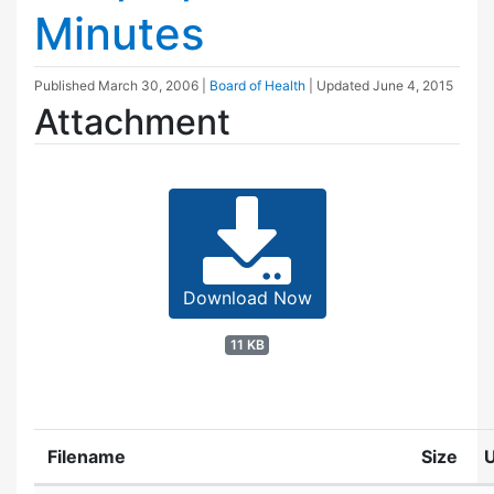
Minutes
Published
March 30, 2006
|
Board of Health
| Updated
June 4, 2015
Attachment
Download Now
11 KB
Filename
Size