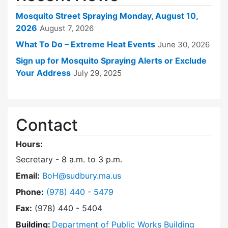
Mosquito Street Spraying Monday, August 10,
2026
August 7, 2026
What To Do – Extreme Heat Events
June 30, 2026
Sign up for Mosquito Spraying Alerts or Exclude
Your Address
July 29, 2025
Contact
Hours:
Secretary - 8 a.m. to 3 p.m.
Email:
BoH@sudbury.ma.us
Dial Board of Health at
Phone:
(978) 440 - 5479
Fax:
(978) 440 - 5404
Building:
Department of Public Works Building