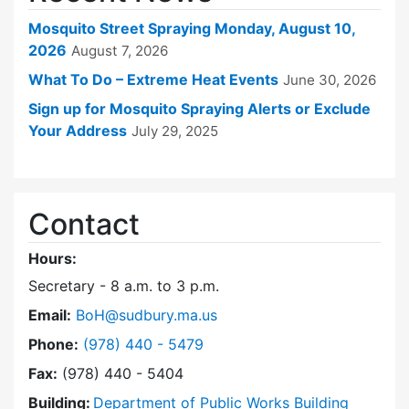
Mosquito Street Spraying Monday, August 10,
2026
August 7, 2026
What To Do – Extreme Heat Events
June 30, 2026
Sign up for Mosquito Spraying Alerts or Exclude
Your Address
July 29, 2025
Contact
Hours:
Secretary - 8 a.m. to 3 p.m.
Email:
BoH@sudbury.ma.us
Dial Board of Health at
Phone:
(978) 440 - 5479
Fax:
(978) 440 - 5404
Building:
Department of Public Works Building