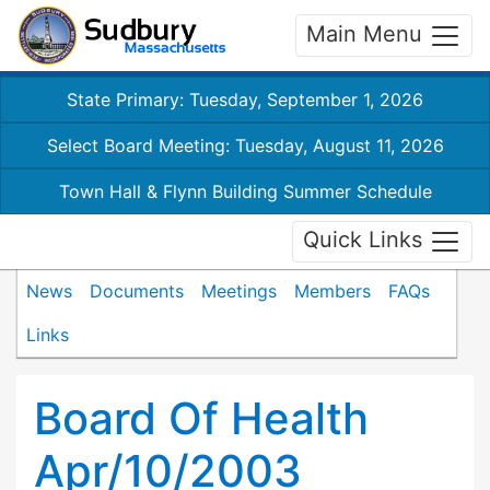
Main Menu
State Primary: Tuesday, September 1, 2026
Select Board Meeting: Tuesday, August 11, 2026
Town Hall & Flynn Building Summer Schedule
Quick Links
News
Documents
Meetings
Members
FAQs
Links
Board Of Health
Apr/10/2003