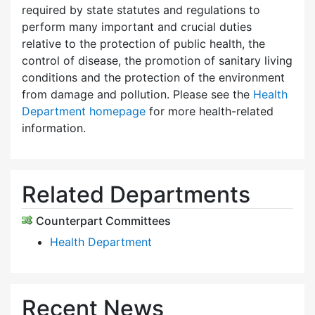
required by state statutes and regulations to
perform many important and crucial duties
relative to the protection of public health, the
control of disease, the promotion of sanitary living
conditions and the protection of the environment
from damage and pollution. Please see the
Health
Department homepage
for more health-related
information.
Related Departments
Counterpart Committees
Health Department
Recent News