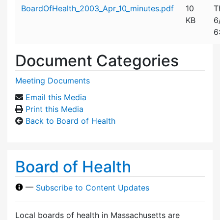
Attachment details
BoardOfHealth_2003_Apr_10_minutes.pdf
10
T
KB
6
6
Document Categories
Meeting Documents
Email this Media
Print this Media
Back to Board of Health
Board of Health
—
Subscribe to Content Updates
Local boards of health in Massachusetts are