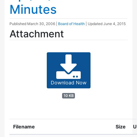
Minutes
Published
March 30, 2006
|
Board of Health
| Updated
June 4, 2015
Attachment
Download Now
10 KB
Filename
Size
U