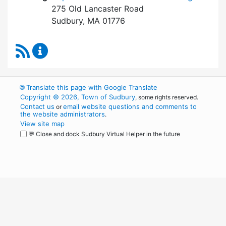
275 Old Lancaster Road
Sudbury, MA 01776
RSS Feed
Board of Health Content Updates
🌐
Translate this page with Google Translate
Copyright © 2026, Town of Sudbury
, some rights reserved.
Contact us
email website questions and comments to
or
the website administrators
.
View site map
💬 Close and dock Sudbury Virtual Helper in the future
WordPress
Operational