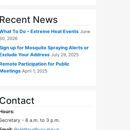
Recent News
What To Do – Extreme Heat Events
June
30, 2026
Sign up for Mosquito Spraying Alerts or
Exclude Your Address
July 29, 2025
Remote Participation for Public
Meetings
April 1, 2025
Contact
Hours:
Secretary - 8 a.m. to 3 p.m.
Email:
BoH@sudbury.ma.us