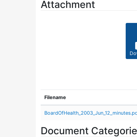
Attachment
Do
Filename
Attachment details
BoardOfHealth_2003_Jun_12_minutes.p
Document Categori