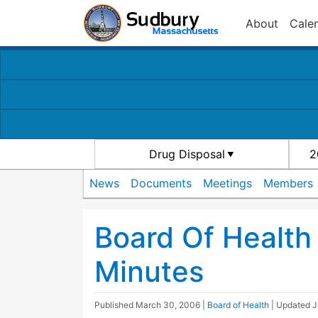
About
Cale
Drug Disposal
2
News
Documents
Meetings
Members
Board Of Health
Minutes
Published
March 30, 2006
|
Board of Health
| Updated
J