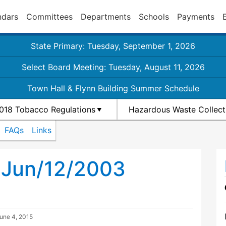
ndars
Committees
Departments
Schools
Payments
State Primary: Tuesday, September 1, 2026
Select Board Meeting: Tuesday, August 11, 2026
Town Hall & Flynn Building Summer Schedule
018 Tobacco Regulations
Hazardous Waste Collect
FAQs
Links
 Jun/12/2003
une 4, 2015