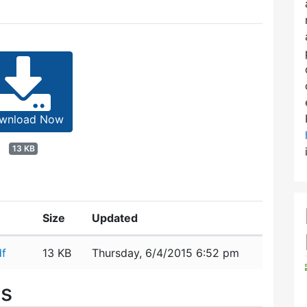
wnload Now
13 KB
Size
Updated
df
13 KB
Thursday, 6/4/2015 6:52 pm
es