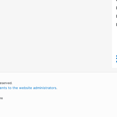
reserved.
nts to the website administrators
.
re