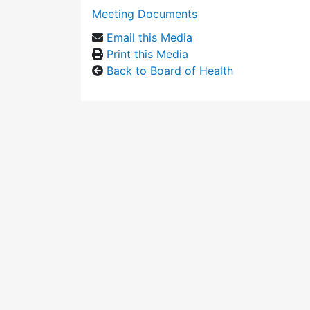
Meeting Documents
Email this Media
Print this Media
Back to Board of Health