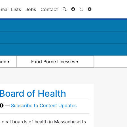
Search
Email Lists
Jobs
Contact
🔍
ion
Food Borne Illnesses
Board of Health
—
Subscribe to Content Updates
Local boards of health in Massachusetts