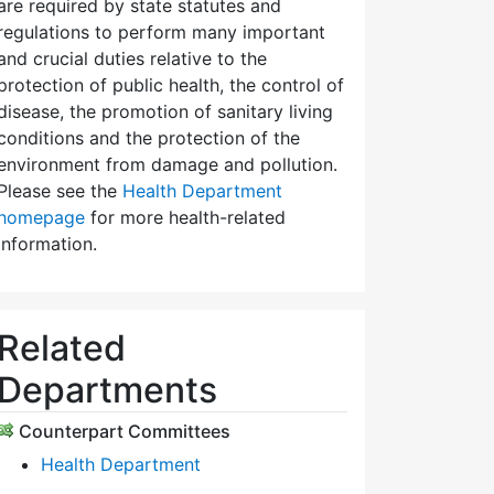
are required by state statutes and
regulations to perform many important
and crucial duties relative to the
protection of public health, the control of
disease, the promotion of sanitary living
conditions and the protection of the
environment from damage and pollution.
Please see the
Health Department
homepage
for more health-related
information.
Related
Departments
Counterpart Committees
Health Department