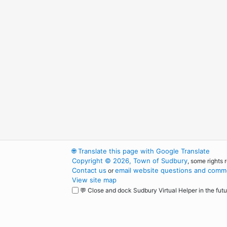
🌐
Translate this page with Google Translate
Copyright © 2026, Town of Sudbury
, some rights 
Contact us
email website questions and comme
or
View site map
💬 Close and dock Sudbury Virtual Helper in the futu