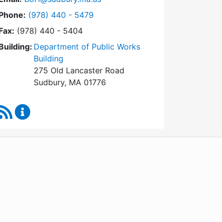
Dial Board of Health at
Phone:
(978) 440 - 5479
Fax:
(978) 440 - 5404
Building:
Department of Public Works
Building
275 Old Lancaster Road
Sudbury, MA 01776
RSS Feed
Board of Health Content Updates
WordPress
Operational