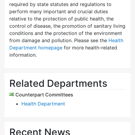
required by state statutes and regulations to
perform many important and crucial duties
relative to the protection of public health, the
control of disease, the promotion of sanitary living
conditions and the protection of the environment
from damage and pollution. Please see the
Health
Department homepage
for more health-related
information.
Related Departments
Counterpart Committees
Health Department
Recent News