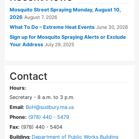
Mosquito Street Spraying Monday, August 10,
2026
August 7, 2026
What To Do – Extreme Heat Events
June 30, 2026
Sign up for Mosquito Spraying Alerts or Exclude
Your Address
July 29, 2025
Contact
Hours:
Secretary - 8 a.m. to 3 p.m.
Email:
BoH@sudbury.ma.us
Dial Board of Health at
Phone:
(978) 440 - 5479
Fax:
(978) 440 - 5404
Building:
Department of Public Works Building