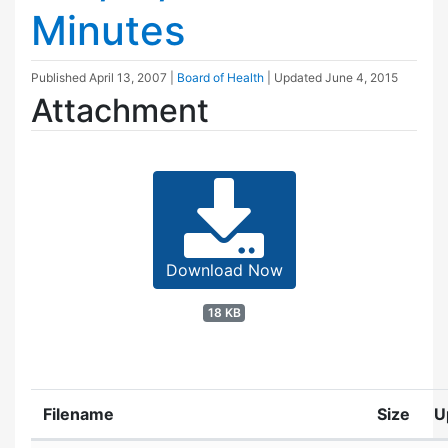
Minutes
Published
April 13, 2007
|
Board of Health
| Updated
June 4, 2015
Attachment
Download Now
18 KB
Filename
Size
U