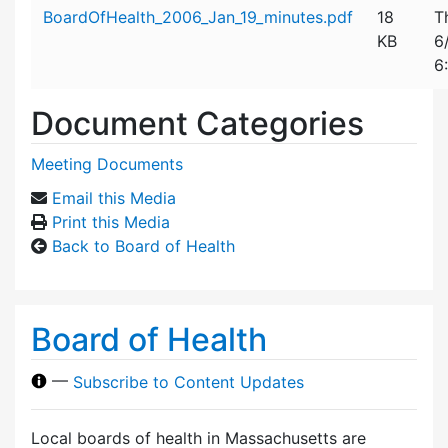
Attachment details
BoardOfHealth_2006_Jan_19_minutes.pdf
18
T
KB
6
6
Document Categories
Meeting Documents
Email this Media
Print this Media
Back to Board of Health
Board of Health
—
Subscribe to Content Updates
Local boards of health in Massachusetts are