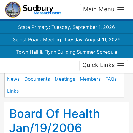
Main Menu
State Primary: Tuesday, September 1, 2026
Select Board Meeting: Tuesday, August 11, 2026
Town Hall & Flynn Building Summer Schedule
Quick Links
News
Documents
Meetings
Members
FAQs
Links
Board Of Health
Jan/19/2006