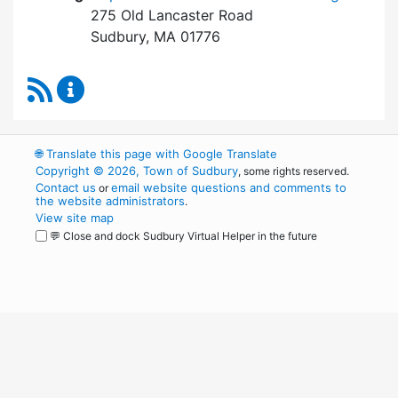
275 Old Lancaster Road
Sudbury, MA 01776
RSS Feed
Board of Health Content Updates
🌐
Translate this page with Google Translate
Copyright © 2026, Town of Sudbury
, some rights reserved.
Contact us
email website questions and comments to
or
the website administrators
.
View site map
💬 Close and dock Sudbury Virtual Helper in the future
WordPress
Operational