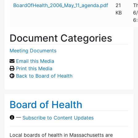
Attachment details
BoardOfHealth_2006_May_11_agenda.pdf
21
T
KB
6
6
Document Categories
Meeting Documents
Email this Media
Print this Media
Back to Board of Health
Board of Health
—
Subscribe to Content Updates
Local boards of health in Massachusetts are