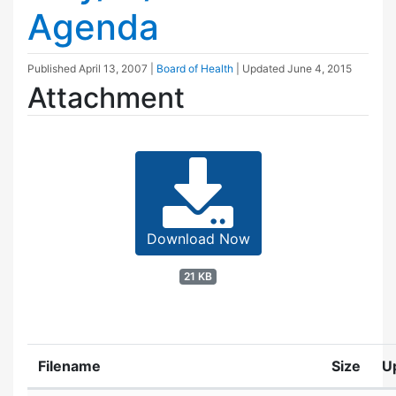
Agenda
Published
April 13, 2007
|
Board of Health
| Updated
June 4, 2015
Attachment
Download Now
21 KB
Filename
Size
U