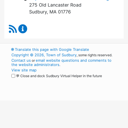
275 Old Lancaster Road
Sudbury, MA 01776
RSS Feed
Board of Health Content Updates
🌐
Translate this page with Google Translate
Copyright © 2026, Town of Sudbury
, some rights reserved.
Contact us
email website questions and comments to
or
the website administrators
.
View site map
💬 Close and dock Sudbury Virtual Helper in the future
WordPress
Operational