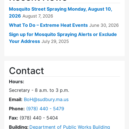
Mosquito Street Spraying Monday, August 10,
2026
August 7, 2026
What To Do – Extreme Heat Events
June 30, 2026
Sign up for Mosquito Spraying Alerts or Exclude
Your Address
July 29, 2025
Contact
Hours:
Secretary - 8 a.m. to 3 p.m.
Email:
BoH@sudbury.ma.us
Dial Board of Health at
Phone:
(978) 440 - 5479
Fax:
(978) 440 - 5404
Building:
Department of Public Works Building