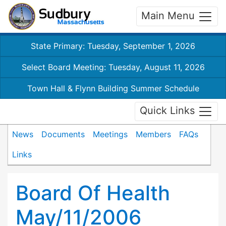
Main Menu
State Primary: Tuesday, September 1, 2026
Select Board Meeting: Tuesday, August 11, 2026
Town Hall & Flynn Building Summer Schedule
Quick Links
News
Documents
Meetings
Members
FAQs
Links
Board Of Health
May/11/2006