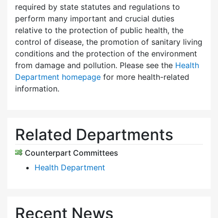
required by state statutes and regulations to
perform many important and crucial duties
relative to the protection of public health, the
control of disease, the promotion of sanitary living
conditions and the protection of the environment
from damage and pollution. Please see the
Health
Department homepage
for more health-related
information.
Related Departments
Counterpart Committees
Health Department
Recent News