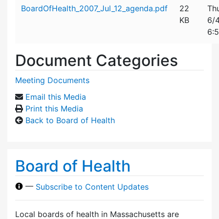
Attachment details
BoardOfHealth_2007_Jul_12_agenda.pdf
22
Th
KB
6/
6:
Document Categories
Meeting Documents
Email this Media
Print this Media
Back to Board of Health
Board of Health
—
Subscribe to Content Updates
Local boards of health in Massachusetts are