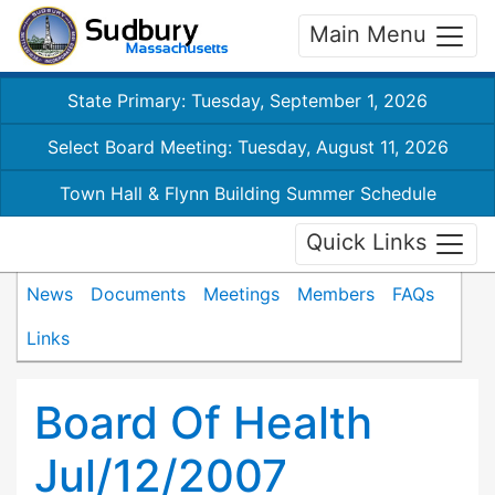
Main Menu
State Primary: Tuesday, September 1, 2026
Select Board Meeting: Tuesday, August 11, 2026
Town Hall & Flynn Building Summer Schedule
Quick Links
News
Documents
Meetings
Members
FAQs
Links
Board Of Health
Jul/12/2007