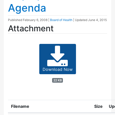
Agenda
Published
February 6, 2008
|
Board of Health
| Updated
June 4, 2015
Attachment
Download Now
22 KB
Filename
Size
Up