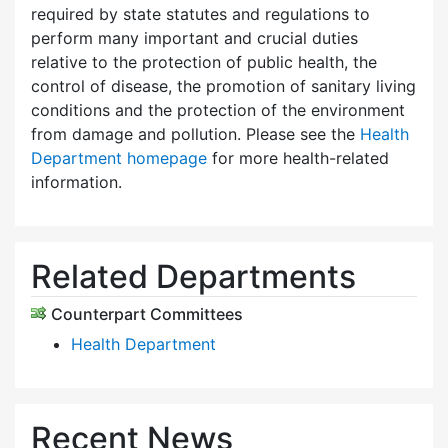
required by state statutes and regulations to
perform many important and crucial duties
relative to the protection of public health, the
control of disease, the promotion of sanitary living
conditions and the protection of the environment
from damage and pollution. Please see the
Health
Department homepage
for more health-related
information.
Related Departments
Counterpart Committees
Health Department
Recent News