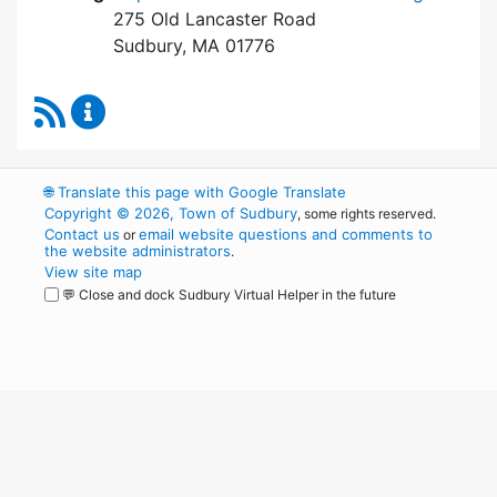
275 Old Lancaster Road
Sudbury, MA 01776
RSS Feed
Board of Health Content Updates
🌐
Translate this page with Google Translate
Copyright © 2026, Town of Sudbury
, some rights reserved.
Contact us
email website questions and comments to
or
the website administrators
.
View site map
💬 Close and dock Sudbury Virtual Helper in the future
WordPress
Operational