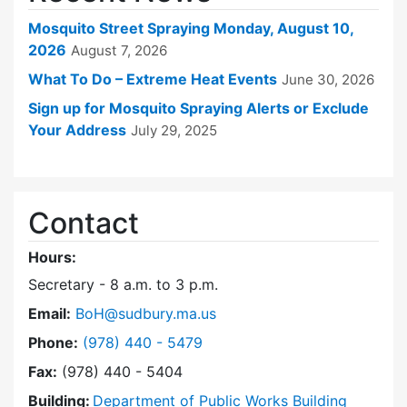
Mosquito Street Spraying Monday, August 10,
2026
August 7, 2026
What To Do – Extreme Heat Events
June 30, 2026
Sign up for Mosquito Spraying Alerts or Exclude
Your Address
July 29, 2025
Contact
Hours:
Secretary - 8 a.m. to 3 p.m.
Email:
BoH@sudbury.ma.us
Dial Board of Health at
Phone:
(978) 440 - 5479
Fax:
(978) 440 - 5404
Building:
Department of Public Works Building