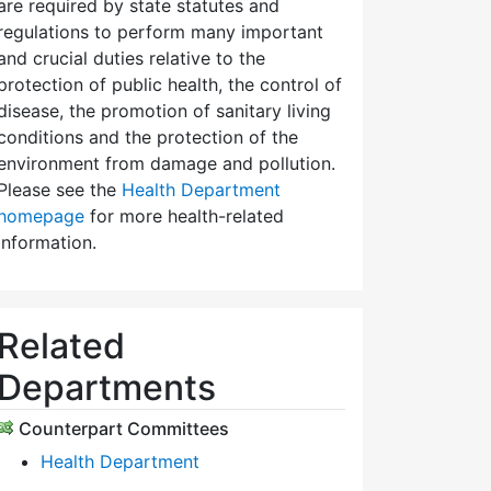
are required by state statutes and
regulations to perform many important
and crucial duties relative to the
protection of public health, the control of
disease, the promotion of sanitary living
conditions and the protection of the
environment from damage and pollution.
Please see the
Health Department
homepage
for more health-related
information.
Related
Departments
Counterpart Committees
Health Department