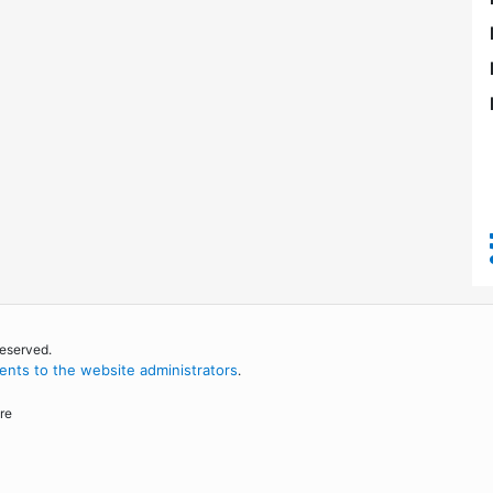
reserved.
nts to the website administrators
.
re