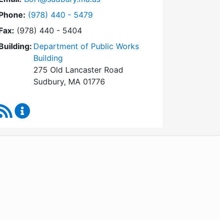
Dial Board of Health at
Phone:
(978) 440 - 5479
Fax:
(978) 440 - 5404
Building:
Department of Public Works
Building
275 Old Lancaster Road
Sudbury, MA 01776
RSS Feed
Board of Health Content Updates
WordPress
Operational