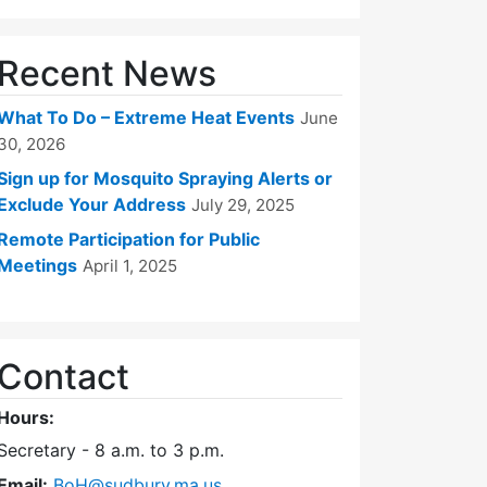
Recent News
What To Do – Extreme Heat Events
June
30, 2026
Sign up for Mosquito Spraying Alerts or
Exclude Your Address
July 29, 2025
Remote Participation for Public
Meetings
April 1, 2025
Contact
Hours:
Secretary - 8 a.m. to 3 p.m.
Email:
BoH@sudbury.ma.us