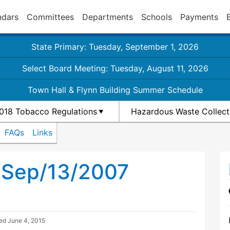
ndars
Committees
Departments
Schools
Payments
State Primary: Tuesday, September 1, 2026
Select Board Meeting: Tuesday, August 11, 2026
Town Hall & Flynn Building Summer Schedule
018 Tobacco Regulations
Hazardous Waste Collect
FAQs
Links
 Sep/13/2007
ted
June 4, 2015