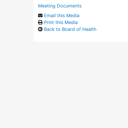
Meeting Documents
Email this Media
Print this Media
Back to Board of Health