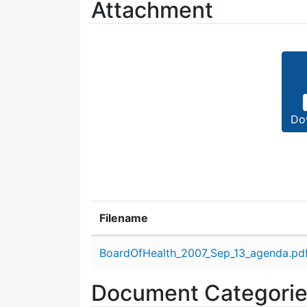
Attachment
Do
Filename
Attachment details
BoardOfHealth_2007_Sep_13_agenda.pd
Document Categori