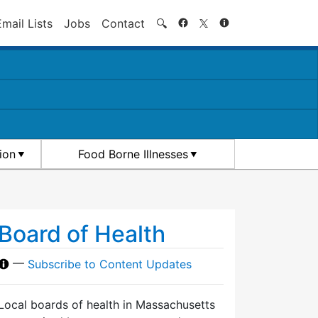
Search
Email Lists
Jobs
Contact
🔍
ion
Food Borne Illnesses
Board of Health
—
Subscribe to Content Updates
Local boards of health in Massachusetts