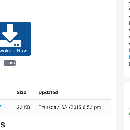
wnload Now
22 KB
Size
Updated
f
22 KB
Thursday, 6/4/2015 6:52 pm
es