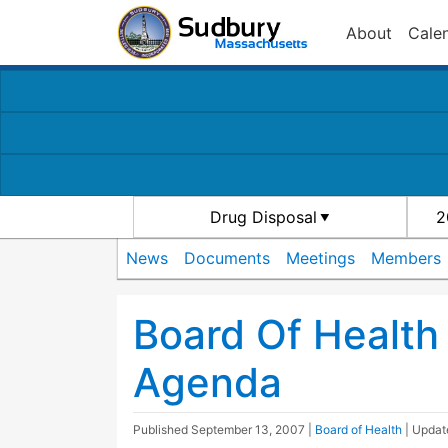
About
Cale
Drug Disposal
2
News
Documents
Meetings
Members
Board Of Health
Agenda
Published
September 13, 2007
|
Board of Health
| Upda