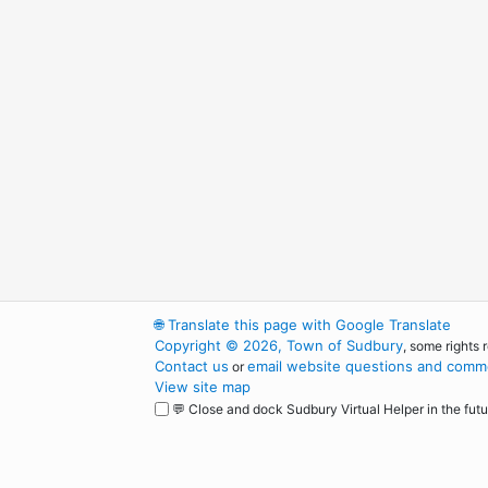
🌐
Translate this page with Google Translate
Copyright © 2026, Town of Sudbury
, some rights 
Contact us
email website questions and comme
or
View site map
💬 Close and dock Sudbury Virtual Helper in the futu