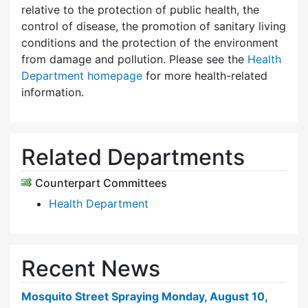
relative to the protection of public health, the
control of disease, the promotion of sanitary living
conditions and the protection of the environment
from damage and pollution. Please see the
Health
Department homepage
for more health-related
information.
Related Departments
Counterpart Committees
Health Department
Recent News
Mosquito Street Spraying Monday, August 10,