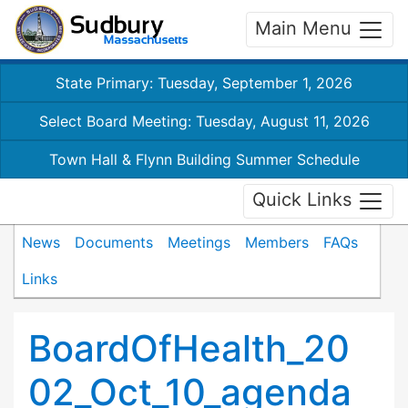
Main Menu
State Primary: Tuesday, September 1, 2026
Select Board Meeting: Tuesday, August 11, 2026
Town Hall & Flynn Building Summer Schedule
Quick Links
News
Documents
Meetings
Members
FAQs
Links
BoardOfHealth_20
02_Oct_10_agenda