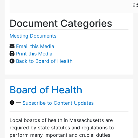
6:
Document Categories
Meeting Documents
Email this Media
Print this Media
Back to Board of Health
Board of Health
—
Subscribe to Content Updates
Local boards of health in Massachusetts are
required by state statutes and regulations to
perform many important and crucial duties