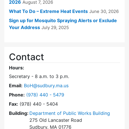
2026
August 7, 2026
What To Do – Extreme Heat Events
June 30, 2026
Sign up for Mosquito Spraying Alerts or Exclude
Your Address
July 29, 2025
Contact
Hours:
Secretary - 8 a.m. to 3 p.m.
Email:
BoH@sudbury.ma.us
Dial Board of Health at
Phone:
(978) 440 - 5479
Fax:
(978) 440 - 5404
Building:
Department of Public Works Building
275 Old Lancaster Road
Sudbury, MA 01776