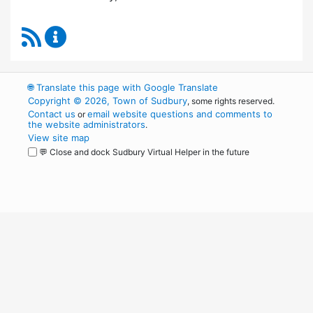
RSS Feed
Board of Health Content Updates
🌐
Translate this page with Google Translate
Copyright © 2026, Town of Sudbury
, some rights reserved.
Contact us
email website questions and comments to
or
the website administrators
.
View site map
💬 Close and dock Sudbury Virtual Helper in the future
WordPress
Operational