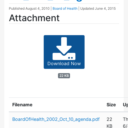
Published
August 4, 2010
|
Board of Health
| Updated
June 4, 2015
Attachment
Download Now
22 KB
Filename
Size
U
Attachment details
BoardOfHealth_2002_Oct_10_agenda.pdf
22
Th
KB
6/