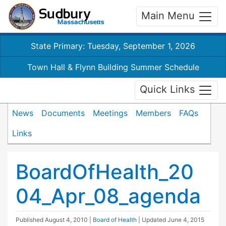
Main Menu
State Primary: Tuesday, September 1, 2026
Town Hall & Flynn Building Summer Schedule
Quick Links
News
Documents
Meetings
Members
FAQs
Links
BoardOfHealth_20
04_Apr_08_agenda
Published
August 4, 2010
|
Board of Health
| Updated
June 4, 2015