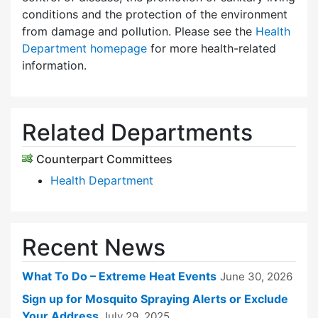
conditions and the protection of the environment
from damage and pollution. Please see the
Health
Department homepage
for more health-related
information.
Related Departments
Counterpart Committees
Health Department
Recent News
What To Do – Extreme Heat Events
June 30, 2026
Sign up for Mosquito Spraying Alerts or Exclude
Your Address
July 29, 2025