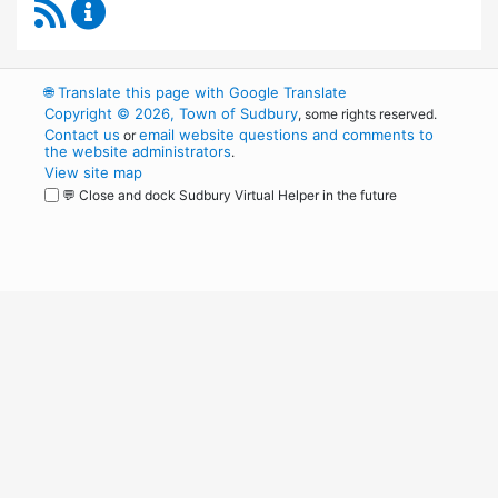
RSS Feed
Board of Health Content Updates
🌐
Translate this page with Google Translate
Copyright © 2026, Town of Sudbury
, some rights reserved.
Contact us
email website questions and comments to
or
the website administrators
.
View site map
💬 Close and dock Sudbury Virtual Helper in the future
WordPress
Operational