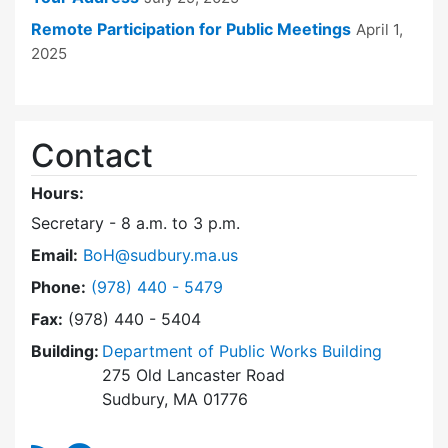
Remote Participation for Public Meetings
April 1,
2025
Contact
Hours:
Secretary - 8 a.m. to 3 p.m.
Email:
BoH@sudbury.ma.us
Dial Board of Health at
Phone:
(978) 440 - 5479
Fax:
(978) 440 - 5404
Building:
Department of Public Works Building
275 Old Lancaster Road
Sudbury, MA 01776