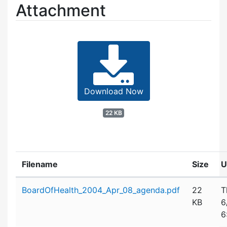
Attachment
Download Now
22 KB
Filename
Size
U
Attachment details
BoardOfHealth_2004_Apr_08_agenda.pdf
22
T
KB
6
6