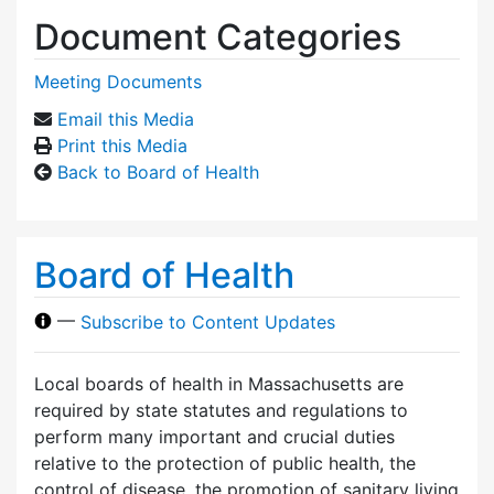
Document Categories
Meeting Documents
Email this Media
Print this Media
Back to Board of Health
Board of Health
—
Subscribe to Content Updates
Local boards of health in Massachusetts are
required by state statutes and regulations to
perform many important and crucial duties
relative to the protection of public health, the
control of disease, the promotion of sanitary living