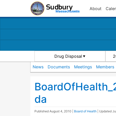
About
Cale
Drug Disposal
2
News
Documents
Meetings
Members
BoardOfHealth_
da
Published
August 4, 2010
|
Board of Health
| Updated
Ju