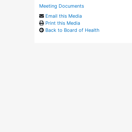
Meeting Documents
Email this Media
Print this Media
Back to Board of Health