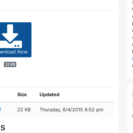
wnload Now
22 KB
Size
Updated
f
22 KB
Thursday, 6/4/2015 6:52 pm
es