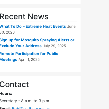
Recent News
What To Do – Extreme Heat Events
June
30, 2026
Sign up for Mosquito Spraying Alerts or
Exclude Your Address
July 29, 2025
Remote Participation for Public
Meetings
April 1, 2025
Contact
Hours:
Secretary - 8 a.m. to 3 p.m.
Email:
BoH@sudbury.ma.us