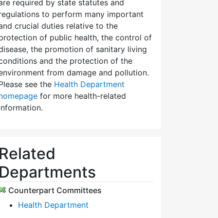
are required by state statutes and
regulations to perform many important
and crucial duties relative to the
protection of public health, the control of
disease, the promotion of sanitary living
conditions and the protection of the
environment from damage and pollution.
Please see the
Health Department
homepage
for more health-related
information.
Related
Departments
Counterpart Committees
Health Department