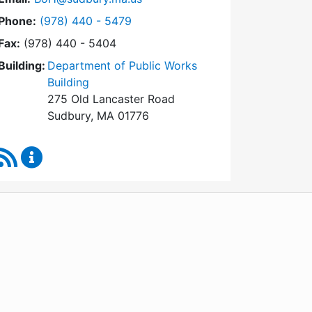
Dial Board of Health at
Phone:
(978) 440 - 5479
Fax:
(978) 440 - 5404
Building:
Department of Public Works
Building
275 Old Lancaster Road
Sudbury, MA 01776
RSS Feed
Board of Health Content Updates
WordPress
Operational