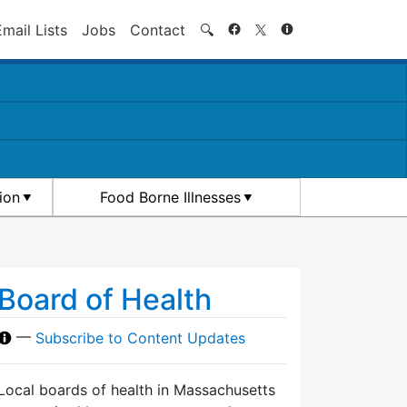
Search
Email Lists
Jobs
Contact
🔍
ion
Food Borne Illnesses
Board of Health
—
Subscribe to Content Updates
Local boards of health in Massachusetts