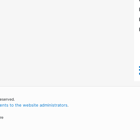
reserved.
nts to the website administrators
.
re