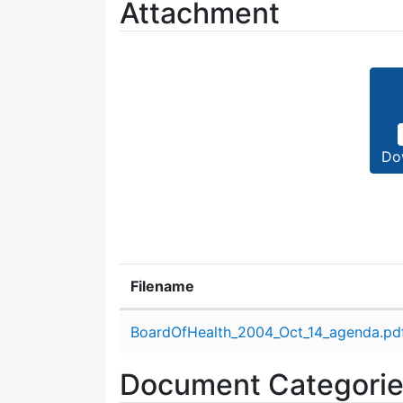
Attachment
Do
Filename
Attachment details
BoardOfHealth_2004_Oct_14_agenda.pd
Document Categori