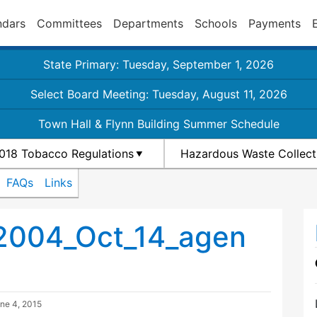
ndars
Committees
Departments
Schools
Payments
State Primary: Tuesday, September 1, 2026
Select Board Meeting: Tuesday, August 11, 2026
Town Hall & Flynn Building Summer Schedule
018 Tobacco Regulations
Hazardous Waste Collect
FAQs
Links
2004_Oct_14_agen
ne 4, 2015