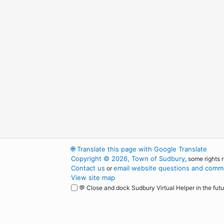
🌐
Translate this page with Google Translate
Copyright © 2026, Town of Sudbury
, some rights 
Contact us
email website questions and comme
or
View site map
💬 Close and dock Sudbury Virtual Helper in the futu