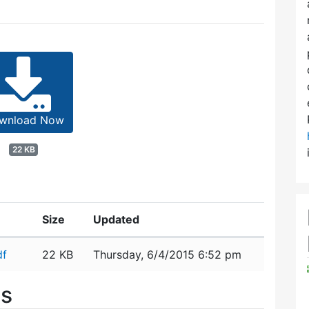
wnload Now
22 KB
Size
Updated
df
22 KB
Thursday, 6/4/2015 6:52 pm
es