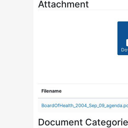
Attachment
Do
Filename
Attachment details
BoardOfHealth_2004_Sep_09_agenda.p
Document Categori