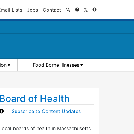
Search
Email Lists
Jobs
Contact
🔍
ion
Food Borne Illnesses
Board of Health
—
Subscribe to Content Updates
Local boards of health in Massachusetts