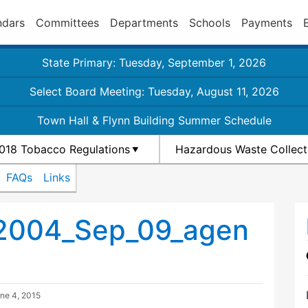
ndars
Committees
Departments
Schools
Payments
State Primary: Tuesday, September 1, 2026
Select Board Meeting: Tuesday, August 11, 2026
Town Hall & Flynn Building Summer Schedule
018 Tobacco Regulations
Hazardous Waste Collect
FAQs
Links
_2004_Sep_09_agen
ne 4, 2015