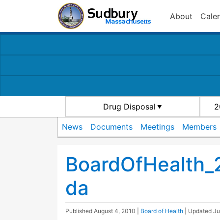
About
Cale
Drug Disposal
2
News
Documents
Meetings
Members
BoardOfHealth
da
Published
August 4, 2010
|
Board of Health
| Updated
Ju