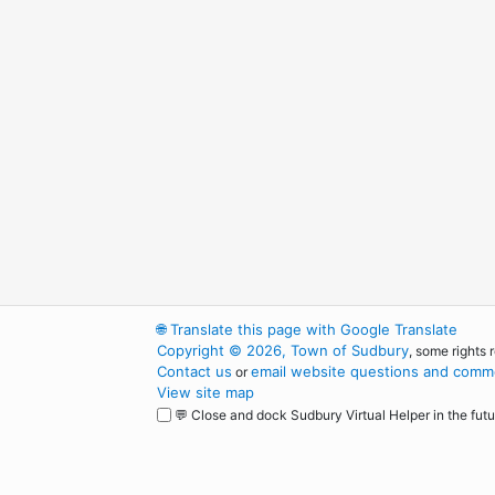
🌐
Translate this page with Google Translate
Copyright © 2026, Town of Sudbury
, some rights 
Contact us
email website questions and comme
or
View site map
💬 Close and dock Sudbury Virtual Helper in the futu