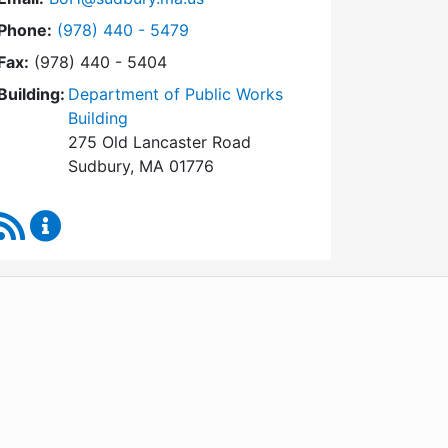
Dial Board of Health at
Phone:
(978) 440 - 5479
Fax:
(978) 440 - 5404
Building:
Department of Public Works
Building
275 Old Lancaster Road
Sudbury, MA 01776
RSS Feed
Board of Health Content Updates
WordPress
Operational