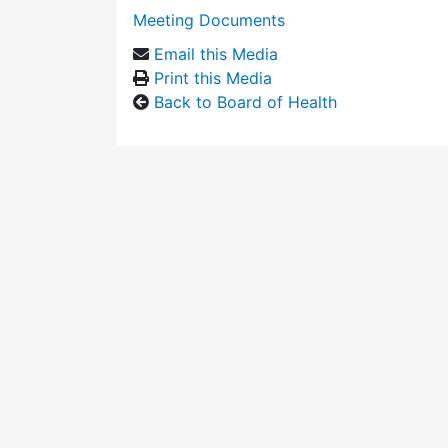
Meeting Documents
Email this Media
Print this Media
Back to Board of Health