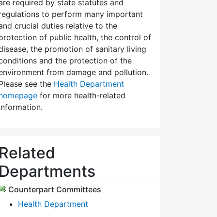
are required by state statutes and
regulations to perform many important
and crucial duties relative to the
protection of public health, the control of
disease, the promotion of sanitary living
conditions and the protection of the
environment from damage and pollution.
Please see the
Health Department
homepage
for more health-related
information.
Related
Departments
Counterpart Committees
Health Department