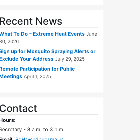
Recent News
What To Do – Extreme Heat Events
June
30, 2026
Sign up for Mosquito Spraying Alerts or
Exclude Your Address
July 29, 2025
Remote Participation for Public
Meetings
April 1, 2025
Contact
Hours:
Secretary - 8 a.m. to 3 p.m.
Email:
BoH@sudbury.ma.us