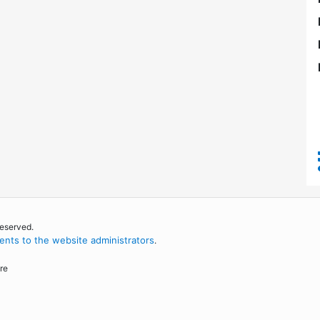
reserved.
nts to the website administrators
.
re