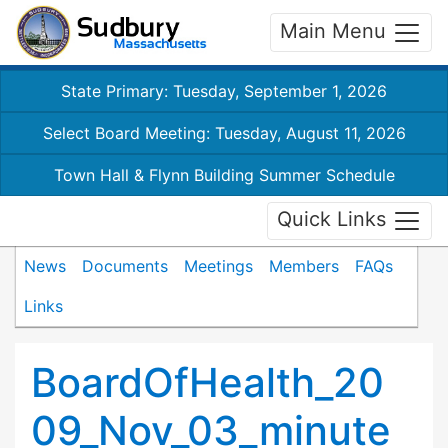
Main Menu
State Primary: Tuesday, September 1, 2026
Select Board Meeting: Tuesday, August 11, 2026
Town Hall & Flynn Building Summer Schedule
Quick Links
News
Documents
Meetings
Members
FAQs
Links
BoardOfHealth_20
09_Nov_03_minute