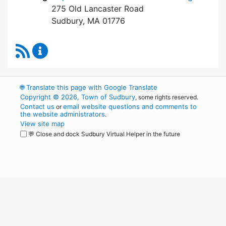
275 Old Lancaster Road
Sudbury, MA 01776
RSS Feed
Board of Health Content Updates
🌐
Translate this page with Google Translate
Copyright © 2026, Town of Sudbury
, some rights reserved.
Contact us
email website questions and comments to
or
the website administrators
.
View site map
💬 Close and dock Sudbury Virtual Helper in the future
WordPress
Operational