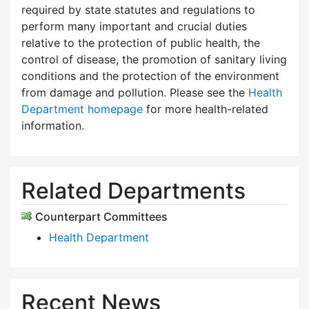
required by state statutes and regulations to
perform many important and crucial duties
relative to the protection of public health, the
control of disease, the promotion of sanitary living
conditions and the protection of the environment
from damage and pollution. Please see the
Health
Department homepage
for more health-related
information.
Related Departments
Counterpart Committees
Health Department
Recent News