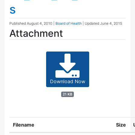
s
Published
August 4, 2010
|
Board of Health
| Updated
June 4, 2015
Attachment
Download Now
21 KB
Filename
Size