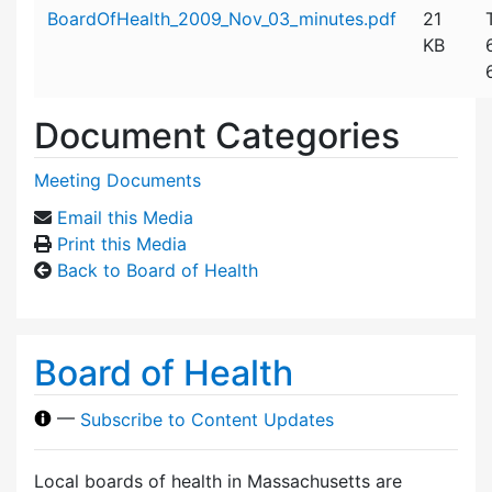
Attachment details
BoardOfHealth_2009_Nov_03_minutes.pdf
21
KB
Document Categories
Meeting Documents
Email this Media
Print this Media
Back to Board of Health
Board of Health
—
Subscribe to Content Updates
Local boards of health in Massachusetts are