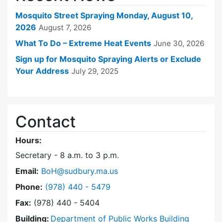
Mosquito Street Spraying Monday, August 10,
2026
August 7, 2026
What To Do – Extreme Heat Events
June 30, 2026
Sign up for Mosquito Spraying Alerts or Exclude
Your Address
July 29, 2025
Contact
Hours:
Secretary - 8 a.m. to 3 p.m.
Email:
BoH@sudbury.ma.us
Dial Board of Health at
Phone:
(978) 440 - 5479
Fax:
(978) 440 - 5404
Building:
Department of Public Works Building