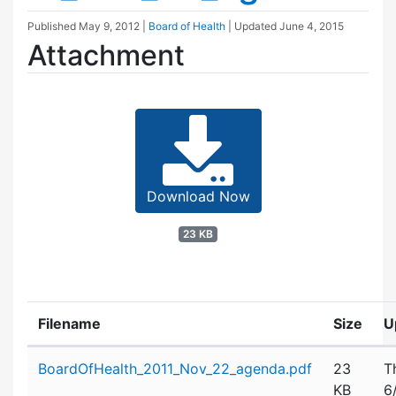
Published
May 9, 2012
|
Board of Health
| Updated
June 4, 2015
Attachment
Download Now
23 KB
Filename
Size
U
Attachment details
BoardOfHealth_2011_Nov_22_agenda.pdf
23
T
KB
6