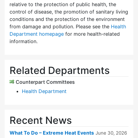
relative to the protection of public health, the
control of disease, the promotion of sanitary living
conditions and the protection of the environment
from damage and pollution. Please see the
Health
Department homepage
for more health-related
information.
Related Departments
Counterpart Committees
Health Department
Recent News
What To Do – Extreme Heat Events
June 30, 2026