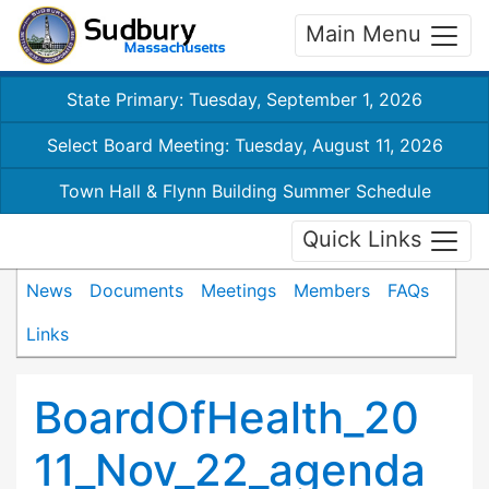
Main Menu
State Primary: Tuesday, September 1, 2026
Select Board Meeting: Tuesday, August 11, 2026
Town Hall & Flynn Building Summer Schedule
Quick Links
News
Documents
Meetings
Members
FAQs
Links
BoardOfHealth_20
11_Nov_22_agenda