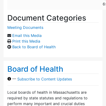
6
Document Categories
Meeting Documents
Email this Media
Print this Media
Back to Board of Health
Board of Health
—
Subscribe to Content Updates
Local boards of health in Massachusetts are
required by state statutes and regulations to
perform many important and crucial duties