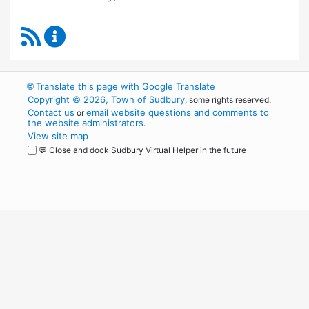
RSS Feed
Board of Health Content Updates
🌐
Translate this page with Google Translate
Copyright © 2026, Town of Sudbury
, some rights reserved.
Contact us
email website questions and comments to
or
the website administrators
.
View site map
💬 Close and dock Sudbury Virtual Helper in the future
WordPress
Operational