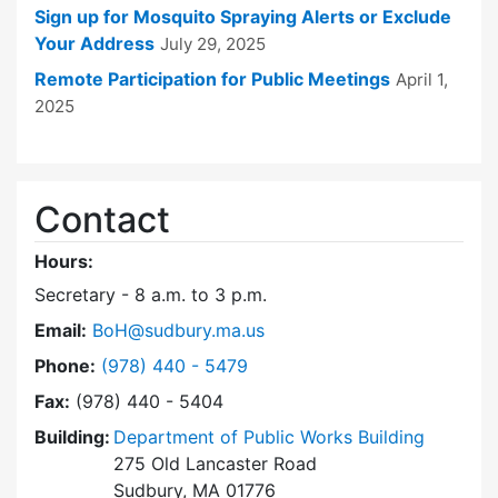
Sign up for Mosquito Spraying Alerts or Exclude
Your Address
July 29, 2025
Remote Participation for Public Meetings
April 1,
2025
Contact
Hours:
Secretary - 8 a.m. to 3 p.m.
Email:
BoH@sudbury.ma.us
Dial Board of Health at
Phone:
(978) 440 - 5479
Fax:
(978) 440 - 5404
Building:
Department of Public Works Building
275 Old Lancaster Road
Sudbury, MA 01776