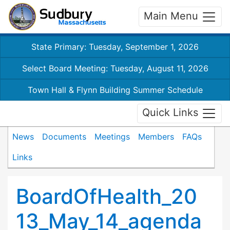
Main Menu
State Primary: Tuesday, September 1, 2026
Select Board Meeting: Tuesday, August 11, 2026
Town Hall & Flynn Building Summer Schedule
Quick Links
News
Documents
Meetings
Members
FAQs
Links
BoardOfHealth_20
13_May_14_agenda