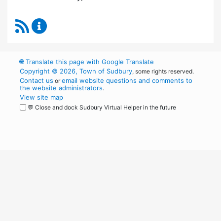
RSS Feed
Board of Health Content Updates
🌐
Translate this page with Google Translate
Copyright © 2026, Town of Sudbury
, some rights reserved.
Contact us
email website questions and comments to
or
the website administrators
.
View site map
💬 Close and dock Sudbury Virtual Helper in the future
WordPress
Operational