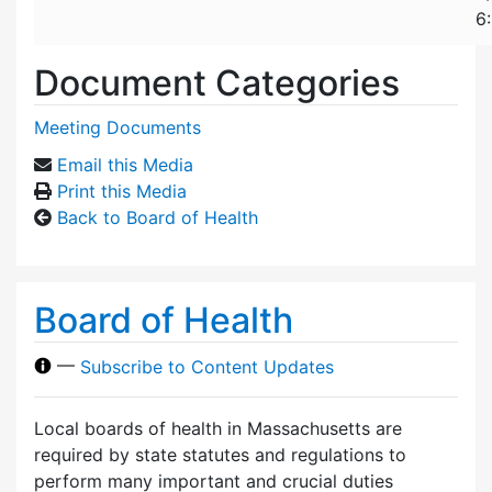
6
Document Categories
Meeting Documents
Email this Media
Print this Media
Back to Board of Health
Board of Health
—
Subscribe to Content Updates
Local boards of health in Massachusetts are
required by state statutes and regulations to
perform many important and crucial duties