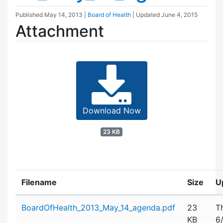
Published
May 14, 2013
|
Board of Health
| Updated
June 4, 2015
Attachment
Download Now
23 KB
Filename
Size
U
Attachment details
BoardOfHealth_2013_May_14_agenda.pdf
23
T
KB
6